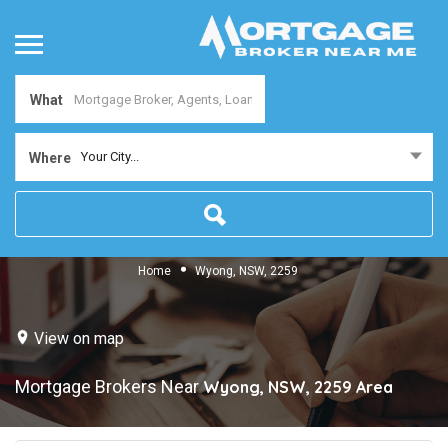
What
Your City...
Where
Home
Wyong, NSW, 2259
View on map
Mortgage Brokers Near
Wyong, NSW, 2259
Area