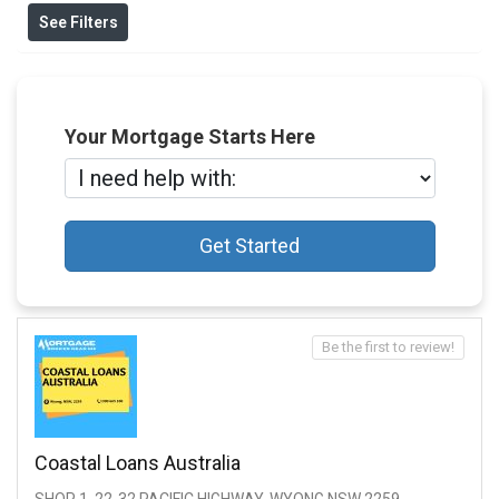
See Filters
Your Mortgage Starts Here
Get Started
Be the first to review!
Coastal Loans Australia