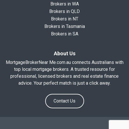
Brokers in WA
Brokers in QLD
Brokers in NT
Brokers in Tasmania
Brokers in SA
About Us
MortgageBrokerNear Me.com.au connects Australians with
top local mortgage brokers. A trusted resource for
professional, licensed brokers and real estate finance
advice. Your perfect match is just a click away.
Contact Us