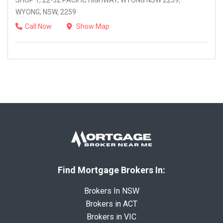
SHOP 1, 22-32 PACIFIC HIGHWAY, WYONG NSW 2259,
WYONG, NSW, 2259
Call Now
Show Map
Find Mortgage Brokers In:
Brokers In NSW
Brokers in ACT
Brokers in VIC