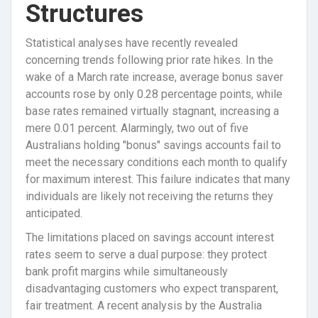
Structures
Statistical analyses have recently revealed
concerning trends following prior rate hikes. In the
wake of a March rate increase, average bonus saver
accounts rose by only 0.28 percentage points, while
base rates remained virtually stagnant, increasing a
mere 0.01 percent. Alarmingly, two out of five
Australians holding "bonus" savings accounts fail to
meet the necessary conditions each month to qualify
for maximum interest. This failure indicates that many
individuals are likely not receiving the returns they
anticipated.
The limitations placed on savings account interest
rates seem to serve a dual purpose: they protect
bank profit margins while simultaneously
disadvantaging customers who expect transparent,
fair treatment. A recent analysis by the Australia