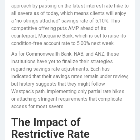
approach by passing on the latest interest rate hike to
all savers as of today, which means clients will enjoy
a "no strings attached" savings rate of 5.10%. This
competitive offering puts AMP ahead of its
counterpart, Macquarie Bank, which is set to raise its
condition-free account rate to 5.00% next week.
As for Commonwealth Bank, NAB, and ANZ, these
institutions have yet to finalize their strategies
regarding savings rate adjustments. Each has
indicated that their savings rates remain under review,
but history suggests that they might follow
Westpac’s path, implementing only partial rate hikes
or attaching stringent requirements that complicate
access for most savers.
The Impact of
Restrictive Rate