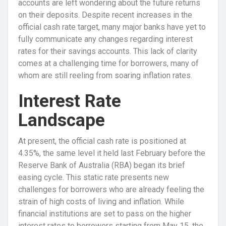
accounts are left wondering about the future returns
on their deposits. Despite recent increases in the
official cash rate target, many major banks have yet to
fully communicate any changes regarding interest
rates for their savings accounts. This lack of clarity
comes at a challenging time for borrowers, many of
whom are still reeling from soaring inflation rates.
Interest Rate
Landscape
At present, the official cash rate is positioned at
4.35%, the same level it held last February before the
Reserve Bank of Australia (RBA) began its brief
easing cycle. This static rate presents new
challenges for borrowers who are already feeling the
strain of high costs of living and inflation. While
financial institutions are set to pass on the higher
interest rates to borrowers starting from May 15, the