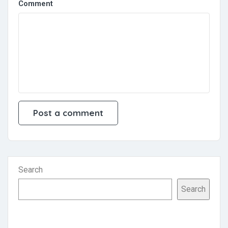
Comment
Search
Search