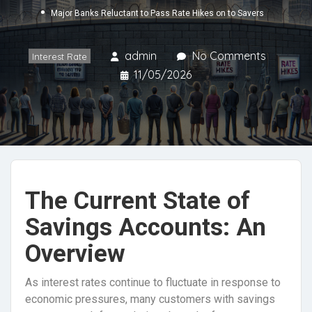
Major Banks Reluctant to Pass Rate Hikes on to Savers
admin
No Comments
Interest Rate
11/05/2026
The Current State of
Savings Accounts: An
Overview
As interest rates continue to fluctuate in response to
economic pressures, many customers with savings