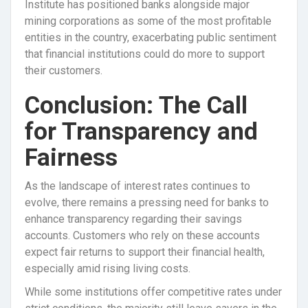
Institute has positioned banks alongside major
mining corporations as some of the most profitable
entities in the country, exacerbating public sentiment
that financial institutions could do more to support
their customers.
Conclusion: The Call
for Transparency and
Fairness
As the landscape of interest rates continues to
evolve, there remains a pressing need for banks to
enhance transparency regarding their savings
accounts. Customers who rely on these accounts
expect fair returns to support their financial health,
especially amid rising living costs.
While some institutions offer competitive rates under