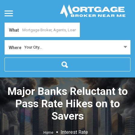
What
Your City...
Where
Major Banks Reluctant to
Pass Rate Hikes on to
Savers
Interest Rate
Home