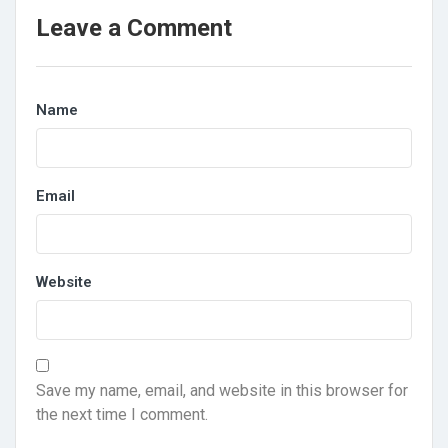
Leave a Comment
Name
Email
Website
Save my name, email, and website in this browser for
the next time I comment.