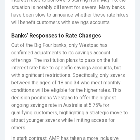
situation is notably different for savers. Many banks
have been slow to announce whether these rate hikes
will benefit customers with savings accounts.
Banks’ Responses to Rate Changes
Out of the Big Four banks, only Westpac has
confirmed adjustments to its savings account
offerings. The institution plans to pass on the full
interest rate hike to specific savings accounts, but
with significant restrictions. Specifically, only savers
between the ages of 18 and 34 who meet monthly
conditions will be eligible for the higher rates. This
decision positions Westpac to offer the highest
ongoing savings rate in Australia at 5.75% for
qualifying customers, highlighting a strategic move to
attract younger savers while limiting access for
others.
In stark contrast, AMP has taken a more inclusive