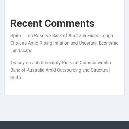
Recent Comments
Spiro
on
Reserve Bank of Australia Faces Tough
Choices Amid Rising Inflation and Uncertain Economic
Landscape
Twicsy
on
Job Insecurity Rises at Commonwealth
Bank of Australia Amid Outsourcing and Structural
Shifts