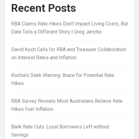
Recent Posts
RBA Claims Rate Hikes Don’t Impact Living Costs, But
Data Tells a Different Story | Greg Jericho
David Koch Calls for RBA and Treasurer Collaboration
on Interest Rates and Inflation
Kochie’s Stark Warning: Brace for Potential Rate
Hikes
RBA Survey Reveals Most Australians Believe Rate
Hikes Fuel Inflation
Bank Rate Cuts: Loyal Borrowers Left without
Savings