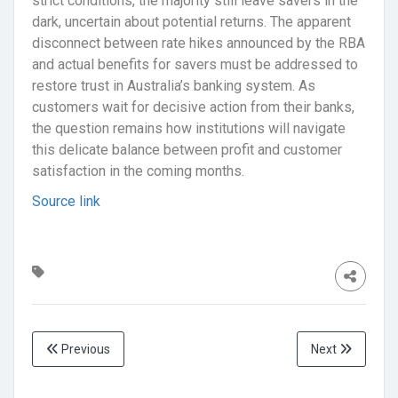
strict conditions, the majority still leave savers in the
dark, uncertain about potential returns. The apparent
disconnect between rate hikes announced by the RBA
and actual benefits for savers must be addressed to
restore trust in Australia’s banking system. As
customers wait for decisive action from their banks,
the question remains how institutions will navigate
this delicate balance between profit and customer
satisfaction in the coming months.
Source link
Previous
Next