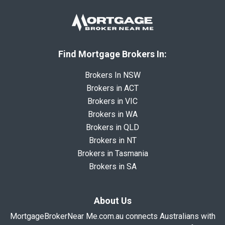
Find Mortgage Brokers In:
Brokers In NSW
Brokers in ACT
Brokers in VIC
Brokers in WA
Brokers in QLD
Brokers in NT
Brokers in Tasmania
Brokers in SA
About Us
MortgageBrokerNear Me.com.au connects Australians with