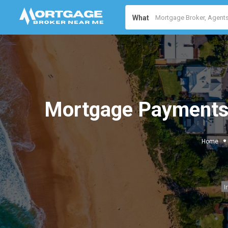
What
Mortgage Payments 
Home
I