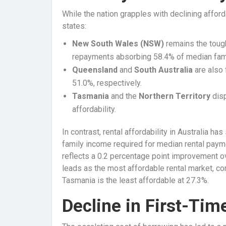
While the nation grapples with declining afforda
states:
New South Wales (NSW)
remains the toug
repayments absorbing 58.4% of median fam
Queensland
and
South Australia
are also 
51.0%, respectively.
Tasmania
and the
Northern Territory
disp
affordability.
In contrast, rental affordability in Australia h
family income required for median rental payme
reflects a 0.2 percentage point improvement ove
leads as the most affordable rental market, c
Tasmania is the least affordable at 27.3%.
Decline in First-Ti