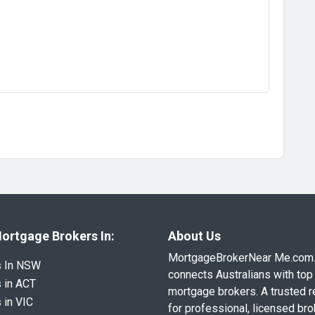
ortgage Brokers In:
About Us
MortgageBrokerNear Me.com
s In NSW
connects Australians with top 
 in ACT
mortgage brokers. A trusted 
 in VIC
for professional, licensed br