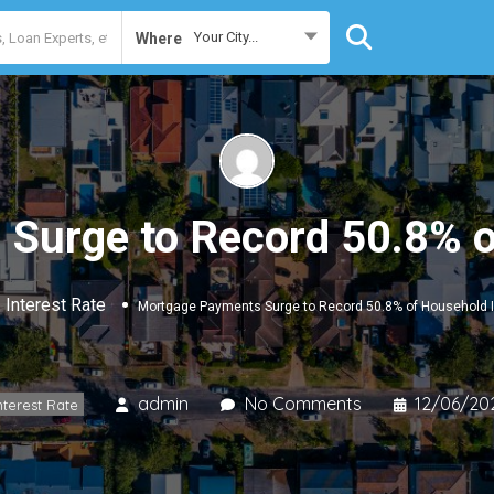
Your City...
Where
Surge to Record 50.8% 
Interest Rate
Mortgage Payments Surge to Record 50.8% of Household
admin
No Comments
12/06/20
nterest Rate