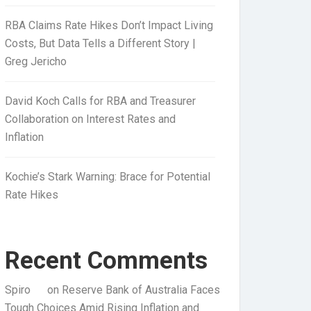
RBA Claims Rate Hikes Don’t Impact Living
Costs, But Data Tells a Different Story |
Greg Jericho
David Koch Calls for RBA and Treasurer
Collaboration on Interest Rates and
Inflation
Kochie’s Stark Warning: Brace for Potential
Rate Hikes
Recent Comments
Spiro
on
Reserve Bank of Australia Faces
Tough Choices Amid Rising Inflation and