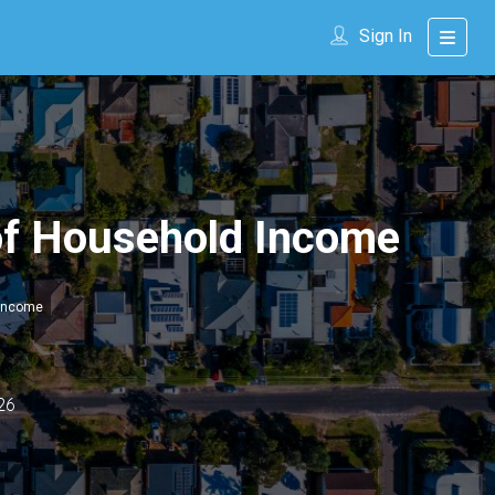
Sign In
of Household Income
 Income
26