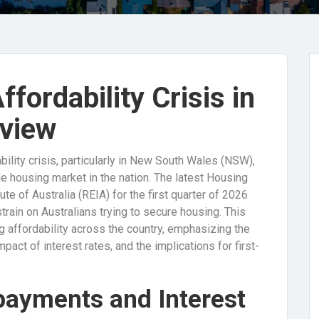
fordability Crisis in
rview
ability crisis, particularly in New South Wales (NSW),
e housing market in the nation. The latest Housing
ute of Australia (REIA) for the first quarter of 2026
strain on Australians trying to secure housing. This
 affordability across the country, emphasizing the
act of interest rates, and the implications for first-
payments and Interest