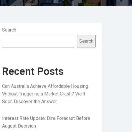
Search
Search
Recent Posts
Can Australia Achieve Affordable Housing
Without Triggering a Market Crash? We’ll
Soon Discover the Answer.
Interest Rate Update: Dire Forecast Before
August Decision