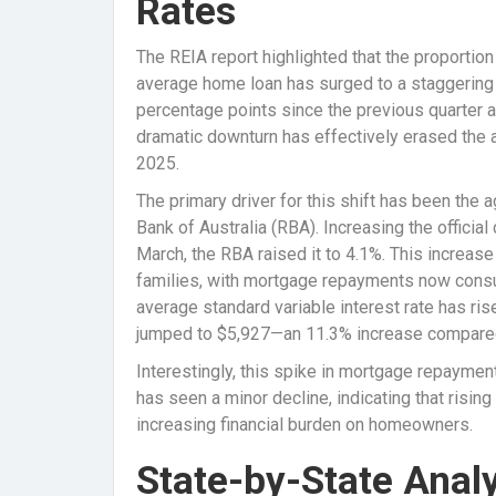
Rates
The REIA report highlighted that the proportio
average home loan has surged to a staggering 
percentage points since the previous quarter a
dramatic downturn has effectively erased the 
2025.
The primary driver for this shift has been the 
Bank of Australia (RBA). Increasing the officia
March, the RBA raised it to 4.1%. This increase
families, with mortgage repayments now cons
average standard variable interest rate has r
jumped to $5,927—an 11.3% increase compared 
Interestingly, this spike in mortgage repayme
has seen a minor decline, indicating that rising
increasing financial burden on homeowners.
State-by-State Analy