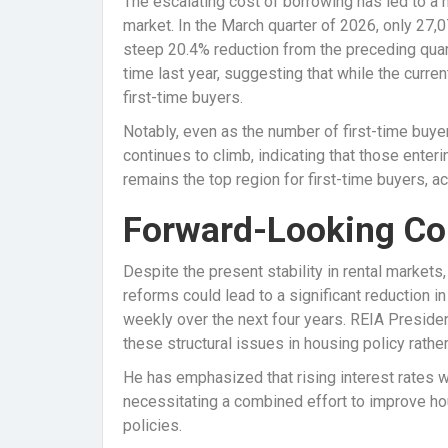
The escalating cost of borrowing has led to a 
market. In the March quarter of 2026, only 2
steep 20.4% reduction from the preceding quar
time last year, suggesting that while the curren
first-time buyers.
Notably, even as the number of first-time buye
continues to climb, indicating that those enteri
remains the top region for first-time buyers, 
Forward-Looking Co
Despite the present stability in rental market
reforms could lead to a significant reduction i
weekly over the next four years. REIA Preside
these structural issues in housing policy rath
He has emphasized that rising interest rates wi
necessitating a combined effort to improve h
policies.