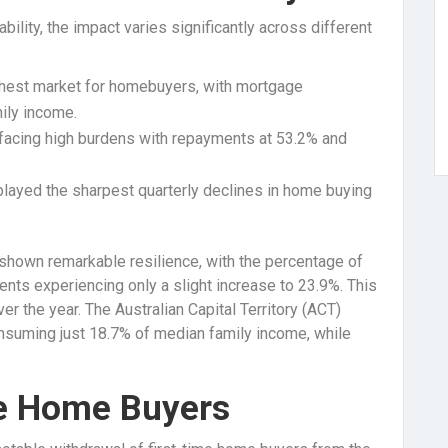
bility, the impact varies significantly across different
hest market for homebuyers, with mortgage
ily income.
facing high burdens with repayments at 53.2% and
layed the sharpest quarterly declines in home buying
as shown remarkable resilience, with the percentage of
nts experiencing only a slight increase to 23.9%. This
r the year. The Australian Capital Territory (ACT)
onsuming just 18.7% of median family income, while
me Home Buyers