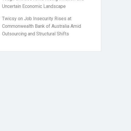
Uncertain Economic Landscape
Twicsy
on
Job Insecurity Rises at
Commonwealth Bank of Australia Amid
Outsourcing and Structural Shifts