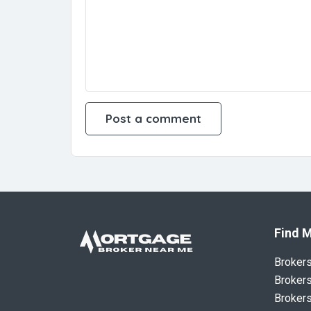
Find M
Broker
Brokers
Brokers