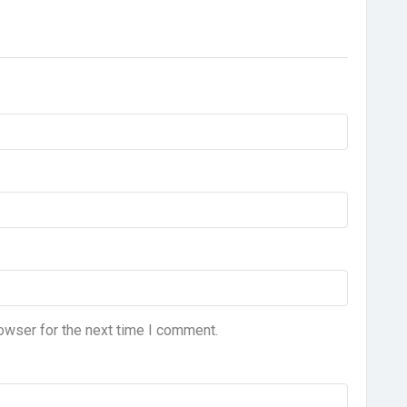
owser for the next time I comment.