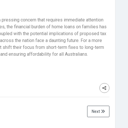
s a pressing concern that requires immediate attention
es, the financial burden of home loans on families has
oupled with the potential implications of proposed tax
across the nation face a daunting future. For a more
shift their focus from short-term fixes to long-term
nd ensuring affordability for all Australians.
Next