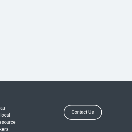
.au
Contact Us
local
resource
okers