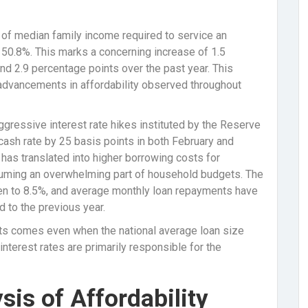
n of median family income required to service an
50.8%. This marks a concerning increase of 1.5
nd 2.9 percentage points over the past year. This
advancements in affordability observed throughout
aggressive interest rate hikes instituted by the Reserve
l cash rate by 25 basis points in both February and
 has translated into higher borrowing costs for
uming an overwhelming part of household budgets. The
isen to 8.5%, and average monthly loan repayments have
to the previous year.
nts comes even when the national average loan size
 interest rates are primarily responsible for the
sis of Affordability