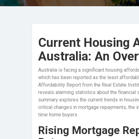
Current Housing Af
Australia: An Ove
Australia is facing a significant housing afford
which has been reported as the least affordabl
Affordability Report from the Real Estate Instit
reveals alarming statistics about the financial 
summary explores the current trends in housing
critical changes in mortgage repayments, the imp
time home buyers.
Rising Mortgage Re