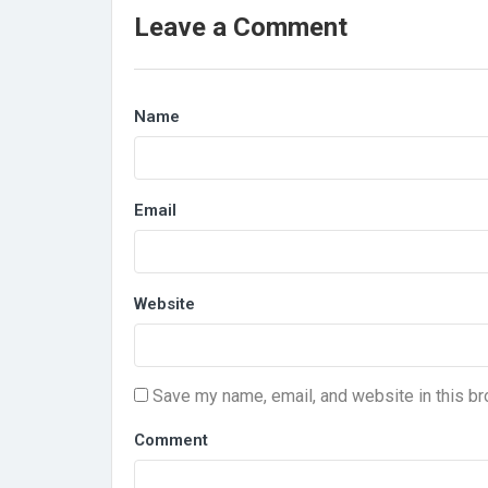
Leave a Comment
Name
Email
Website
Save my name, email, and website in this br
Comment