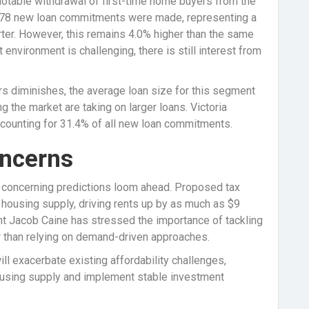
notable withdrawal of first-time home buyers from the
7,078 new loan commitments were made, representing a
ter. However, this remains 4.0% higher than the same
t environment is challenging, there is still interest from
rs diminishes, the average loan size for this segment
ng the market are taking on larger loans. Victoria
accounting for 31.4% of all new loan commitments.
ncerns
s, concerning predictions loom ahead. Proposed tax
n housing supply, driving rents up by as much as $9
nt Jacob Caine has stressed the importance of tackling
er than relying on demand-driven approaches.
ll exacerbate existing affordability challenges,
ousing supply and implement stable investment