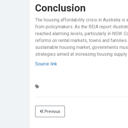
Conclusion
The housing affordability crisis in Australia i
from policymakers. As the REIA report illustrat
reached alarming levels, particularly in NSW. C
reforms on rental markets, towns and families 
sustainable housing market, governments must 
strategies aimed at increasing housing supply a
Source link
Previous