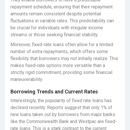
repayment schedule, ensuring that their repayment
amounts remain consistent despite potential
fluctuations in variable rates. This predictability can
be crucial for individuals with irregular income
streams or those seeking financial stability.
Moreover, fixed-rate loans often allow for a limited
number of extra repayments, which offers some
flexibility that borrowers may not initially realize. This
makes fixed-rate options more versatile than a
strictly rigid commitment, providing some financial
maneuverability.
Borrowing Trends and Current Rates
Interestingly, the popularity of fixed rate loans has
declined recently. Reports suggest that only 1% of
new loans taken out by borrowers from major banks
like the Commonwealth Bank and Westpac are fixed-
rate loans. This is a stark contrast to the current