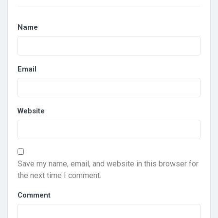
Name
Email
Website
Save my name, email, and website in this browser for
the next time I comment.
Comment