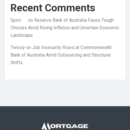
Recent Comments
Spiro
on
Reserve Bank of Australia Faces Tough
Choices Amid Rising Inflation and Uncertain Economic
Landscape
Twicsy
on
Job Insecurity Rises at Commonwealth
Bank of Australia Amid Outsourcing and Structural
Shifts