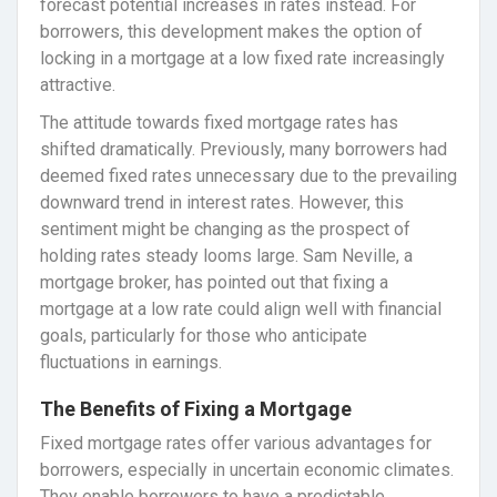
forecast potential increases in rates instead. For
borrowers, this development makes the option of
locking in a mortgage at a low fixed rate increasingly
attractive.
The attitude towards fixed mortgage rates has
shifted dramatically. Previously, many borrowers had
deemed fixed rates unnecessary due to the prevailing
downward trend in interest rates. However, this
sentiment might be changing as the prospect of
holding rates steady looms large. Sam Neville, a
mortgage broker, has pointed out that fixing a
mortgage at a low rate could align well with financial
goals, particularly for those who anticipate
fluctuations in earnings.
The Benefits of Fixing a Mortgage
Fixed mortgage rates offer various advantages for
borrowers, especially in uncertain economic climates.
They enable borrowers to have a predictable