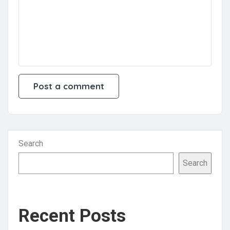
Search
Search
Recent Posts