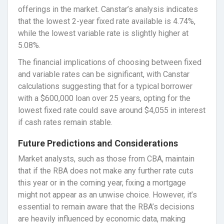
offerings in the market. Canstar’s analysis indicates
that the lowest 2-year fixed rate available is 4.74%,
while the lowest variable rate is slightly higher at
5.08%.
The financial implications of choosing between fixed
and variable rates can be significant, with Canstar
calculations suggesting that for a typical borrower
with a $600,000 loan over 25 years, opting for the
lowest fixed rate could save around $4,055 in interest
if cash rates remain stable.
Future Predictions and Considerations
Market analysts, such as those from CBA, maintain
that if the RBA does not make any further rate cuts
this year or in the coming year, fixing a mortgage
might not appear as an unwise choice. However, it’s
essential to remain aware that the RBA’s decisions
are heavily influenced by economic data, making