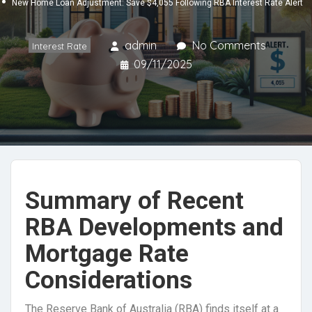
New Home Loan Adjustment: Save $4,055 Following RBA Interest Rate Alert
admin
No Comments
Interest Rate
09/11/2025
Summary of Recent
RBA Developments and
Mortgage Rate
Considerations
The Reserve Bank of Australia (RBA) finds itself at a