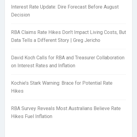
Interest Rate Update: Dire Forecast Before August
Decision
RBA Claims Rate Hikes Don’t Impact Living Costs, But
Data Tells a Different Story | Greg Jericho
David Koch Calls for RBA and Treasurer Collaboration
on Interest Rates and Inflation
Kochie’s Stark Warning: Brace for Potential Rate
Hikes
RBA Survey Reveals Most Australians Believe Rate
Hikes Fuel Inflation