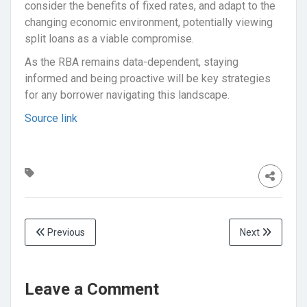
consider the benefits of fixed rates, and adapt to the
changing economic environment, potentially viewing
split loans as a viable compromise.
As the RBA remains data-dependent, staying
informed and being proactive will be key strategies
for any borrower navigating this landscape.
Source link
Previous
Next
Leave a Comment