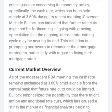
critical juncture concerning its monetary policy,
specifically, the cash rate, which has been held
steady at 3.60% during its recent meeting. Governor
Michele Bullock has indicated that further rate cuts
might not be forthcoming, aligning with growing
speculation that the ongoing interest rate-cutting
cycle may be nearing its end. This situation is
prompting borrowers to reconsider their mortgage
strategies, particularly with regard to fixing their
mortgage rates.
Current Market Overview
As of the most recent RBA meeting, the cash rate
remains unchanged at 3.60% amid signals from the
central bank that future rate cuts could be limited.
Bullock emphasized the possibility that there might
not be any additional rate cuts, which has caused a
stir in the market as financial analysts begin to