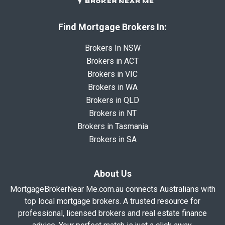
Find Mortgage Brokers In:
Brokers In NSW
Brokers in ACT
Brokers in VIC
Brokers in WA
Brokers in QLD
Brokers in NT
Brokers in Tasmania
Brokers in SA
About Us
MortgageBrokerNear Me.com.au connects Australians with
top local mortgage brokers. A trusted resource for
professional, licensed brokers and real estate finance