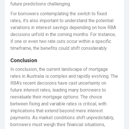
future predictions challenging.
For borrowers contemplating the switch to fixed
rates, it’s also important to understand the potential
variations in interest savings depending on how RBA
decisions unfold in the coming months. For instance,
if one or even two rate cuts occur within a specific
timeframe, the benefits could shift considerably.
Conclusion
In conclusion, the current landscape of mortgage
rates in Australia is complex and rapidly evolving. The
RBA’s recent decisions have cast uncertainty on
future interest rates, leading many borrowers to
reevaluate their mortgage options. The choice
between fixing and variable rates is critical, with
implications that extend beyond mere interest
payments. As market conditions shift unpredictably,
borrowers must weigh their financial situations,