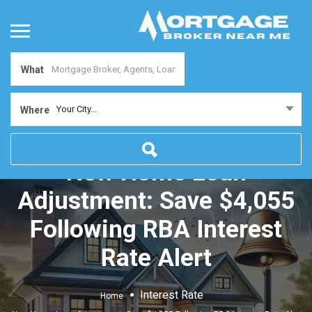
What
Your City...
Where
New Home Loan
Adjustment: Save $4,055
Following RBA Interest
Rate Alert
Interest Rate
Home