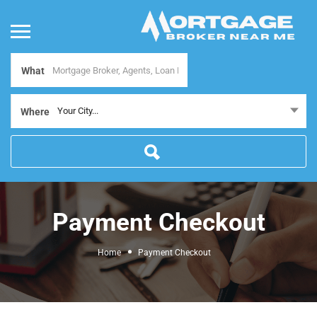
What
Your City...
Where
Payment Checkout
Home
Payment Checkout