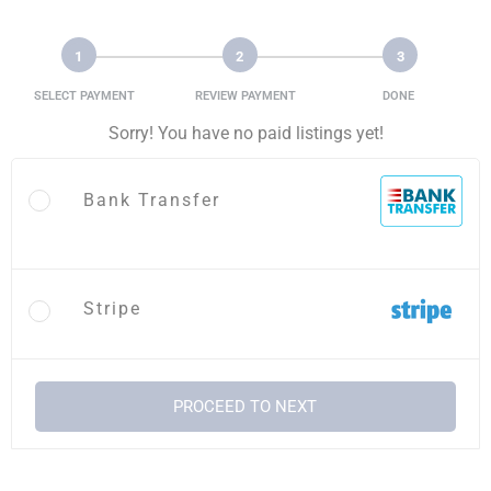
1
2
3
SELECT PAYMENT
REVIEW PAYMENT
DONE
Sorry! You have no paid listings yet!
Bank Transfer
Stripe
PROCEED TO NEXT