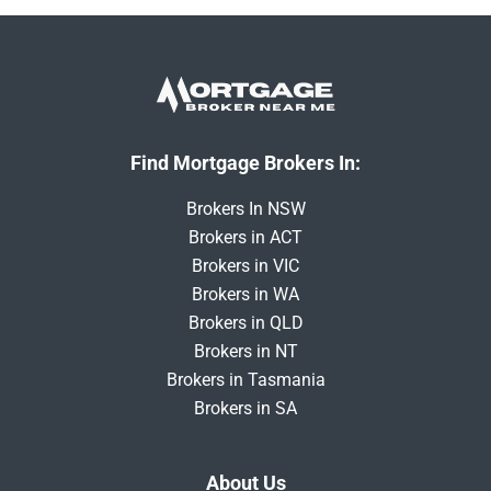
Find Mortgage Brokers In:
Brokers In NSW
Brokers in ACT
Brokers in VIC
Brokers in WA
Brokers in QLD
Brokers in NT
Brokers in Tasmania
Brokers in SA
About Us