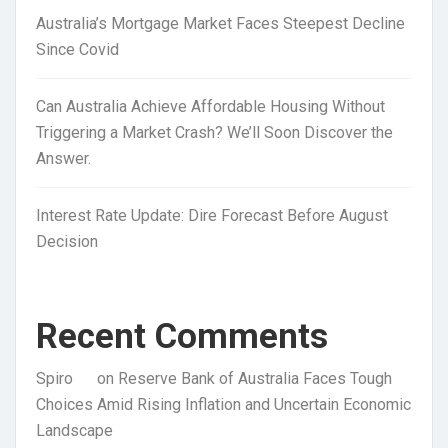
Australia’s Mortgage Market Faces Steepest Decline
Since Covid
Can Australia Achieve Affordable Housing Without
Triggering a Market Crash? We’ll Soon Discover the
Answer.
Interest Rate Update: Dire Forecast Before August
Decision
Recent Comments
Spiro
on
Reserve Bank of Australia Faces Tough
Choices Amid Rising Inflation and Uncertain Economic
Landscape