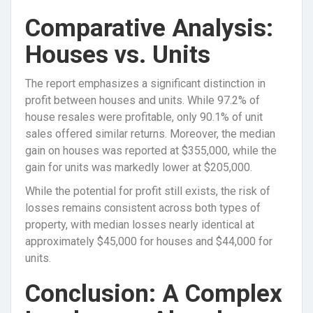
Comparative Analysis:
Houses vs. Units
The report emphasizes a significant distinction in
profit between houses and units. While 97.2% of
house resales were profitable, only 90.1% of unit
sales offered similar returns. Moreover, the median
gain on houses was reported at $355,000, while the
gain for units was markedly lower at $205,000.
While the potential for profit still exists, the risk of
losses remains consistent across both types of
property, with median losses nearly identical at
approximately $45,000 for houses and $44,000 for
units.
Conclusion: A Complex