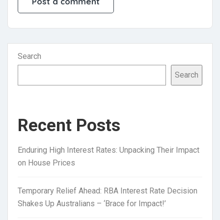
Search
Search
Recent Posts
Enduring High Interest Rates: Unpacking Their Impact
on House Prices
Temporary Relief Ahead: RBA Interest Rate Decision
Shakes Up Australians – ‘Brace for Impact!’