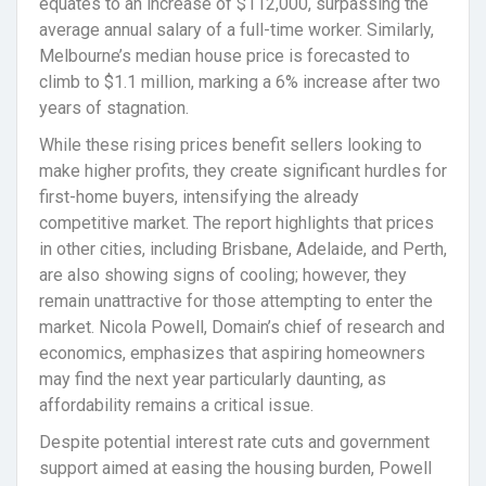
equates to an increase of $112,000, surpassing the
average annual salary of a full-time worker. Similarly,
Melbourne’s median house price is forecasted to
climb to $1.1 million, marking a 6% increase after two
years of stagnation.
While these rising prices benefit sellers looking to
make higher profits, they create significant hurdles for
first-home buyers, intensifying the already
competitive market. The report highlights that prices
in other cities, including Brisbane, Adelaide, and Perth,
are also showing signs of cooling; however, they
remain unattractive for those attempting to enter the
market. Nicola Powell, Domain’s chief of research and
economics, emphasizes that aspiring homeowners
may find the next year particularly daunting, as
affordability remains a critical issue.
Despite potential interest rate cuts and government
support aimed at easing the housing burden, Powell