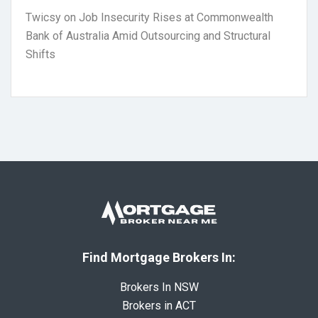
Twicsy
on
Job Insecurity Rises at Commonwealth
Bank of Australia Amid Outsourcing and Structural
Shifts
Find Mortgage Brokers In:
Brokers In NSW
Brokers in ACT