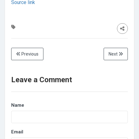
Source link
Previous
Next
Leave a Comment
Name
Email