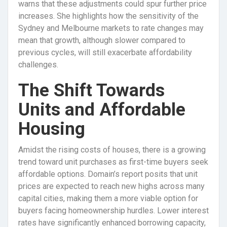
warns that these adjustments could spur further price
increases. She highlights how the sensitivity of the
Sydney and Melbourne markets to rate changes may
mean that growth, although slower compared to
previous cycles, will still exacerbate affordability
challenges.
The Shift Towards
Units and Affordable
Housing
Amidst the rising costs of houses, there is a growing
trend toward unit purchases as first-time buyers seek
affordable options. Domain’s report posits that unit
prices are expected to reach new highs across many
capital cities, making them a more viable option for
buyers facing homeownership hurdles. Lower interest
rates have significantly enhanced borrowing capacity,