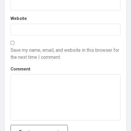
Website
Save my name, email, and website in this browser for
the next time I comment.
Comment