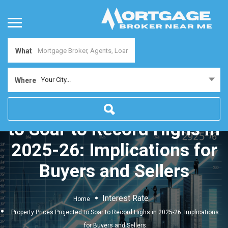
What
Your City...
Where
Property Prices Projected
to Soar to Record Highs in
2025-26: Implications for
Buyers and Sellers
Interest Rate
Home
Property Prices Projected to Soar to Record Highs in 2025-26: Implications
for Buyers and Sellers