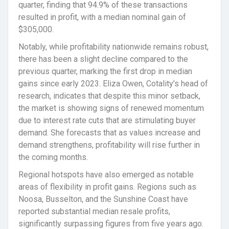
quarter, finding that 94.9% of these transactions
resulted in profit, with a median nominal gain of
$305,000.
Notably, while profitability nationwide remains robust,
there has been a slight decline compared to the
previous quarter, marking the first drop in median
gains since early 2023. Eliza Owen, Cotality’s head of
research, indicates that despite this minor setback,
the market is showing signs of renewed momentum
due to interest rate cuts that are stimulating buyer
demand. She forecasts that as values increase and
demand strengthens, profitability will rise further in
the coming months.
Regional hotspots have also emerged as notable
areas of flexibility in profit gains. Regions such as
Noosa, Busselton, and the Sunshine Coast have
reported substantial median resale profits,
significantly surpassing figures from five years ago.