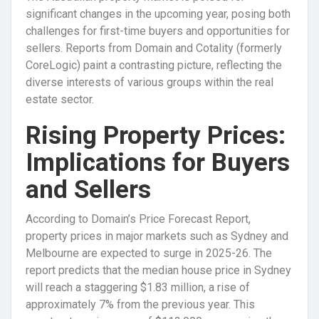
significant changes in the upcoming year, posing both
challenges for first-time buyers and opportunities for
sellers. Reports from Domain and Cotality (formerly
CoreLogic) paint a contrasting picture, reflecting the
diverse interests of various groups within the real
estate sector.
Rising Property Prices:
Implications for Buyers
and Sellers
According to Domain’s Price Forecast Report,
property prices in major markets such as Sydney and
Melbourne are expected to surge in 2025-26. The
report predicts that the median house price in Sydney
will reach a staggering $1.83 million, a rise of
approximately 7% from the previous year. This