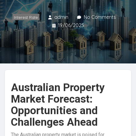
admin
No Comments
Interest Rate
19/06/2025
Australian Property
Market Forecast:
Opportunities and
Challenges Ahead
The Australian property market is poised for