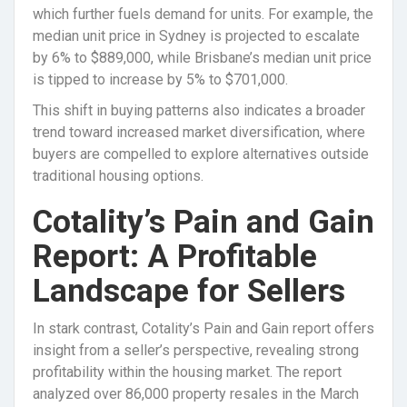
which further fuels demand for units. For example, the
median unit price in Sydney is projected to escalate
by 6% to $889,000, while Brisbane’s median unit price
is tipped to increase by 5% to $701,000.
This shift in buying patterns also indicates a broader
trend toward increased market diversification, where
buyers are compelled to explore alternatives outside
traditional housing options.
Cotality’s Pain and Gain
Report: A Profitable
Landscape for Sellers
In stark contrast, Cotality’s Pain and Gain report offers
insight from a seller’s perspective, revealing strong
profitability within the housing market. The report
analyzed over 86,000 property resales in the March