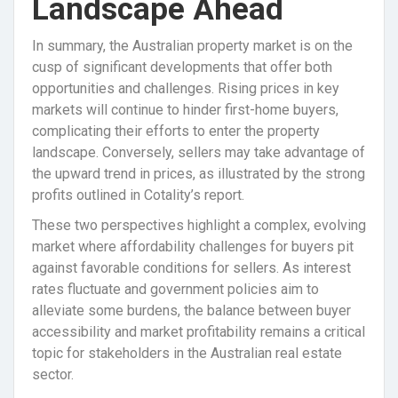
Landscape Ahead
In summary, the Australian property market is on the
cusp of significant developments that offer both
opportunities and challenges. Rising prices in key
markets will continue to hinder first-home buyers,
complicating their efforts to enter the property
landscape. Conversely, sellers may take advantage of
the upward trend in prices, as illustrated by the strong
profits outlined in Cotality’s report.
These two perspectives highlight a complex, evolving
market where affordability challenges for buyers pit
against favorable conditions for sellers. As interest
rates fluctuate and government policies aim to
alleviate some burdens, the balance between buyer
accessibility and market profitability remains a critical
topic for stakeholders in the Australian real estate
sector.