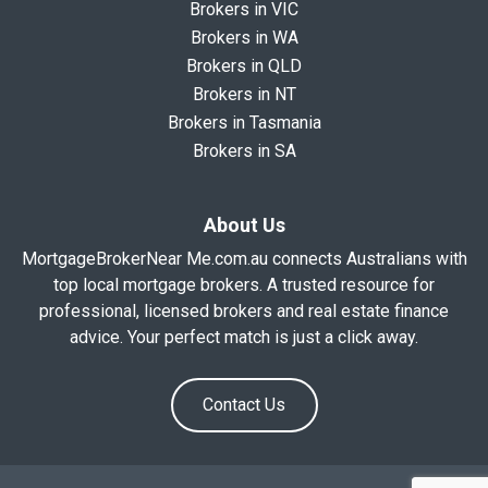
Brokers in VIC
Brokers in WA
Brokers in QLD
Brokers in NT
Brokers in Tasmania
Brokers in SA
About Us
MortgageBrokerNear Me.com.au connects Australians with
top local mortgage brokers. A trusted resource for
professional, licensed brokers and real estate finance
advice. Your perfect match is just a click away.
Contact Us