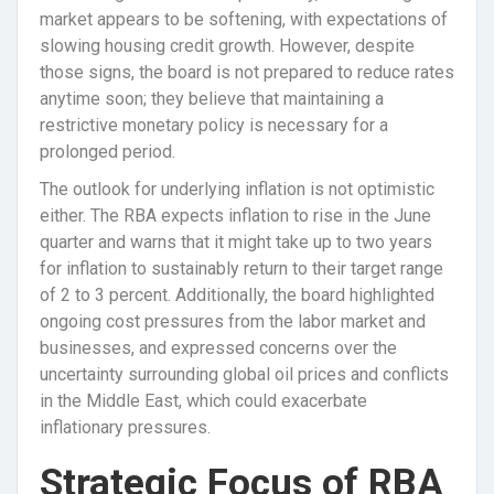
market appears to be softening, with expectations of
slowing housing credit growth. However, despite
those signs, the board is not prepared to reduce rates
anytime soon; they believe that maintaining a
restrictive monetary policy is necessary for a
prolonged period.
The outlook for underlying inflation is not optimistic
either. The RBA expects inflation to rise in the June
quarter and warns that it might take up to two years
for inflation to sustainably return to their target range
of 2 to 3 percent. Additionally, the board highlighted
ongoing cost pressures from the labor market and
businesses, and expressed concerns over the
uncertainty surrounding global oil prices and conflicts
in the Middle East, which could exacerbate
inflationary pressures.
Strategic Focus of RBA