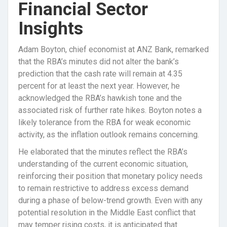
Financial Sector
Insights
Adam Boyton, chief economist at ANZ Bank, remarked
that the RBA’s minutes did not alter the bank’s
prediction that the cash rate will remain at 4.35
percent for at least the next year. However, he
acknowledged the RBA’s hawkish tone and the
associated risk of further rate hikes. Boyton notes a
likely tolerance from the RBA for weak economic
activity, as the inflation outlook remains concerning.
He elaborated that the minutes reflect the RBA’s
understanding of the current economic situation,
reinforcing their position that monetary policy needs
to remain restrictive to address excess demand
during a phase of below-trend growth. Even with any
potential resolution in the Middle East conflict that
may temper rising costs, it is anticipated that