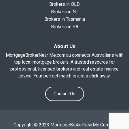
Brokers in QLD
Brokers in NT
Brokers in Tasmania
Brokers in SA
About Us
MortgageBrokerNear Me.com.au connects Australians with
top local mortgage brokers. A trusted resource for
professional, licensed brokers and real estate finance
advice. Your perfect match is just a click away.
Contact Us
Copyright © 2023 MortgageBrokerNearMe.Com.Au