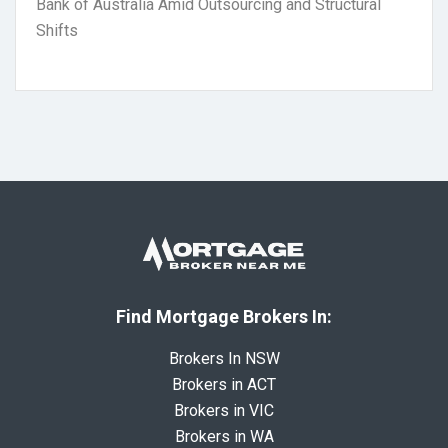
Bank of Australia Amid Outsourcing and Structural
Shifts
Find Mortgage Brokers In:
Brokers In NSW
Brokers in ACT
Brokers in VIC
Brokers in WA