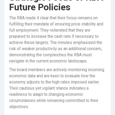
Future Policies
The RBA made it clear that their focus remains on
fulfilling their mandate of ensuring price stability and
full employment. They reiterated that they are
prepared to increase the cash rate if necessary to
achieve these targets. The minutes emphasized the
risk of weaker productivity as an additional concern,
demonstrating the complexities the RBA must
navigate in the current economic landscape.
The board members are actively monitoring incoming
economic data and are keen to evaluate how the
economy adjusts to the high rates imposed earlier.
Their cautious yet vigilant stance indicates a
readiness to adapt to changing economic
circumstances while remaining committed to their
objectives.