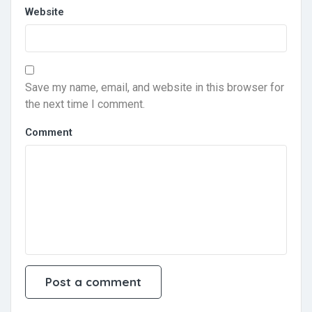
Website
Save my name, email, and website in this browser for
the next time I comment.
Comment