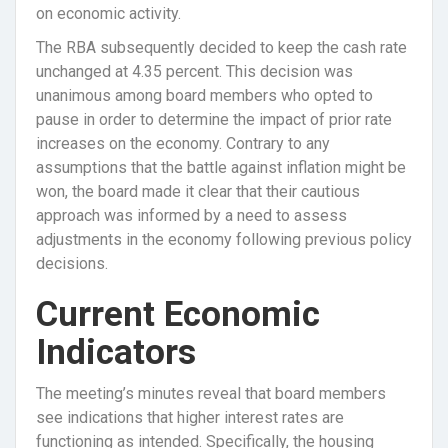
on economic activity.
The RBA subsequently decided to keep the cash rate
unchanged at 4.35 percent. This decision was
unanimous among board members who opted to
pause in order to determine the impact of prior rate
increases on the economy. Contrary to any
assumptions that the battle against inflation might be
won, the board made it clear that their cautious
approach was informed by a need to assess
adjustments in the economy following previous policy
decisions.
Current Economic
Indicators
The meeting’s minutes reveal that board members
see indications that higher interest rates are
functioning as intended. Specifically, the housing