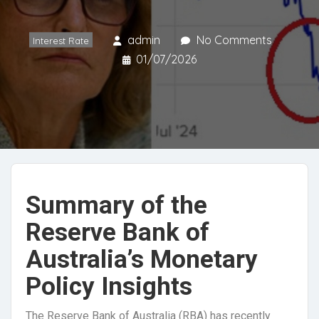
admin
No Comments
Interest Rate
01/07/2026
Summary of the
Reserve Bank of
Australia’s Monetary
Policy Insights
The Reserve Bank of Australia (RBA) has recently