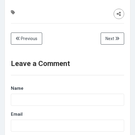
Previous
Next
Leave a Comment
Name
Email