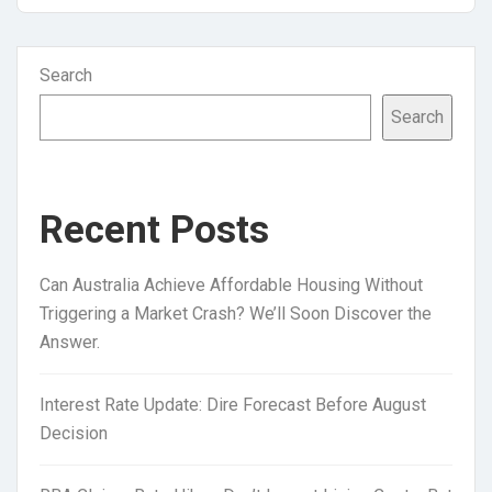
Search
Search
Recent Posts
Can Australia Achieve Affordable Housing Without
Triggering a Market Crash? We’ll Soon Discover the
Answer.
Interest Rate Update: Dire Forecast Before August
Decision