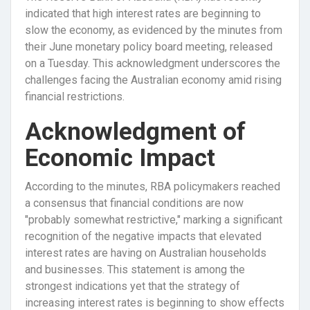
indicated that high interest rates are beginning to
slow the economy, as evidenced by the minutes from
their June monetary policy board meeting, released
on a Tuesday. This acknowledgment underscores the
challenges facing the Australian economy amid rising
financial restrictions.
Acknowledgment of
Economic Impact
According to the minutes, RBA policymakers reached
a consensus that financial conditions are now
"probably somewhat restrictive," marking a significant
recognition of the negative impacts that elevated
interest rates are having on Australian households
and businesses. This statement is among the
strongest indications yet that the strategy of
increasing interest rates is beginning to show effects