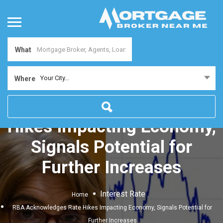
What
Your City...
Where
RBA Acknowledges Rate
Hikes Impacting Economy,
Signals Potential for
Further Increases
Interest Rate
Home
RBA Acknowledges Rate Hikes Impacting Economy, Signals Potential for
Further Increases