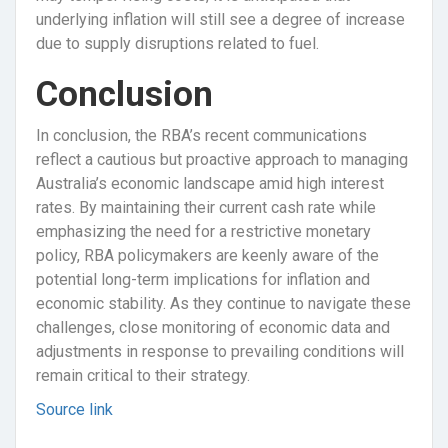
underlying inflation will still see a degree of increase
due to supply disruptions related to fuel.
Conclusion
In conclusion, the RBA’s recent communications
reflect a cautious but proactive approach to managing
Australia’s economic landscape amid high interest
rates. By maintaining their current cash rate while
emphasizing the need for a restrictive monetary
policy, RBA policymakers are keenly aware of the
potential long-term implications for inflation and
economic stability. As they continue to navigate these
challenges, close monitoring of economic data and
adjustments in response to prevailing conditions will
remain critical to their strategy.
Source link