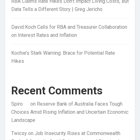
RBA Claims Rate Hikes Don’t Impact Living Costs, But
Data Tells a Different Story | Greg Jericho
David Koch Calls for RBA and Treasurer Collaboration
on Interest Rates and Inflation
Kochie’s Stark Warning: Brace for Potential Rate
Hikes
Recent Comments
Spiro
on
Reserve Bank of Australia Faces Tough
Choices Amid Rising Inflation and Uncertain Economic
Landscape
Twicsy
on
Job Insecurity Rises at Commonwealth