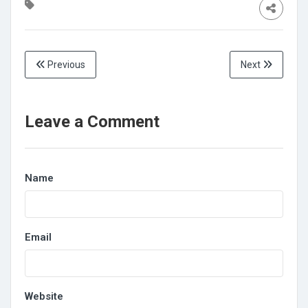
Previous
Next
Leave a Comment
Name
Email
Website