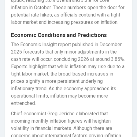
uptick, reaching 3.8% overall and 3.3% for core
inflation in October. These numbers open the door for
potential rate hikes, as officials contend with a tight
labor market and increasing pressures on inflation.
Economic Conditions and Predictions
The Economic Insight report published in December
2025 forecasts that only minor adjustments in the
cash rate will occur, concluding 2026 at around 3.85%.
Experts highlight that while inflation may rise due to a
tight labor market, the broad-based increases in
prices signify a more persistent underlying
inflationary trend. As the economy approaches its
operational limits, inflation may become more
entrenched.
Chief economist Greg Jericho elaborated that
incoming monthly inflation figures will heighten
volatility in financial markets. Although there are
concerns about international factors driving inflation,