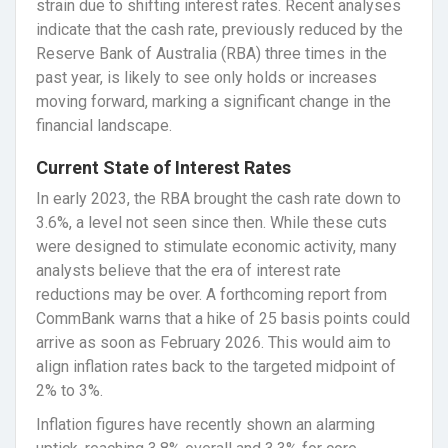
strain due to shifting interest rates. Recent analyses
indicate that the cash rate, previously reduced by the
Reserve Bank of Australia (RBA) three times in the
past year, is likely to see only holds or increases
moving forward, marking a significant change in the
financial landscape.
Current State of Interest Rates
In early 2023, the RBA brought the cash rate down to
3.6%, a level not seen since then. While these cuts
were designed to stimulate economic activity, many
analysts believe that the era of interest rate
reductions may be over. A forthcoming report from
CommBank warns that a hike of 25 basis points could
arrive as soon as February 2026. This would aim to
align inflation rates back to the targeted midpoint of
2% to 3%.
Inflation figures have recently shown an alarming