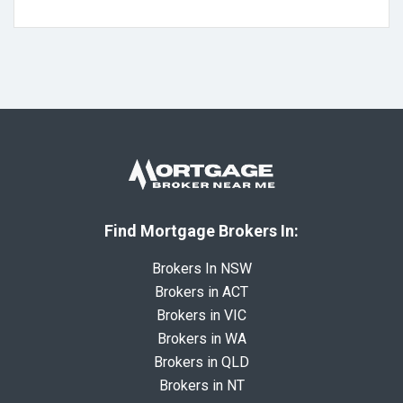
Find Mortgage Brokers In:
Brokers In NSW
Brokers in ACT
Brokers in VIC
Brokers in WA
Brokers in QLD
Brokers in NT