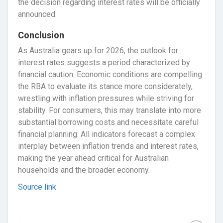
the decision regarding interest rates will be officially
announced.
Conclusion
As Australia gears up for 2026, the outlook for
interest rates suggests a period characterized by
financial caution. Economic conditions are compelling
the RBA to evaluate its stance more considerately,
wrestling with inflation pressures while striving for
stability. For consumers, this may translate into more
substantial borrowing costs and necessitate careful
financial planning. All indicators forecast a complex
interplay between inflation trends and interest rates,
making the year ahead critical for Australian
households and the broader economy.
Source link