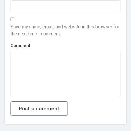
Save my name, email, and website in this browser for
the next time I comment.
Comment