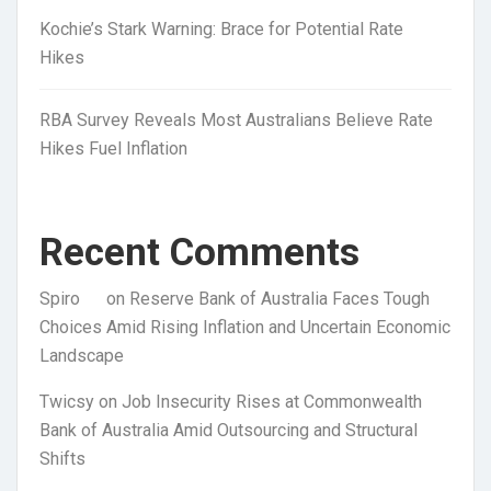
Kochie’s Stark Warning: Brace for Potential Rate
Hikes
RBA Survey Reveals Most Australians Believe Rate
Hikes Fuel Inflation
Recent Comments
Spiro
on
Reserve Bank of Australia Faces Tough
Choices Amid Rising Inflation and Uncertain Economic
Landscape
Twicsy
on
Job Insecurity Rises at Commonwealth
Bank of Australia Amid Outsourcing and Structural
Shifts