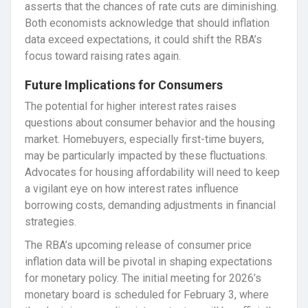
asserts that the chances of rate cuts are diminishing.
Both economists acknowledge that should inflation
data exceed expectations, it could shift the RBA’s
focus toward raising rates again.
Future Implications for Consumers
The potential for higher interest rates raises
questions about consumer behavior and the housing
market. Homebuyers, especially first-time buyers,
may be particularly impacted by these fluctuations.
Advocates for housing affordability will need to keep
a vigilant eye on how interest rates influence
borrowing costs, demanding adjustments in financial
strategies.
The RBA’s upcoming release of consumer price
inflation data will be pivotal in shaping expectations
for monetary policy. The initial meeting for 2026’s
monetary board is scheduled for February 3, where