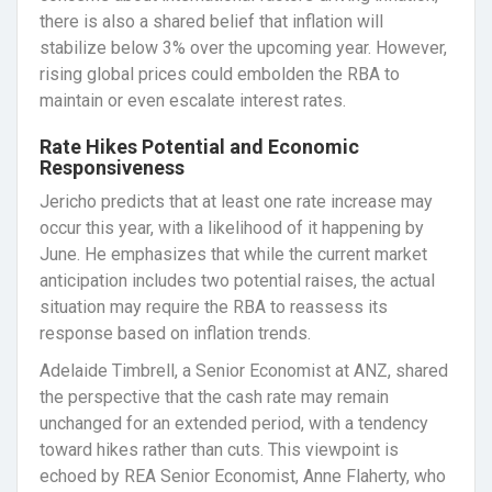
there is also a shared belief that inflation will
stabilize below 3% over the upcoming year. However,
rising global prices could embolden the RBA to
maintain or even escalate interest rates.
Rate Hikes Potential and Economic
Responsiveness
Jericho predicts that at least one rate increase may
occur this year, with a likelihood of it happening by
June. He emphasizes that while the current market
anticipation includes two potential raises, the actual
situation may require the RBA to reassess its
response based on inflation trends.
Adelaide Timbrell, a Senior Economist at ANZ, shared
the perspective that the cash rate may remain
unchanged for an extended period, with a tendency
toward hikes rather than cuts. This viewpoint is
echoed by REA Senior Economist, Anne Flaherty, who