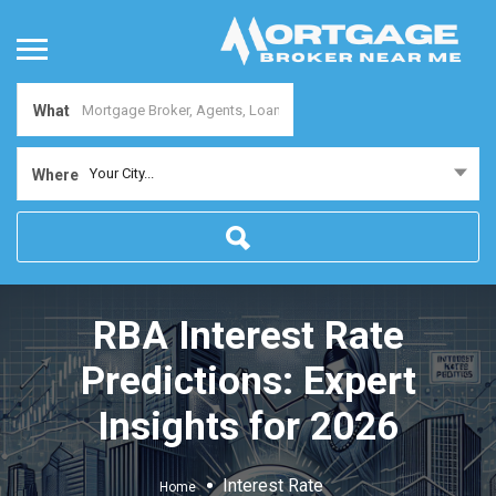
What
Your City...
Where
RBA Interest Rate
Predictions: Expert
Insights for 2026
Interest Rate
Home