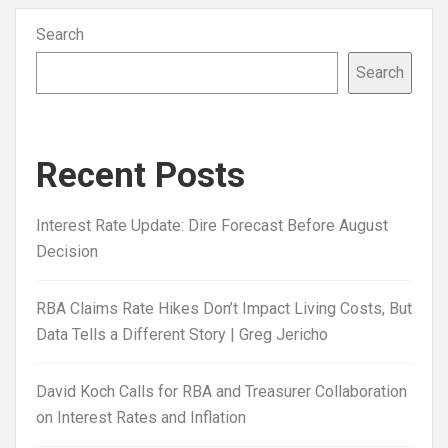
Search
Search
Recent Posts
Interest Rate Update: Dire Forecast Before August
Decision
RBA Claims Rate Hikes Don’t Impact Living Costs, But
Data Tells a Different Story | Greg Jericho
David Koch Calls for RBA and Treasurer Collaboration
on Interest Rates and Inflation