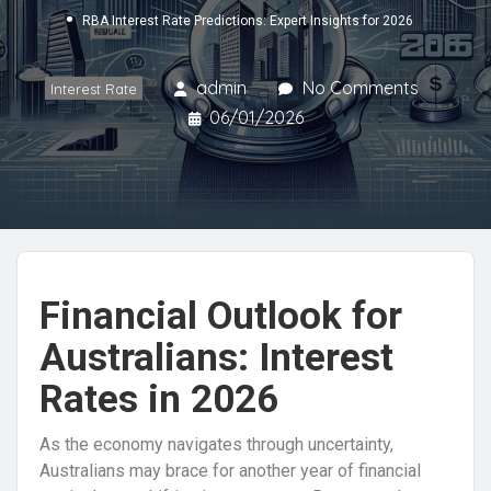
RBA Interest Rate Predictions: Expert Insights for 2026
admin
No Comments
Interest Rate
06/01/2026
Financial Outlook for
Australians: Interest
Rates in 2026
As the economy navigates through uncertainty,
Australians may brace for another year of financial