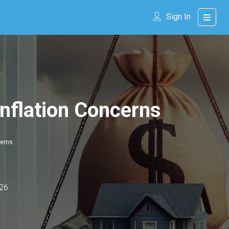
Sign In
nflation Concerns
cerns
26