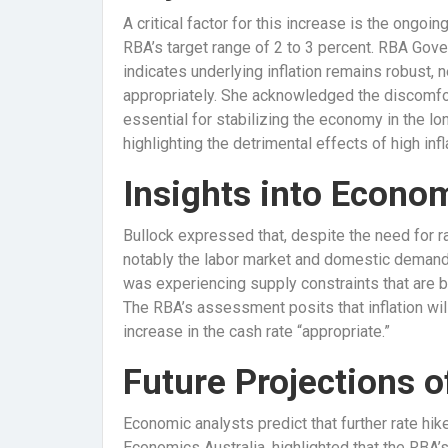
A critical factor for this increase is the ongoi
RBA’s target range of 2 to 3 percent. RBA Gov
indicates underlying inflation remains robust, n
appropriately. She acknowledged the discomfor
essential for stabilizing the economy in the long
highlighting the detrimental effects of high in
Insights into Econo
Bullock expressed that, despite the need for r
notably the labor market and domestic demand
was experiencing supply constraints that are b
The RBA’s assessment posits that inflation wil
increase in the cash rate “appropriate.”
Future Projections o
Economic analysts predict that further rate hi
Economics Australia, highlighted that the RBA’