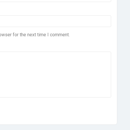
owser for the next time I comment.