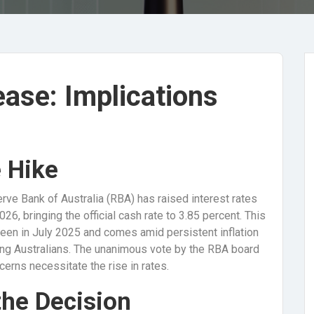
ease: Implications
e Hike
erve Bank of Australia (RBA) has raised interest rates
026, bringing the official cash rate to 3.85 percent. This
 seen in July 2025 and comes amid persistent inflation
ong Australians. The unanimous vote by the RBA board
cerns necessitate the rise in rates.
the Decision