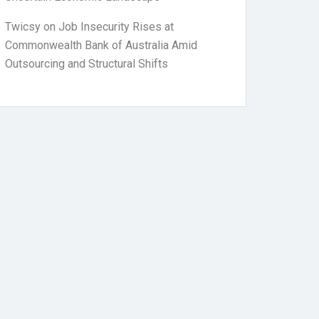
Twicsy
on
Job Insecurity Rises at
Commonwealth Bank of Australia Amid
Outsourcing and Structural Shifts