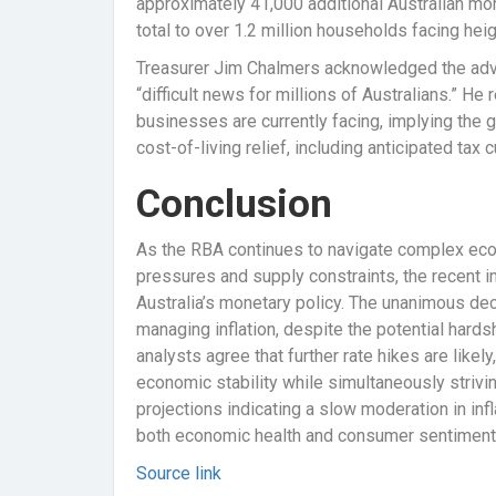
approximately 41,000 additional Australian mort
total to over 1.2 million households facing h
Treasurer Jim Chalmers acknowledged the adver
“difficult news for millions of Australians.” 
businesses are currently facing, implying the
cost-of-living relief, including anticipated tax
Conclusion
As the RBA continues to navigate complex econ
pressures and supply constraints, the recent i
Australia’s monetary policy. The unanimous deci
managing inflation, despite the potential har
analysts agree that further rate hikes are like
economic stability while simultaneously striv
projections indicating a slow moderation in infl
both economic health and consumer sentiment 
Source link