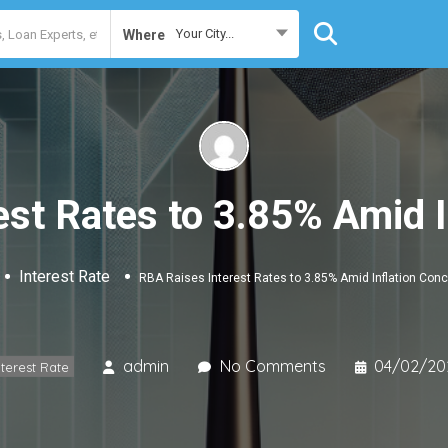
Your City...
Where
est Rates to 3.85% Amid I
Interest Rate
RBA Raises Interest Rates to 3.85% Amid Inflation Con
admin
No Comments
04/02/20
nterest Rate