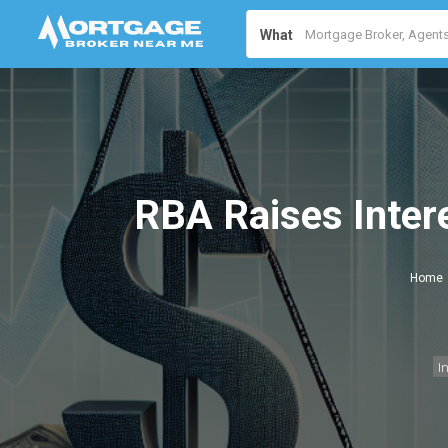
What
RBA Raises Inter
Home
I