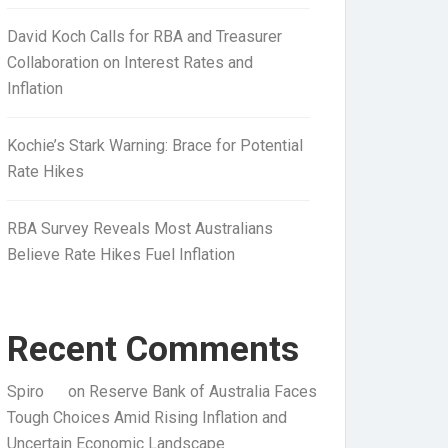
David Koch Calls for RBA and Treasurer
Collaboration on Interest Rates and
Inflation
Kochie’s Stark Warning: Brace for Potential
Rate Hikes
RBA Survey Reveals Most Australians
Believe Rate Hikes Fuel Inflation
Recent Comments
Spiro
on
Reserve Bank of Australia Faces
Tough Choices Amid Rising Inflation and
Uncertain Economic Landscape