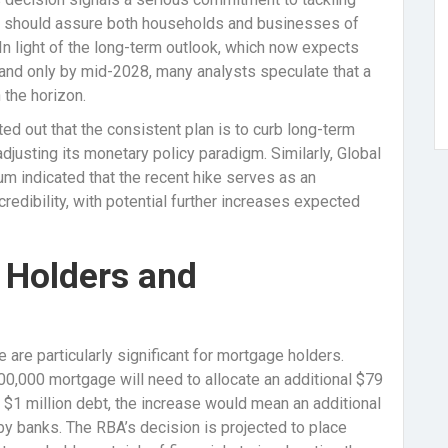
on should assure both households and businesses of
In light of the long-term outlook, which now expects
 band only by mid-2028, many analysts speculate that a
 the horizon.
 out that the consistent plan is to curb long-term
adjusting its monetary policy paradigm. Similarly, Global
m indicated that the recent hike serves as an
 credibility, with potential further increases expected
 Holders and
 are particularly significant for mortgage holders.
500,000 mortgage will need to allocate an additional $79
 a $1 million debt, the increase would mean an additional
by banks. The RBA’s decision is projected to place