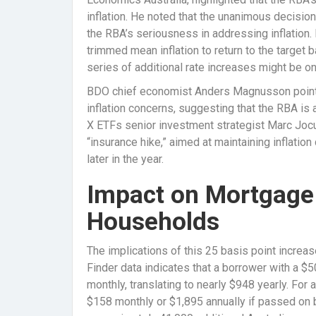
inflation. He noted that the unanimous decisi
the RBA’s seriousness in addressing inflation. 
trimmed mean inflation to return to the target
series of additional rate increases might be on
BDO chief economist Anders Magnusson pointed
inflation concerns, suggesting that the RBA is 
X ETFs senior investment strategist Marc Jocu
“insurance hike,” aimed at maintaining inflation
later in the year.
Impact on Mortgage
Households
The implications of this 25 basis point increase
Finder data indicates that a borrower with a $
monthly, translating to nearly $948 yearly. For
$158 monthly or $1,895 annually if passed on 