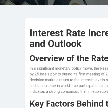
Interest Rate Incr
and Outlook
Overview of the Rat
In a significant monetary policy move, the Res
by 25 basis points during its first meeting of 2
decision marks a return to the interest levels
and an increase in workforce participation am
indicates a strong consensus that inflation con
Key Factors Behind 