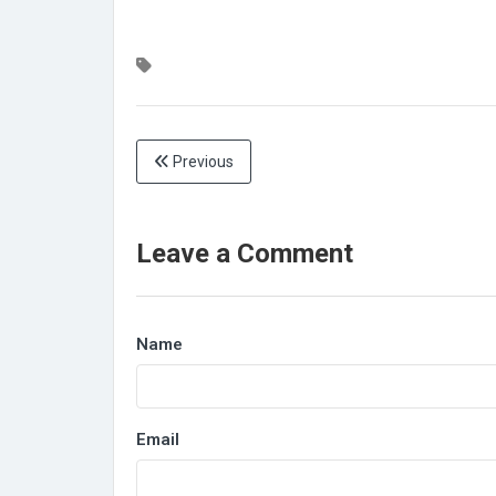
Previous
Leave a Comment
Name
Email