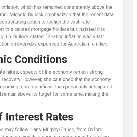
ng inflation, which has remained consistently above the
ernor Michele Bullock emphasized that the recent data
ecessitating action to realign the cash rate
t this causes mortgage holders but insisted it is
 run. Bullock stated, “Beating inflation was vital,”
flation on everyday expenses for Australian families.
mic Conditions
ate hikes, aspects of the economy remain strong,
 recovery. However, she cautioned that the economy
ecoming more significant than previously anticipated.
l remain above its target for some time, making the
f Interest Rates
kes may follow. Harry Murphy-Cruise, from Oxford
s decision signals a serious commitment to tackling