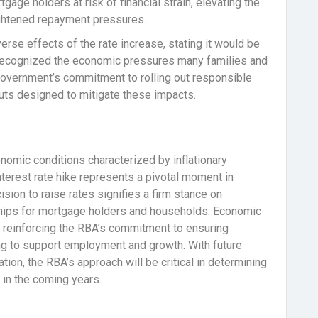
gage holders at risk of financial strain, elevating the
eightened repayment pressures.
se effects of the rate increase, stating it would be
He recognized the economic pressures many families and
 government’s commitment to rolling out responsible
 cuts designed to mitigate these impacts.
omic conditions characterized by inflationary
nterest rate hike represents a pivotal moment in
sion to raise rates signifies a firm stance on
dships for mortgage holders and households. Economic
ly, reinforcing the RBA’s commitment to ensuring
ing to support employment and growth. With future
ation, the RBA’s approach will be critical in determining
in the coming years.