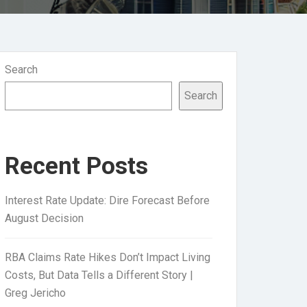
Search
Search
Recent Posts
Interest Rate Update: Dire Forecast Before
August Decision
RBA Claims Rate Hikes Don’t Impact Living
Costs, But Data Tells a Different Story |
Greg Jericho