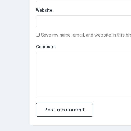
Website
Save my name, email, and website in this br
Comment