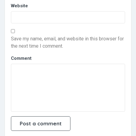
Website
Save my name, email, and website in this browser for
the next time I comment.
Comment