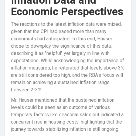
Inflation Data and
Economic Perspectives
The reactions to the latest inflation data were mixed,
given that the CPI had eased more than many
economists had anticipated. To this end, Hauser
chose to downplay the significance of this data,
describing it as "helpful" yet largely in line with
expectations. While acknowledging the importance of
inflation measures, he reiterated that levels above 3%
are still considered too high, and the RBA’s focus will
remain on achieving a sustained inflation range
between 2-3%.
Mr. Hauser mentioned that the sustained inflation
levels could be seen as an outcome of various
temporary factors like seasonal sales but indicated a
concurrent rise in housing costs, highlighting that the
journey towards stabilizing inflation is still ongoing.