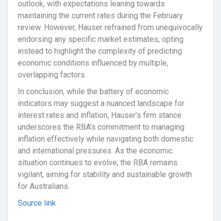
outlook, with expectations leaning towards
maintaining the current rates during the February
review. However, Hauser refrained from unequivocally
endorsing any specific market estimates, opting
instead to highlight the complexity of predicting
economic conditions influenced by multiple,
overlapping factors.
In conclusion, while the battery of economic
indicators may suggest a nuanced landscape for
interest rates and inflation, Hauser’s firm stance
underscores the RBA’s commitment to managing
inflation effectively while navigating both domestic
and international pressures. As the economic
situation continues to evolve, the RBA remains
vigilant, aiming for stability and sustainable growth
for Australians.
Source link