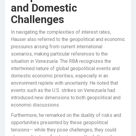
and Domestic
Challenges
In navigating the complexities of interest rates,
Hauser also referred to the geopolitical and economic
pressures arising from current international
scenarios, making particular references to the
situation in Venezuela. The RBA recognizes the
intertwined nature of global geopolitical events and
domestic economic priorities, especially in an
environment replete with uncertainty. He noted that
events such as the U.S. strikes on Venezuela had
introduced new dimensions to both geopolitical and
economic discussions.
Furthermore, he remarked on the duality of risks and
opportunities presented by these geopolitical
tensions— while they pose challenges, they could