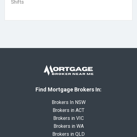
Shifts
Find Mortgage Brokers In:
Brokers In NSW
Brokers in ACT
Brokers in VIC
Brokers in WA
Brokers in QLD