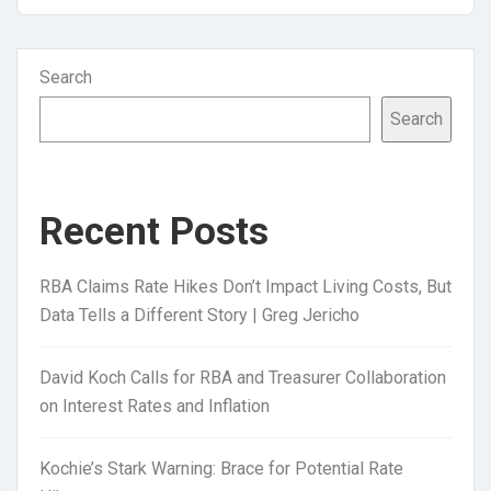
Search
Search
Recent Posts
RBA Claims Rate Hikes Don’t Impact Living Costs, But
Data Tells a Different Story | Greg Jericho
David Koch Calls for RBA and Treasurer Collaboration
on Interest Rates and Inflation
Kochie’s Stark Warning: Brace for Potential Rate