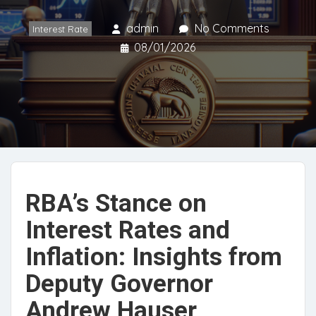
admin
No Comments
Interest Rate
08/01/2026
RBA’s Stance on
Interest Rates and
Inflation: Insights from
Deputy Governor
Andrew Hauser