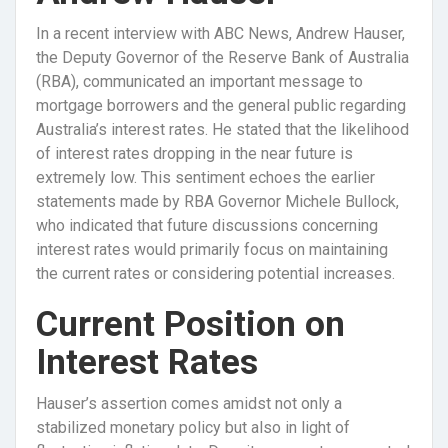
In a recent interview with ABC News, Andrew Hauser,
the Deputy Governor of the Reserve Bank of Australia
(RBA), communicated an important message to
mortgage borrowers and the general public regarding
Australia’s interest rates. He stated that the likelihood
of interest rates dropping in the near future is
extremely low. This sentiment echoes the earlier
statements made by RBA Governor Michele Bullock,
who indicated that future discussions concerning
interest rates would primarily focus on maintaining
the current rates or considering potential increases.
Current Position on
Interest Rates
Hauser’s assertion comes amidst not only a
stabilized monetary policy but also in light of