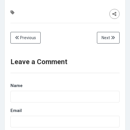
Previous
Next
Leave a Comment
Name
Email