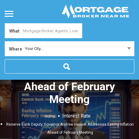
What
Reserve Bank Deputy
Your City...
Where
Governor Andrew Hauser
Addresses Easing Inflation
Ahead of February
Meeting
Interest Rate
Home
Reserve Bank Deputy Governor Andrew Hauser Addresses Easing Inflation
Ahead of February Meeting