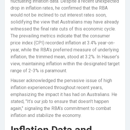
fluctuating inflation data. Despite a recent unexpected
drop in inflation rates, he confirmed that the RBA
would not be inclined to cut interest rates soon,
solidifying the view that Australians may have already
witnessed the final rate cuts of this economic cycle.
The prevailing metrics indicate that the consumer
price index (CPI) recorded inflation at 3.4% year-on-
year, while the RBA’s preferred measure of underlying
inflation, the trimmed mean, stood at 3.2%. In Hauser’s
view, maintaining inflation within the designated target
range of 2-3% is paramount.
Hauser acknowledged the pervasive issue of high
inflation experienced throughout recent years,
emphasizing the impact it has had on Australians. He
stated, "It’s our job to ensure that doesn’t happen
again," signaling the RBA’s commitment to combat
inflation and stabilize the economy.