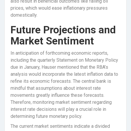
also result in beneficial outcomes like falling oil
prices, which would ease inflationary pressures
domestically.
Future Projections and
Market Sentiment
In anticipation of forthcoming economic reports,
including the quarterly Statement on Monetary Policy
due in January, Hauser mentioned that the RBA’s
analysis would incorporate the latest inflation data to
refine its economic forecasts. The central bank is
mindful that assumptions about interest rate
movements greatly influence these forecasts.
Therefore, monitoring market sentiment regarding
interest rate decisions will play a crucial role in
determining future monetary policy.
The current market sentiments indicate a divided