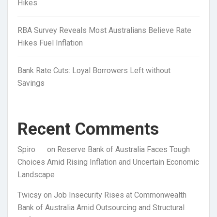
Hikes
RBA Survey Reveals Most Australians Believe Rate
Hikes Fuel Inflation
Bank Rate Cuts: Loyal Borrowers Left without
Savings
Recent Comments
Spiro
on
Reserve Bank of Australia Faces Tough
Choices Amid Rising Inflation and Uncertain Economic
Landscape
Twicsy
on
Job Insecurity Rises at Commonwealth
Bank of Australia Amid Outsourcing and Structural