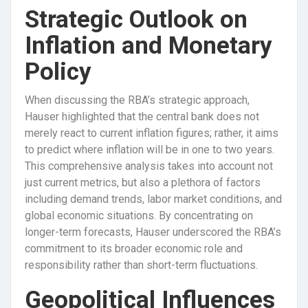
Strategic Outlook on
Inflation and Monetary
Policy
When discussing the RBA’s strategic approach,
Hauser highlighted that the central bank does not
merely react to current inflation figures; rather, it aims
to predict where inflation will be in one to two years.
This comprehensive analysis takes into account not
just current metrics, but also a plethora of factors
including demand trends, labor market conditions, and
global economic situations. By concentrating on
longer-term forecasts, Hauser underscored the RBA’s
commitment to its broader economic role and
responsibility rather than short-term fluctuations.
Geopolitical Influences