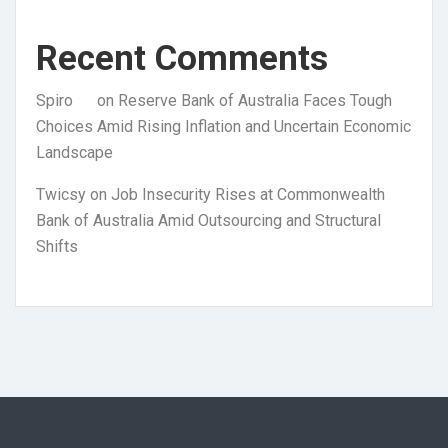
Recent Comments
Spiro
on
Reserve Bank of Australia Faces Tough
Choices Amid Rising Inflation and Uncertain Economic
Landscape
Twicsy
on
Job Insecurity Rises at Commonwealth
Bank of Australia Amid Outsourcing and Structural
Shifts