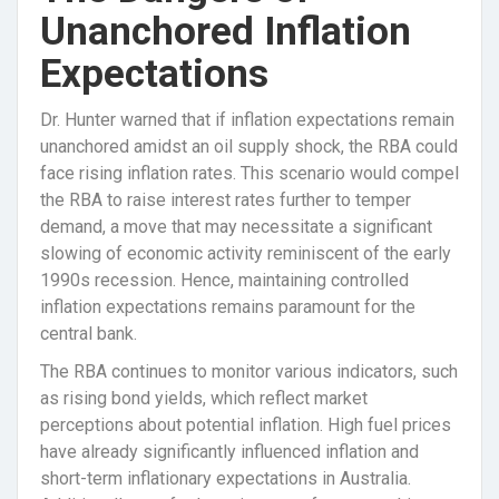
Unanchored Inflation
Expectations
Dr. Hunter warned that if inflation expectations remain
unanchored amidst an oil supply shock, the RBA could
face rising inflation rates. This scenario would compel
the RBA to raise interest rates further to temper
demand, a move that may necessitate a significant
slowing of economic activity reminiscent of the early
1990s recession. Hence, maintaining controlled
inflation expectations remains paramount for the
central bank.
The RBA continues to monitor various indicators, such
as rising bond yields, which reflect market
perceptions about potential inflation. High fuel prices
have already significantly influenced inflation and
short-term inflationary expectations in Australia.