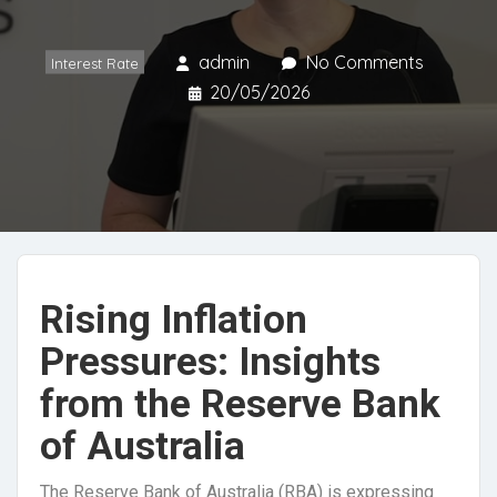
admin
No Comments
Interest Rate
20/05/2026
Rising Inflation
Pressures: Insights
from the Reserve Bank
of Australia
The Reserve Bank of Australia (RBA) is expressing