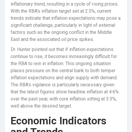
inflationary trend, resulting in a cycle of rising prices.
With the RBA’s inflation target set at 2.5%, current
trends indicate that inflation expectations may pose a
significant challenge, particularly in light of external
factors such as the ongoing conflict in the Middle
East and the associated oil price spikes.
Dr. Hunter pointed out that if inflation expectations
continue to rise, it becomes increasingly difficult for
the RBA to rein in inflation. This ongoing situation
places pressure on the central bank to both temper
inflation expectations and align supply with demand.
The RBA’s vigilance is particularly necessary given
that the latest figures show headline inflation at 4.6%
over the past year, with core inflation sitting at 3.3%,
well above the desired target.
Economic Indicators