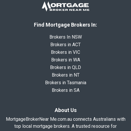
Find Mortgage Brokers In:
Brokers In NSW
Brokers in ACT
Brokers in VIC
Brokers in WA
Brokers in QLD
Brokers in NT
Brokers in Tasmania
Brokers in SA
About Us
MortgageBrokerNear Me.com.au connects Australians with
top local mortgage brokers. A trusted resource for