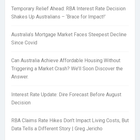
Temporary Relief Ahead: RBA Interest Rate Decision
Shakes Up Australians – ‘Brace for Impact!’
Australia’s Mortgage Market Faces Steepest Decline
Since Covid
Can Australia Achieve Affordable Housing Without
Triggering a Market Crash? We’ll Soon Discover the
Answer.
Interest Rate Update: Dire Forecast Before August
Decision
RBA Claims Rate Hikes Don’t Impact Living Costs, But
Data Tells a Different Story | Greg Jericho