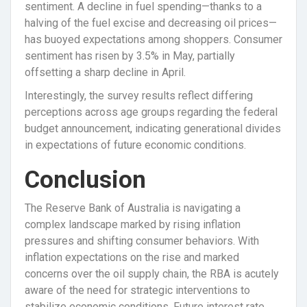
sentiment. A decline in fuel spending—thanks to a
halving of the fuel excise and decreasing oil prices—
has buoyed expectations among shoppers. Consumer
sentiment has risen by 3.5% in May, partially
offsetting a sharp decline in April.
Interestingly, the survey results reflect differing
perceptions across age groups regarding the federal
budget announcement, indicating generational divides
in expectations of future economic conditions.
Conclusion
The Reserve Bank of Australia is navigating a
complex landscape marked by rising inflation
pressures and shifting consumer behaviors. With
inflation expectations on the rise and marked
concerns over the oil supply chain, the RBA is acutely
aware of the need for strategic interventions to
stabilize economic conditions. Future interest rate