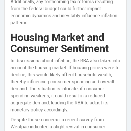
Additionally, any forthcoming tax reforms resulting
from the federal budget could further impact
economic dynamics and inevitably influence inflation
patterns.
Housing Market and
Consumer Sentiment
In discussions about inflation, the RBA also takes into
account the housing market. If housing prices were to
decline, this would likely affect household wealth,
thereby influencing consumer spending and overall
demand. The situation is intricate; if consumer
spending weakens, it could result in a reduced
aggregate demand, leading the RBA to adjust its
monetary policy accordingly.
Despite these concerns, a recent survey from
Westpac indicated a slight revival in consumer