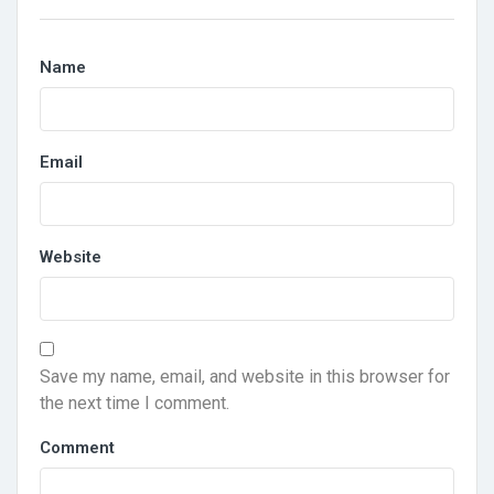
Name
Email
Website
Save my name, email, and website in this browser for
the next time I comment.
Comment