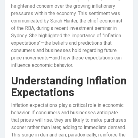
heightened concern over the growing inflationary
pressures within the economy. This sentiment was
communicated by Sarah Hunter, the chief economist
of the RBA, during a recent investment seminar in
Sydney. She highlighted the importance of "inflation
expectations"—the beliefs and predictions that
consumers and businesses hold regarding future
price movements—and how these expectations can
influence economic behavior.
Understanding Inflation
Expectations
Inflation expectations play a critical role in economic
behavior. If consumers and businesses anticipate
that prices will rise, they are likely to make purchases
sooner rather than later, adding to immediate demand.
This surge in demand can, paradoxically, reinforce the