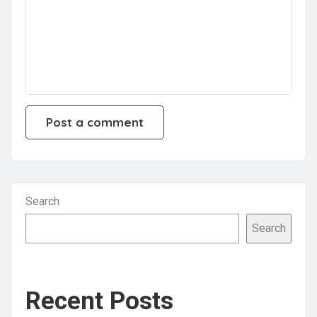
Search
Search
Recent Posts