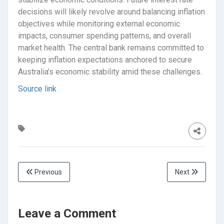
decisions will likely revolve around balancing inflation
objectives while monitoring external economic
impacts, consumer spending patterns, and overall
market health. The central bank remains committed to
keeping inflation expectations anchored to secure
Australia’s economic stability amid these challenges.
Source link
Previous
Next
Leave a Comment