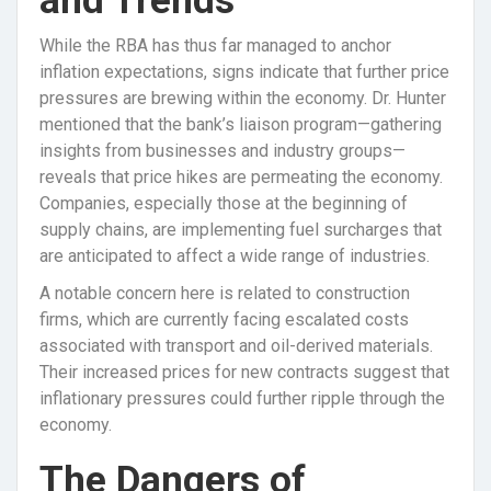
and Trends
While the RBA has thus far managed to anchor
inflation expectations, signs indicate that further price
pressures are brewing within the economy. Dr. Hunter
mentioned that the bank’s liaison program—gathering
insights from businesses and industry groups—
reveals that price hikes are permeating the economy.
Companies, especially those at the beginning of
supply chains, are implementing fuel surcharges that
are anticipated to affect a wide range of industries.
A notable concern here is related to construction
firms, which are currently facing escalated costs
associated with transport and oil-derived materials.
Their increased prices for new contracts suggest that
inflationary pressures could further ripple through the
economy.
The Dangers of