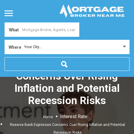
What
Your City...
Where
Reserve Bank Expresses
Concerns Over Rising
Inflation and Potential
Recession Risks
Interest Rate
Home
Reserve Bank Expresses Concerns Over Rising Inflation and Potential
Recession Risks