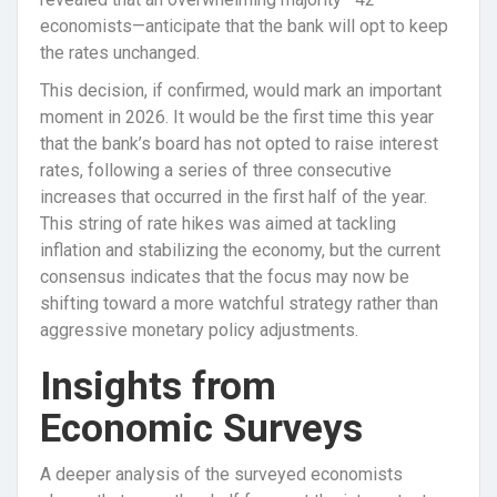
economists—anticipate that the bank will opt to keep
the rates unchanged.
This decision, if confirmed, would mark an important
moment in 2026. It would be the first time this year
that the bank’s board has not opted to raise interest
rates, following a series of three consecutive
increases that occurred in the first half of the year.
This string of rate hikes was aimed at tackling
inflation and stabilizing the economy, but the current
consensus indicates that the focus may now be
shifting toward a more watchful strategy rather than
aggressive monetary policy adjustments.
Insights from
Economic Surveys
A deeper analysis of the surveyed economists