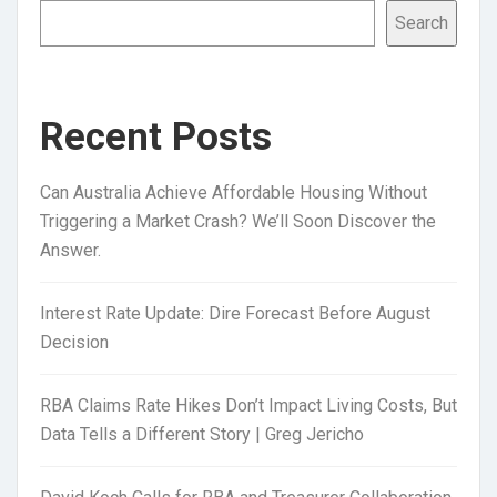
Search
Recent Posts
Can Australia Achieve Affordable Housing Without
Triggering a Market Crash? We’ll Soon Discover the
Answer.
Interest Rate Update: Dire Forecast Before August
Decision
RBA Claims Rate Hikes Don’t Impact Living Costs, But
Data Tells a Different Story | Greg Jericho