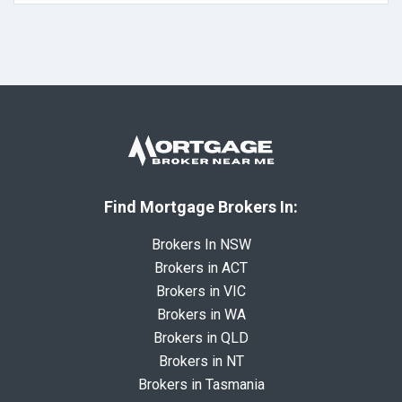
Find Mortgage Brokers In:
Brokers In NSW
Brokers in ACT
Brokers in VIC
Brokers in WA
Brokers in QLD
Brokers in NT
Brokers in Tasmania