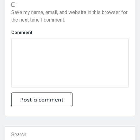
Save my name, email, and website in this browser for
the next time I comment.
Comment
Search