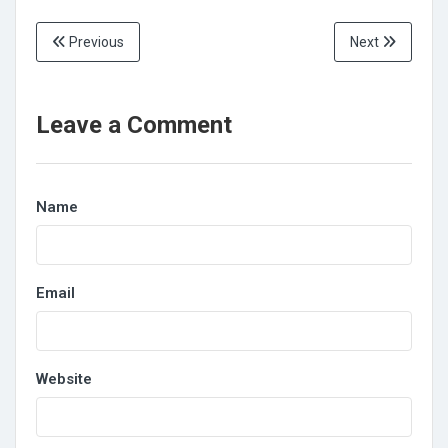
Previous
Next
Leave a Comment
Name
Email
Website