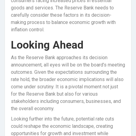
consumers facing increased prices in essential
goods and services. The Reserve Bank needs to
carefully consider these factors in its decision-
making process to balance economic growth with
inflation control.
Looking Ahead
As the Reserve Bank approaches its decision
announcement, all eyes will be on the board’s meeting
outcomes. Given the expectations surrounding the
rate hold, the broader economic implications will also
come under scrutiny. It is a pivotal moment not just
for the Reserve Bank but also for various
stakeholders including consumers, businesses, and
the overall economy.
Looking further into the future, potential rate cuts
could reshape the economic landscape, creating
opportunities for growth and investment while