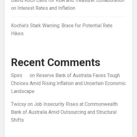
David Koch Calls for RBA and Treasurer Collaboration
on Interest Rates and Inflation
Kochie’s Stark Warning: Brace for Potential Rate
Hikes
Recent Comments
Spiro
on
Reserve Bank of Australia Faces Tough
Choices Amid Rising Inflation and Uncertain Economic
Landscape
Twicsy
on
Job Insecurity Rises at Commonwealth
Bank of Australia Amid Outsourcing and Structural
Shifts