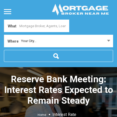
What
Your City...
Where
Reserve Bank Meeting:
Interest Rates Expected to
Remain Steady
Interest Rate
Home