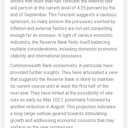
shows that more than half forecast the interest rate
will persist at the current level of 4.35 percent by the
end of September. This forecast suggests a cautious
optimism, as many believe the pressures exerted by
inflation and external factors are not yet compelling
enough for an increase. In light of various economic
indicators, the Reserve Bank finds itself balancing
multiple considerations, including domestic economic
stability and international pressures.
Commonwealth Bank economists, in particular, have
provided further insights. They have articulated a view
that suggests the Reserve Bank is likely to maintain
its current course until at least the first half of the
next year. They have hinted at the possibility of rate
cuts as early as May 2027, potentially followed by
another reduction in August. This projection indicates
a long-range outlook geared towards stimulating
growth and addressing economic concerns that may
surface as the year progresses.