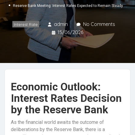
Reserve Bank Meeting: Interest Rates Expected to Remain Steady
admin
No Comments
Interest Rate
15/06/2026
Economic Outlook:
Interest Rates Decision
by the Reserve Bank
As the financial world awaits the outcome of
deliberations by the Reserve Bank, there is a