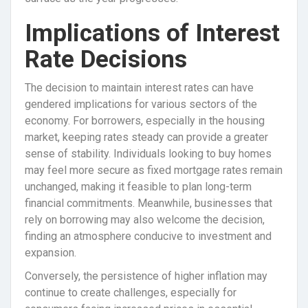
Implications of Interest
Rate Decisions
The decision to maintain interest rates can have
gendered implications for various sectors of the
economy. For borrowers, especially in the housing
market, keeping rates steady can provide a greater
sense of stability. Individuals looking to buy homes
may feel more secure as fixed mortgage rates remain
unchanged, making it feasible to plan long-term
financial commitments. Meanwhile, businesses that
rely on borrowing may also welcome the decision,
finding an atmosphere conducive to investment and
expansion.
Conversely, the persistence of higher inflation may
continue to create challenges, especially for