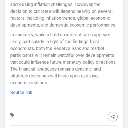
addressing inflation challenges. However, the
decision to cut rates will depend heavily on several
factors, including inflation trends, global economic
developments, and domestic economic performance.
In summary, while a hold on interest rates appears
likely, particularly in light of the findings from
economists, both the Reserve Bank and market
participants will remain watchful over developments
that could influence future monetary policy directions.
The financial landscape remains dynamic, and
strategic decisions will hinge upon evolving
economic realities.
Source link