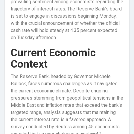
prevailing sentiment among economists regarding the
trajectory of interest rates. The Reserve Bank’s board
is set to engage in discussions beginning Monday,
with the crucial announcement of whether the official
cash rate will hold steady at 4.35 percent expected
on Tuesday afternoon.
Current Economic
Context
The Reserve Bank, headed by Governor Michele
Bullock, faces numerous challenges as it navigates
the current economic climate. Despite ongoing
pressures stemming from geopolitical tensions in the
Middle East and inflation rates that exceed the bank’s
targeted range, analysis suggests that maintaining
the current interest rate is a favored approach. A
survey conducted by Reuters among 45 economists
revealed that an overwhelming majority—42