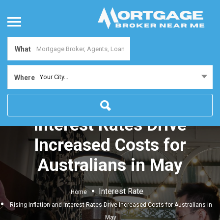
What
Your City...
Where
Rising Inflation and
Interest Rates Drive
Increased Costs for
Australians in May
Interest Rate
Home
Rising Inflation and Interest Rates Drive Increased Costs for Australians in
May