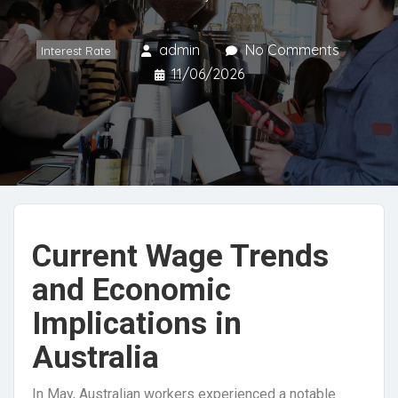
admin
No Comments
Interest Rate
11/06/2026
Current Wage Trends
and Economic
Implications in
Australia
In May, Australian workers experienced a notable