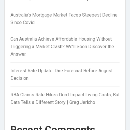
Australia’s Mortgage Market Faces Steepest Decline
Since Covid
Can Australia Achieve Affordable Housing Without
Triggering a Market Crash? We’ll Soon Discover the
Answer.
Interest Rate Update: Dire Forecast Before August
Decision
RBA Claims Rate Hikes Don’t Impact Living Costs, But
Data Tells a Different Story | Greg Jericho
Recent Comments