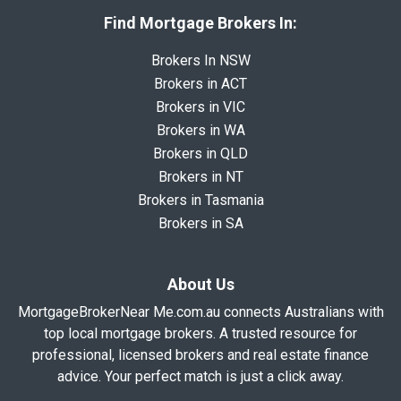
Find Mortgage Brokers In:
Brokers In NSW
Brokers in ACT
Brokers in VIC
Brokers in WA
Brokers in QLD
Brokers in NT
Brokers in Tasmania
Brokers in SA
About Us
MortgageBrokerNear Me.com.au connects Australians with
top local mortgage brokers. A trusted resource for
professional, licensed brokers and real estate finance
advice. Your perfect match is just a click away.