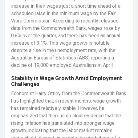
increase in their wages just a short time ahead of a
scheduled raise in the minimum wage by the Fair
Work Commission. According to recently released
data from the Commonwealth Bank, wages rose by
0.8% over the quarter, and there has been an annual
increase of 3.1%. This wage growth is notable
despite a rise in the unemployment rate, with the
Australian Bureau of Statistics (ABS) reporting a
decline of 19,000 employed Australians in April.
Stability in Wage Growth Amid Employment
Challenges
Economist Harry Ottley from the Commonwealth Bank
has highlighted that, in recent months, wage growth
has remained relatively stable. However, he
emphasized that there is no clear evidence that the
rising inflation has translated into stronger wage
growth, indicating that the labor market remains
somewhat balanced. Even with the predictions of a