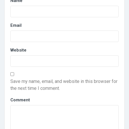
Name
Email
Website
Save my name, email, and website in this browser for
the next time I comment.
Comment