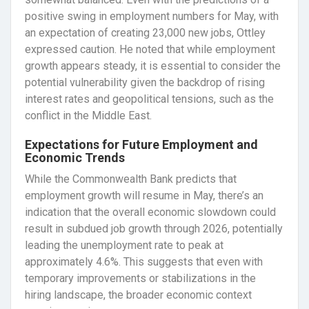
positive swing in employment numbers for May, with
an expectation of creating 23,000 new jobs, Ottley
expressed caution. He noted that while employment
growth appears steady, it is essential to consider the
potential vulnerability given the backdrop of rising
interest rates and geopolitical tensions, such as the
conflict in the Middle East.
Expectations for Future Employment and
Economic Trends
While the Commonwealth Bank predicts that
employment growth will resume in May, there’s an
indication that the overall economic slowdown could
result in subdued job growth through 2026, potentially
leading the unemployment rate to peak at
approximately 4.6%. This suggests that even with
temporary improvements or stabilizations in the
hiring landscape, the broader economic context