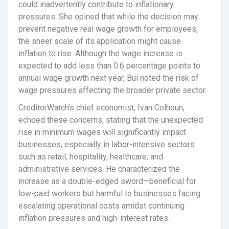
could inadvertently contribute to inflationary
pressures. She opined that while the decision may
prevent negative real wage growth for employees,
the sheer scale of its application might cause
inflation to rise. Although the wage increase is
expected to add less than 0.6 percentage points to
annual wage growth next year, Bui noted the risk of
wage pressures affecting the broader private sector.
CreditorWatch’s chief economist, Ivan Colhoun,
echoed these concerns, stating that the unexpected
rise in minimum wages will significantly impact
businesses, especially in labor-intensive sectors
such as retail, hospitality, healthcare, and
administrative services. He characterized the
increase as a double-edged sword—beneficial for
low-paid workers but harmful to businesses facing
escalating operational costs amidst continuing
inflation pressures and high-interest rates.