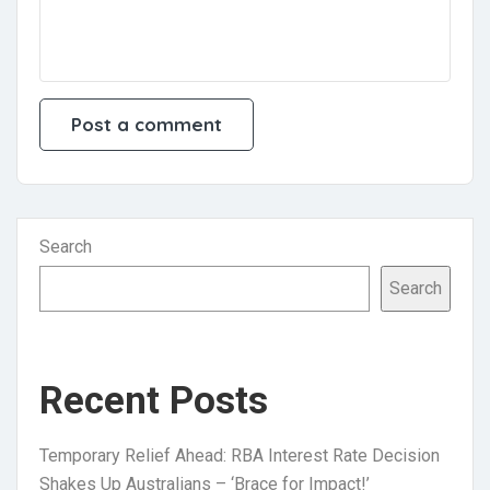
Search
Search
Recent Posts
Temporary Relief Ahead: RBA Interest Rate Decision
Shakes Up Australians – ‘Brace for Impact!’