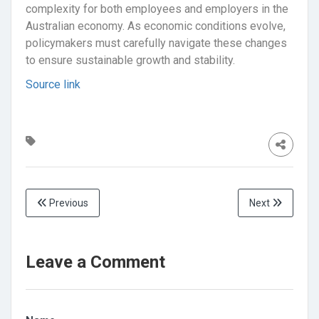
complexity for both employees and employers in the
Australian economy. As economic conditions evolve,
policymakers must carefully navigate these changes
to ensure sustainable growth and stability.
Source link
Previous
Next
Leave a Comment