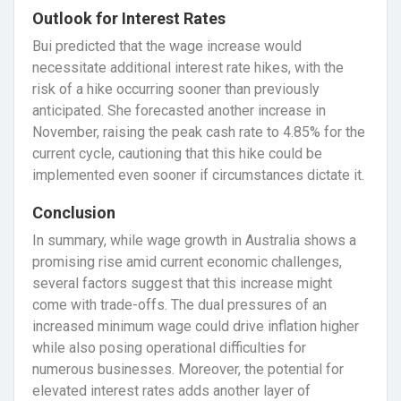
Outlook for Interest Rates
Bui predicted that the wage increase would
necessitate additional interest rate hikes, with the
risk of a hike occurring sooner than previously
anticipated. She forecasted another increase in
November, raising the peak cash rate to 4.85% for the
current cycle, cautioning that this hike could be
implemented even sooner if circumstances dictate it.
Conclusion
In summary, while wage growth in Australia shows a
promising rise amid current economic challenges,
several factors suggest that this increase might
come with trade-offs. The dual pressures of an
increased minimum wage could drive inflation higher
while also posing operational difficulties for
numerous businesses. Moreover, the potential for
elevated interest rates adds another layer of