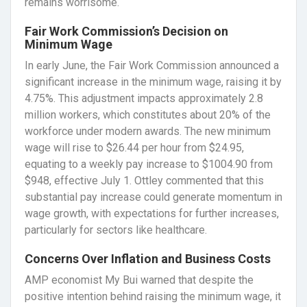
remains worrisome.
Fair Work Commission’s Decision on
Minimum Wage
In early June, the Fair Work Commission announced a
significant increase in the minimum wage, raising it by
4.75%. This adjustment impacts approximately 2.8
million workers, which constitutes about 20% of the
workforce under modern awards. The new minimum
wage will rise to $26.44 per hour from $24.95,
equating to a weekly pay increase to $1004.90 from
$948, effective July 1. Ottley commented that this
substantial pay increase could generate momentum in
wage growth, with expectations for further increases,
particularly for sectors like healthcare.
Concerns Over Inflation and Business Costs
AMP economist My Bui warned that despite the
positive intention behind raising the minimum wage, it