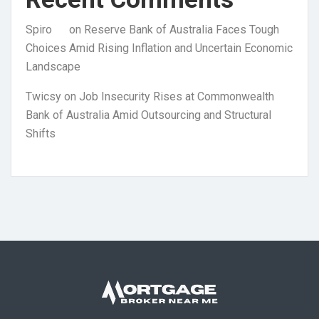
Spiro
on
Reserve Bank of Australia Faces Tough
Choices Amid Rising Inflation and Uncertain Economic
Landscape
Twicsy
on
Job Insecurity Rises at Commonwealth
Bank of Australia Amid Outsourcing and Structural
Shifts