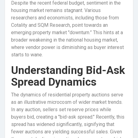
Despite the recent federal budget, sentiment in the
housing market remains stagnant. Various
researchers and economists, including those from
Cotality and SQM Research, point towards an
emerging property market "downturn.” This hints at a
broader weakening in the national housing market,
where vendor power is diminishing as buyer interest
starts to wane.
Understanding Bid-Ask
Spread Dynamics
The dynamics of residential property auctions serve
as an illustrative microcosm of wider market trends.
In any auction, sellers set reserve prices while
buyers bid, creating a "bid-ask spread." Recently, this
spread has widened significantly, signifying that
fewer auctions are yielding successful sales. Given