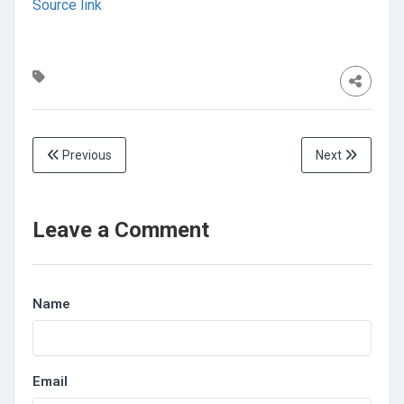
Source link
Previous
Next
Leave a Comment
Name
Email