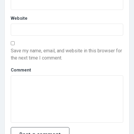
Website
Save my name, email, and website in this browser for
the next time I comment.
Comment