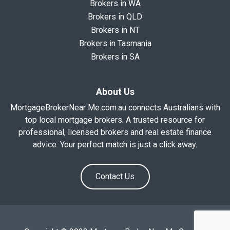
Brokers in WA
Brokers in QLD
Brokers in NT
Brokers in Tasmania
Brokers in SA
About Us
MortgageBrokerNear Me.com.au connects Australians with
top local mortgage brokers. A trusted resource for
professional, licensed brokers and real estate finance
advice. Your perfect match is just a click away.
Contact Us