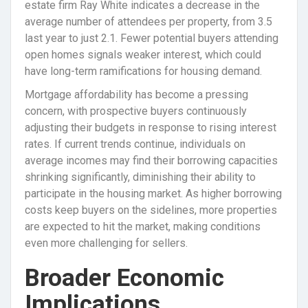
estate firm Ray White indicates a decrease in the
average number of attendees per property, from 3.5
last year to just 2.1. Fewer potential buyers attending
open homes signals weaker interest, which could
have long-term ramifications for housing demand.
Mortgage affordability has become a pressing
concern, with prospective buyers continuously
adjusting their budgets in response to rising interest
rates. If current trends continue, individuals on
average incomes may find their borrowing capacities
shrinking significantly, diminishing their ability to
participate in the housing market. As higher borrowing
costs keep buyers on the sidelines, more properties
are expected to hit the market, making conditions
even more challenging for sellers.
Broader Economic
Implications