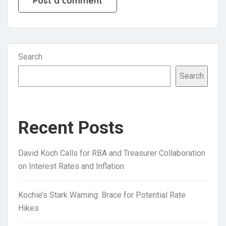
Search
Search
Recent Posts
David Koch Calls for RBA and Treasurer Collaboration
on Interest Rates and Inflation
Kochie’s Stark Warning: Brace for Potential Rate
Hikes