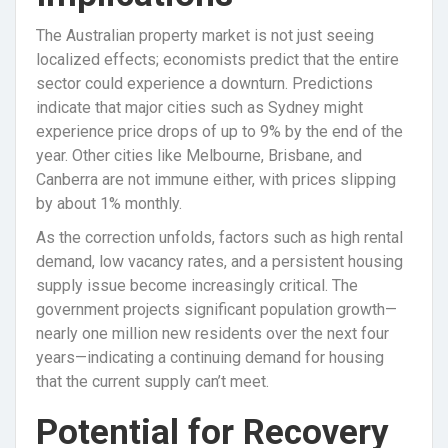
The Australian property market is not just seeing
localized effects; economists predict that the entire
sector could experience a downturn. Predictions
indicate that major cities such as Sydney might
experience price drops of up to 9% by the end of the
year. Other cities like Melbourne, Brisbane, and
Canberra are not immune either, with prices slipping
by about 1% monthly.
As the correction unfolds, factors such as high rental
demand, low vacancy rates, and a persistent housing
supply issue become increasingly critical. The
government projects significant population growth—
nearly one million new residents over the next four
years—indicating a continuing demand for housing
that the current supply can’t meet.
Potential for Recovery