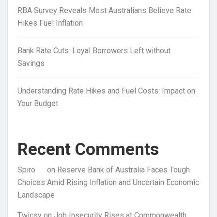
RBA Survey Reveals Most Australians Believe Rate
Hikes Fuel Inflation
Bank Rate Cuts: Loyal Borrowers Left without
Savings
Understanding Rate Hikes and Fuel Costs: Impact on
Your Budget
Recent Comments
Spiro
on
Reserve Bank of Australia Faces Tough
Choices Amid Rising Inflation and Uncertain Economic
Landscape
Twicsy
on
Job Insecurity Rises at Commonwealth