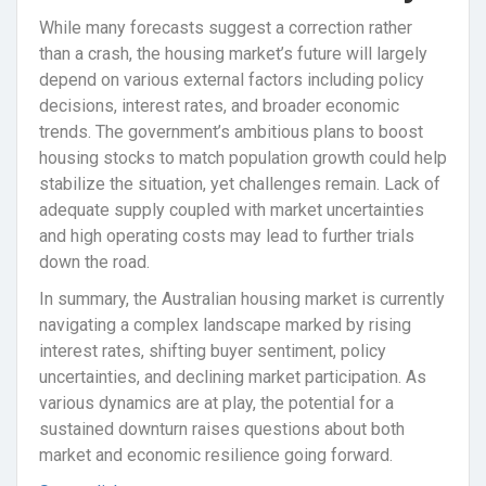
While many forecasts suggest a correction rather
than a crash, the housing market’s future will largely
depend on various external factors including policy
decisions, interest rates, and broader economic
trends. The government’s ambitious plans to boost
housing stocks to match population growth could help
stabilize the situation, yet challenges remain. Lack of
adequate supply coupled with market uncertainties
and high operating costs may lead to further trials
down the road.
In summary, the Australian housing market is currently
navigating a complex landscape marked by rising
interest rates, shifting buyer sentiment, policy
uncertainties, and declining market participation. As
various dynamics are at play, the potential for a
sustained downturn raises questions about both
market and economic resilience going forward.