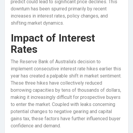
predict could lead to significant price declines. This
downturn has been spurred primarily by recent
increases in interest rates, policy changes, and
shifting market dynamics.
Impact of Interest
Rates
The Reserve Bank of Australia’s decision to
implement consecutive interest rate hikes earlier this
year has created a palpable shift in market sentiment.
These three hikes have collectively reduced
borrowing capacities by tens of thousands of dollars,
making it increasingly difficult for prospective buyers
to enter the market. Coupled with leaks concerning
potential changes to negative gearing and capital
gains tax, these factors have further influenced buyer
confidence and demand.