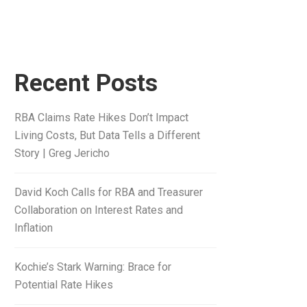
Recent Posts
RBA Claims Rate Hikes Don’t Impact
Living Costs, But Data Tells a Different
Story | Greg Jericho
David Koch Calls for RBA and Treasurer
Collaboration on Interest Rates and
Inflation
Kochie’s Stark Warning: Brace for
Potential Rate Hikes