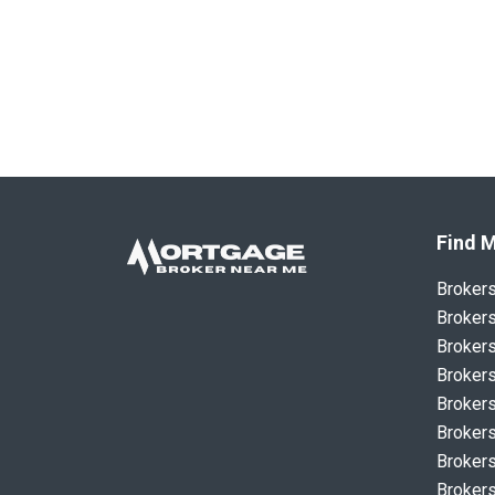
Find M
Broker
Brokers
Brokers
Brokers
Brokers
Brokers
Brokers
Brokers