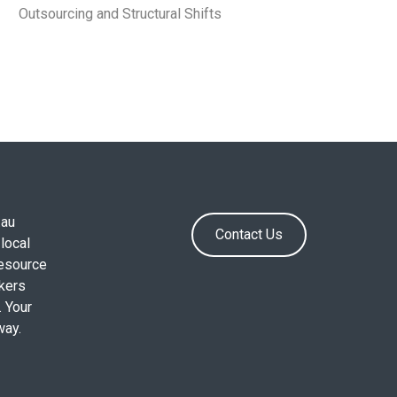
Outsourcing and Structural Shifts
.au
Contact Us
local
resource
okers
. Your
way.