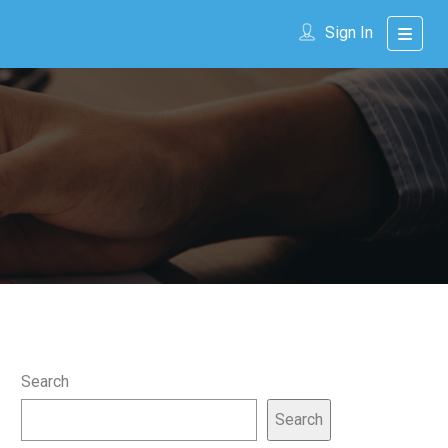
Sign In
Search
Search