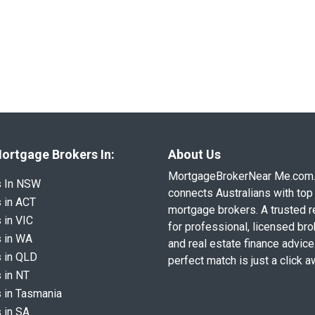
ortgage Brokers In:
About Us
MortgageBrokerNear Me.com
s In NSW
connects Australians with top 
 in ACT
mortgage brokers. A trusted 
 in VIC
for professional, licensed br
 in WA
and real estate finance advice
 in QLD
perfect match is just a click a
 in NT
 in Tasmania
 in SA