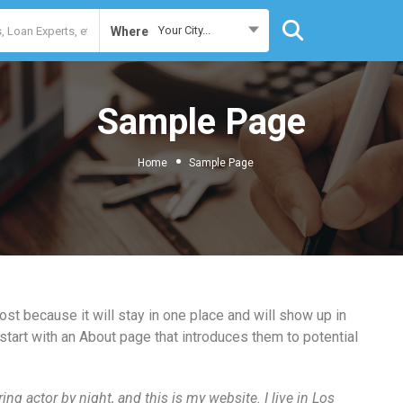
Your City...
Where
Sample Page
Home
Sample Page
ost because it will stay in one place and will show up in
start with an About page that introduces them to potential
ing actor by night, and this is my website. I live in Los