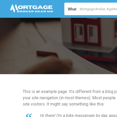
What
This is an example page. It’s different from a blog p
your site navigation (in most themes). Most people 
site visitors. It might say something like this:
Hi there! I’m a bike messenger by day, aspir