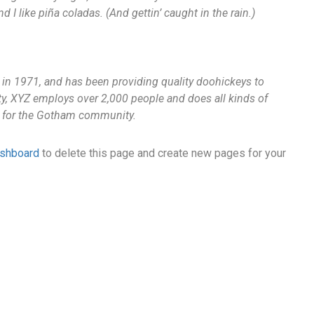
I like piña coladas. (And gettin’ caught in the rain.)
 1971, and has been providing quality doohickeys to
ty, XYZ employs over 2,000 people and does all kinds of
 for the Gotham community.
ashboard
to delete this page and create new pages for your