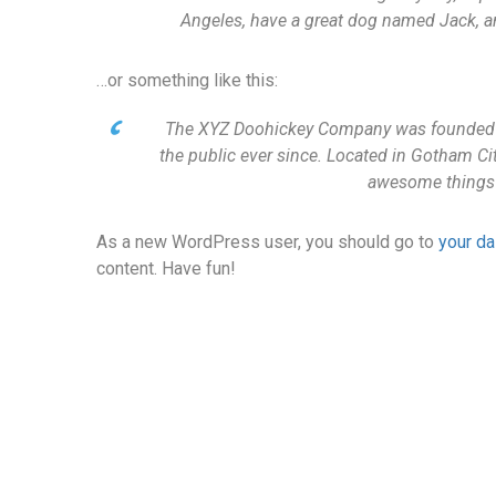
Angeles, have a great dog named Jack, and 
…or something like this:
The XYZ Doohickey Company was founded in
the public ever since. Located in Gotham Ci
awesome things
As a new WordPress user, you should go to
your d
content. Have fun!