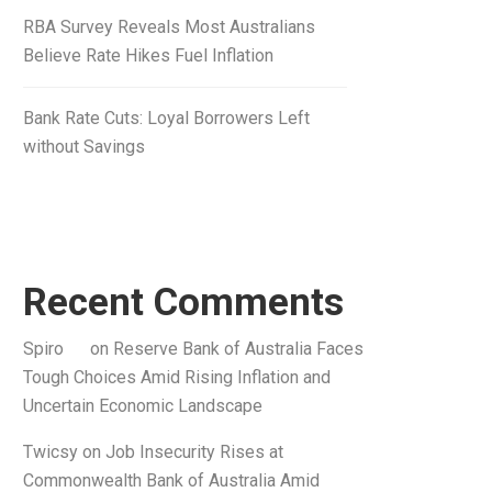
RBA Survey Reveals Most Australians
Believe Rate Hikes Fuel Inflation
Bank Rate Cuts: Loyal Borrowers Left
without Savings
Recent Comments
Spiro
on
Reserve Bank of Australia Faces
Tough Choices Amid Rising Inflation and
Uncertain Economic Landscape
Twicsy
on
Job Insecurity Rises at
Commonwealth Bank of Australia Amid