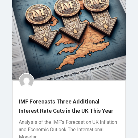
IMF Forecasts Three Additional
Interest Rate Cuts in the UK This Year
Analysis of the IMF’s Forecast on UK Inflation
and Economic Outlook The International
Monetar..