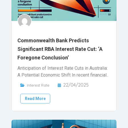
Commonwealth Bank Predicts
Significant RBA Interest Rate Cut: ‘A
Foregone Conclusion’
Anticipation of Interest Rate Cuts in Australia:
A Potential Economic Shift In recent financial..
22/04/2025
Interest Rate
Read More