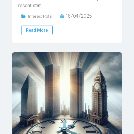
recent stat..
18/04/2025
Interest Rate
Read More