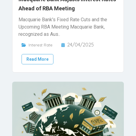
Ahead of RBA Meeting
Macquarie Bank's Fixed Rate Cuts and the
Upcoming RBA Meeting Macquarie Bank,
recognized as Aus..
24/04/2025
Interest Rate
Read More