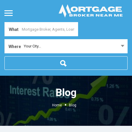
What
Your City...
Where
Blog
Home
Blog