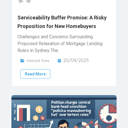
Serviceability Buffer Promise: A Risky
Proposition for New Homebuyers
Challenges and Concerns Surrounding
Proposed Relaxation of Mortgage Lending
Rules in Sydney The..
20/04/2025
Interest Rate
Read More