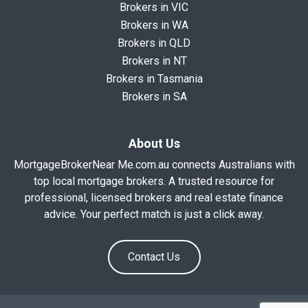
Brokers in VIC
Brokers in WA
Brokers in QLD
Brokers in NT
Brokers in Tasmania
Brokers in SA
About Us
MortgageBrokerNear Me.com.au connects Australians with
top local mortgage brokers. A trusted resource for
professional, licensed brokers and real estate finance
advice. Your perfect match is just a click away.
Contact Us