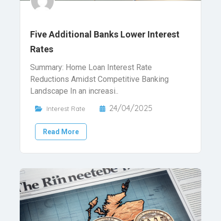
Five Additional Banks Lower Interest
Rates
Summary: Home Loan Interest Rate
Reductions Amidst Competitive Banking
Landscape In an increasi..
24/04/2025
Interest Rate
Read More