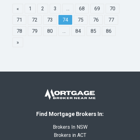
«
1
2
3
…
68
69
70
71
72
73
74
75
76
77
78
79
80
…
84
85
86
»
Find Mortgage Brokers In:
Brokers In NSW
Brokers in ACT