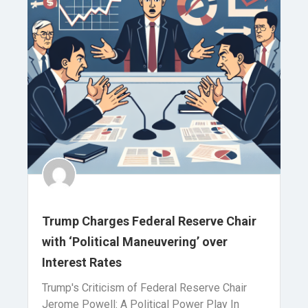
Trump Charges Federal Reserve Chair
with ‘Political Maneuvering’ over
Interest Rates
Trump's Criticism of Federal Reserve Chair
Jerome Powell: A Political Power Play In