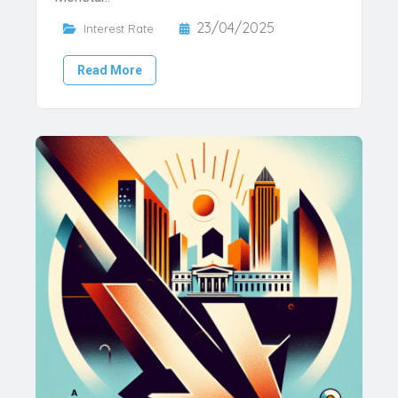
23/04/2025
Interest Rate
Read More