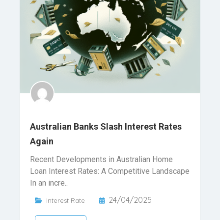
Australian Banks Slash Interest Rates
Again
Recent Developments in Australian Home
Loan Interest Rates: A Competitive Landscape
In an incre..
24/04/2025
Interest Rate