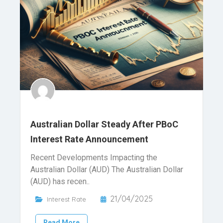
Australian Dollar Steady After PBoC
Interest Rate Announcement
Recent Developments Impacting the
Australian Dollar (AUD) The Australian Dollar
(AUD) has recen..
21/04/2025
Interest Rate
Read More