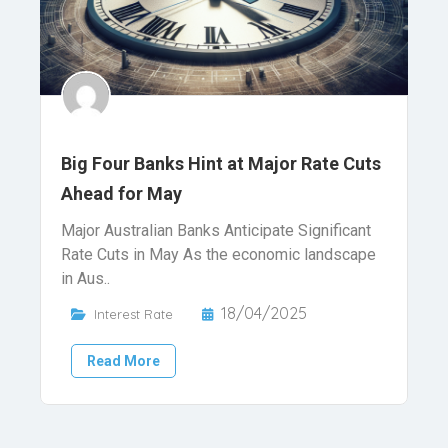
Big Four Banks Hint at Major Rate Cuts
Ahead for May
Major Australian Banks Anticipate Significant
Rate Cuts in May As the economic landscape
in Aus..
18/04/2025
Interest Rate
Read More