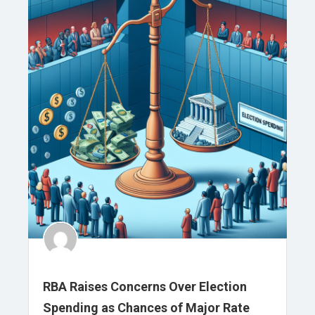
RBA Raises Concerns Over Election
Spending as Chances of Major Rate