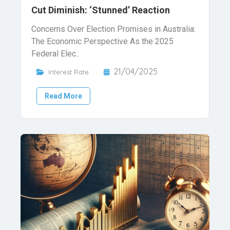
Cut Diminish: ‘Stunned’ Reaction
Concerns Over Election Promises in Australia:
The Economic Perspective As the 2025
Federal Elec..
21/04/2025
Interest Rate
Read More