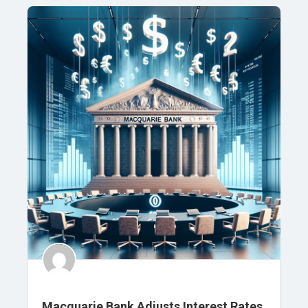
Macquarie Bank Adjusts Interest Rates