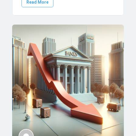
Read More