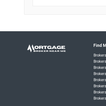
Find M
Broker
Brokers
Brokers
Brokers
Brokers
Brokers
Brokers
Brokers