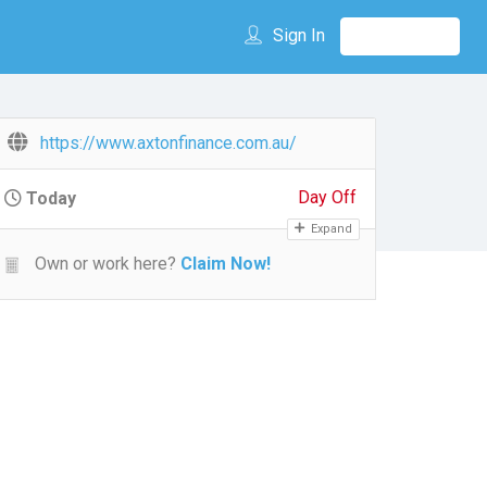
Sign In
https://www.axtonfinance.com.au/
Day Off
Today
Expand
Own or work here?
Claim Now!