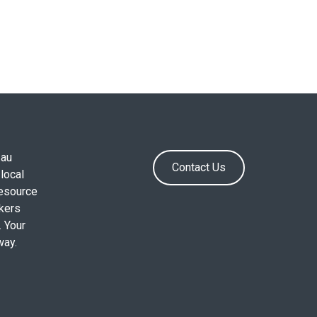
.au
Contact Us
local
resource
okers
. Your
way.