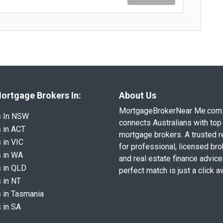
ortgage Brokers In:
About Us
MortgageBrokerNear Me.com
s In NSW
connects Australians with top 
 in ACT
mortgage brokers. A trusted 
 in VIC
for professional, licensed br
 in WA
and real estate finance advice
 in QLD
perfect match is just a click a
 in NT
 in Tasmania
 in SA