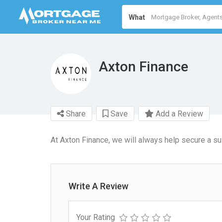
What
Axton Finance
Share
Save
Add a Review
At Axton Finance, we will always help secure a sui
Write A Review
Your Rating