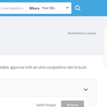
Your City...
Where
Be the first to review
table approval with an ultra competitive rate to boot.
Select Images
Browse