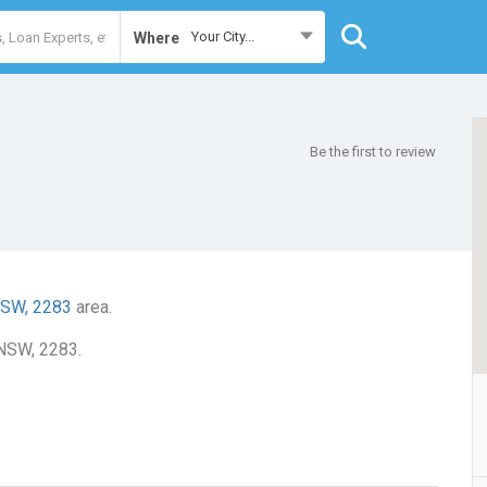
Your City...
Where
Be the first to review
NSW, 2283
area.
 NSW, 2283.