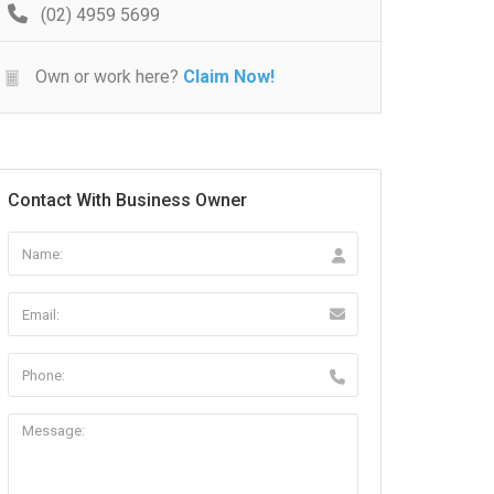
(02) 4959 5699
Own or work here?
Claim Now!
Contact With Business Owner