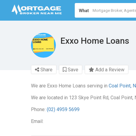
What
Exxo Home Loans
Share
Save
Add a Review
We are Exxo Home Loans serving in
Coal Point, 
We are located in 123 Skye Point Rd, Coal Point,
Phone:
(02) 4959 5699
Email: