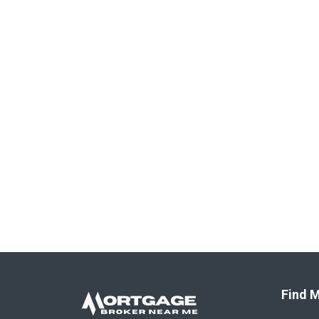
Find M