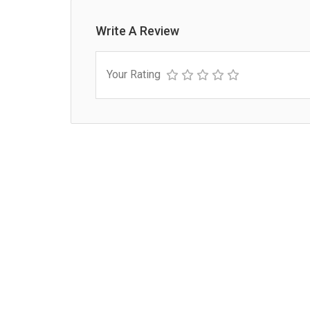
Write A Review
Your Rating