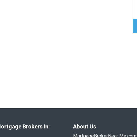
ortgage Brokers In:
About Us
MortgageBrokerNear Me.com