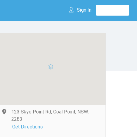
Sign In
123 Skye Point Rd, Coal Point, NSW,
2283
Get Directions