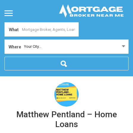
What
Your City...
Where
Matthew Pentland – Home
Loans