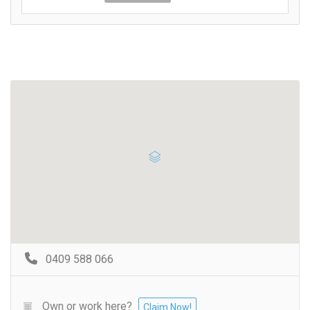
0409 588 066
Own or work here?
Claim Now!