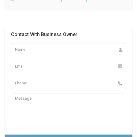
Contact With Business Owner