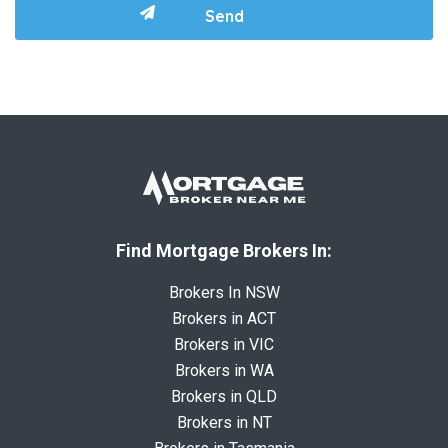
Find Mortgage Brokers In:
Brokers In NSW
Brokers in ACT
Brokers in VIC
Brokers in WA
Brokers in QLD
Brokers in NT