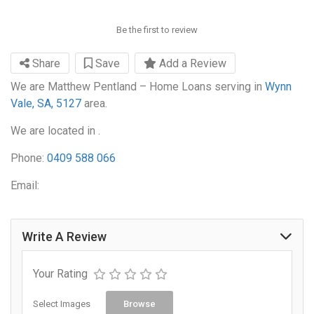
Be the first to review
Share
Save
Add a Review
We are Matthew Pentland – Home Loans serving in
Wynn
Vale, SA, 5127
area.
We are located in .
Phone:
0409 588 066
Email:
Write A Review
Your Rating
Select Images
Browse