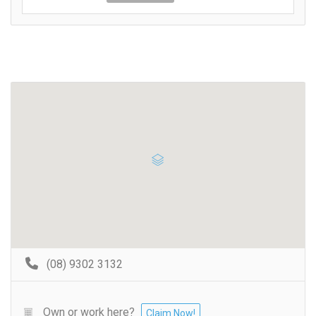
(08) 9302 3132
Own or work here?
Claim Now!