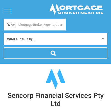
What
Your City...
Where
Sencorp Financial Services Pty
Ltd