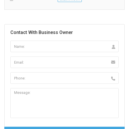
Contact With Business Owner