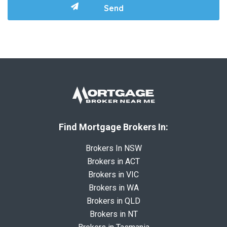
Find Mortgage Brokers In:
Brokers In NSW
Brokers in ACT
Brokers in VIC
Brokers in WA
Brokers in QLD
Brokers in NT