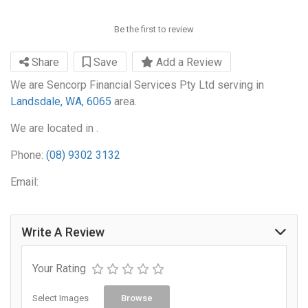
Be the first to review
Share
Save
Add a Review
We are Sencorp Financial Services Pty Ltd serving in
Landsdale, WA, 6065
area.
We are located in .
Phone:
(08) 9302 3132
Email:
Write A Review
Your Rating
Select Images
Browse