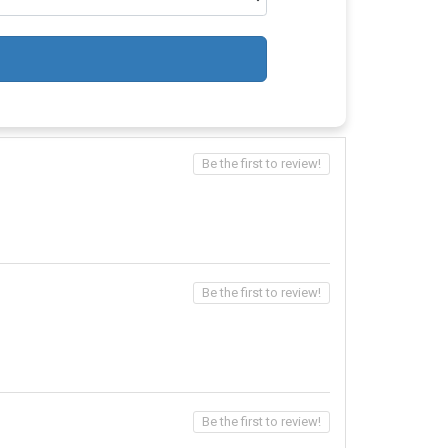
Be the first to review!
Be the first to review!
Be the first to review!