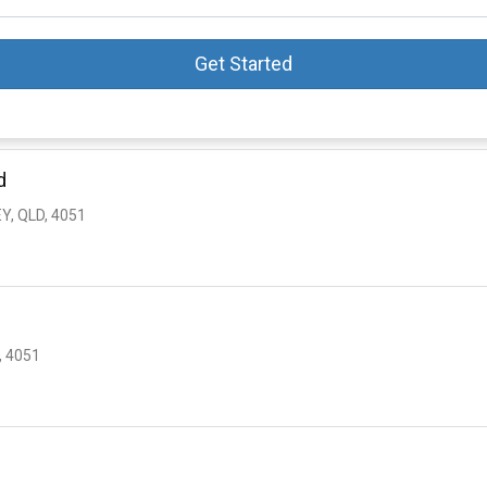
Get Started
d
Y, QLD, 4051
, 4051