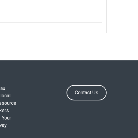
.au
Contact Us
local
resource
okers
. Your
way.