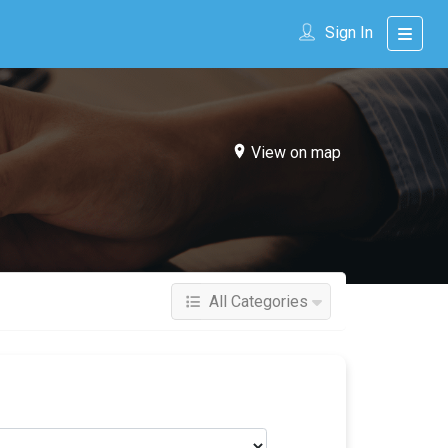
Sign In
View on map
All Categories