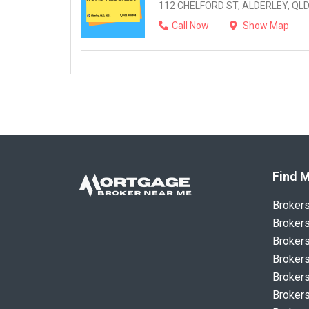
112 CHELFORD ST, ALDERLEY, QLD
Call Now
Show Map
Find M
Broker
Brokers
Brokers
Brokers
Brokers
Brokers