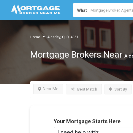
What
Home
Alderley, QLD, 4051
Mortgage Brokers Near
Ald
Near Me
Best Match
Sort By
Your Mortgage Starts Here