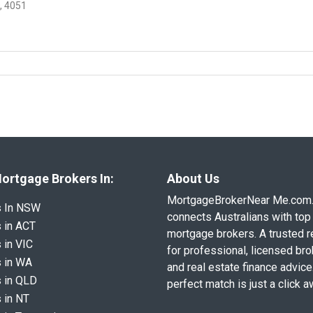
, 4051
ortgage Brokers In:
About Us
MortgageBrokerNear Me.com
s In NSW
connects Australians with top 
 in ACT
mortgage brokers. A trusted 
 in VIC
for professional, licensed br
 in WA
and real estate finance advice
 in QLD
perfect match is just a click a
 in NT