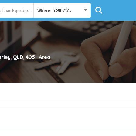
Your City...
Where
erley, QLD, 4051
Area