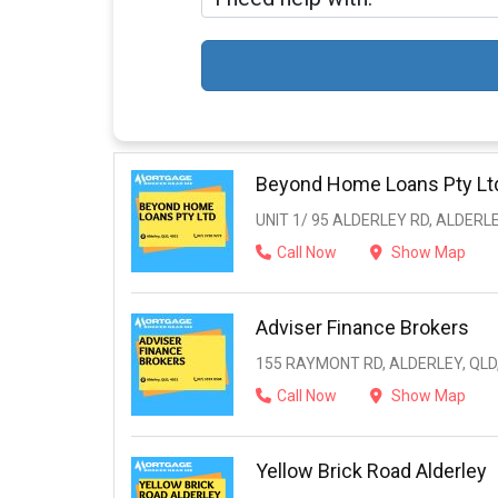
Beyond Home Loans Pty Lt
UNIT 1/ 95 ALDERLEY RD, ALDERLE
Call Now
Show Map
Adviser Finance Brokers
155 RAYMONT RD, ALDERLEY, QLD
Call Now
Show Map
Yellow Brick Road Alderley