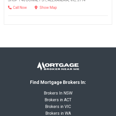
SHOP 1 46 DOWNEY ST, ALEXANDRA, VIC, 3714
Call Now
Show Map
Find Mortgage Brokers In:
Brokers In NSW
Brokers in ACT
Brokers in VIC
Brokers in WA