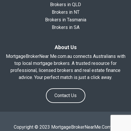
Brokers in QLD
Brokers in NT
Brokers in Tasmania
Brokers in SA
About Us
MortgageBrokerNear Me.com.au connects Australians with
top local mortgage brokers. A trusted resource for
professional, licensed brokers and real estate finance
advice. Your perfect match is just a click away.
Contact Us
Copyright © 2023 MortgageBrokerNearMe.Com.Au