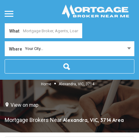
What
Your City...
Where
Home
Alexandra, VIC, 3714
View on map
Mortgage Brokers Near
Alexandra, VIC, 3714
Area