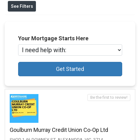
See Filters
Your Mortgage Starts Here
Get Started
Be the first to review!
Goulburn Murray Credit Union Co-Op Ltd