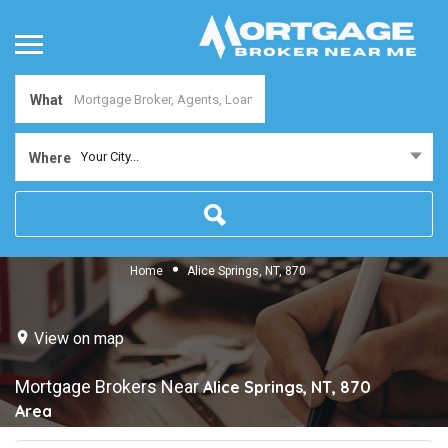
What
Your City...
Where
Home
Alice Springs, NT, 870
View on map
Mortgage Brokers Near
Alice Springs, NT, 870
Area