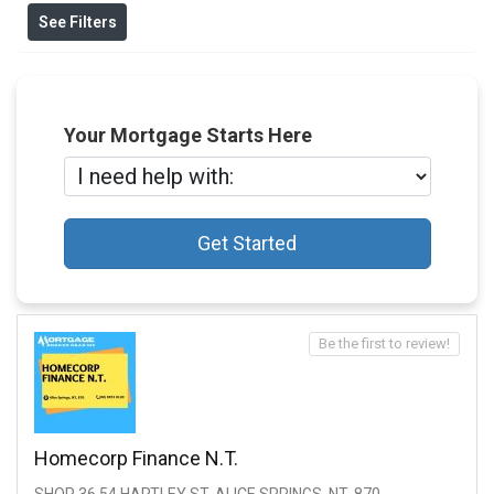
See Filters
Your Mortgage Starts Here
Get Started
Be the first to review!
Homecorp Finance N.t.