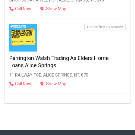
SHOP 36 54 HARTLEY ST, ALICE SPRINGS, NT, 870
Call Now
Show Map
Be the first to review!
Parrington Walsh Trading As Elders Home
Loans Alice Springs
11 RAILWAY TCE, ALICE SPRINGS, NT, 870
Call Now
Show Map