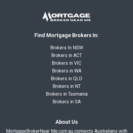
Find Mortgage Brokers In:
Brokers In NSW
Brokers in ACT
Brokers in VIC
Brokers in WA
Brokers in QLD
Brokers in NT
Brokers in Tasmania
Brokers in SA
About Us
MortgageBrokerNear Me.com.au connects Australians with