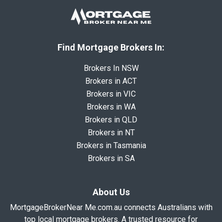
Find Mortgage Brokers In:
Brokers In NSW
Brokers in ACT
Brokers in VIC
Brokers in WA
Brokers in QLD
Brokers in NT
Brokers in Tasmania
Brokers in SA
About Us
MortgageBrokerNear Me.com.au connects Australians with
top local mortgage brokers. A trusted resource for