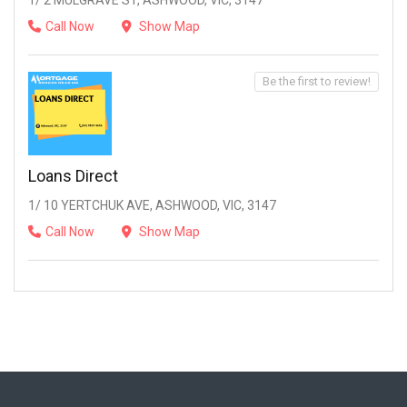
1/ 2 MULGRAVE ST, ASHWOOD, VIC, 3147
Call Now
Show Map
Be the first to review!
Loans Direct
1/ 10 YERTCHUK AVE, ASHWOOD, VIC, 3147
Call Now
Show Map