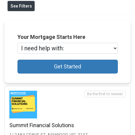
See Filters
Your Mortgage Starts Here
Get Started
Be the first to review!
Summit Financial Solutions