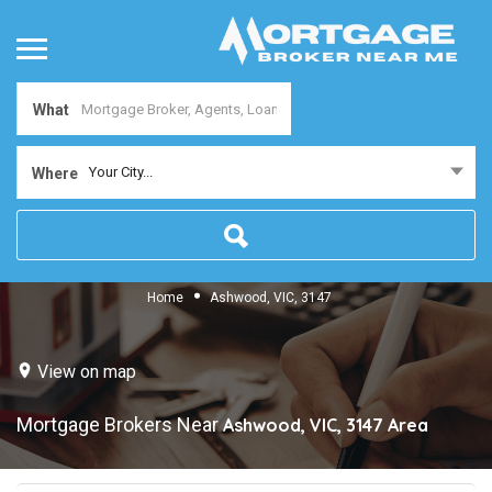
What
Your City...
Where
Home
Ashwood, VIC, 3147
View on map
Mortgage Brokers Near
Ashwood, VIC, 3147
Area