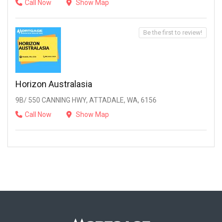
Call Now
Show Map
Be the first to review!
Horizon Australasia
9B/ 550 CANNING HWY, ATTADALE, WA, 6156
Call Now
Show Map