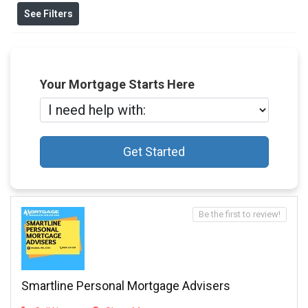
See Filters
Your Mortgage Starts Here
Get Started
Be the first to review!
Smartline Personal Mortgage Advisers