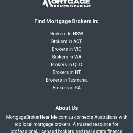
Find Mortgage Brokers In:
Brokers In NSW
Brokers in ACT
Brokers in VIC
Brokers in WA
Brokers in QLD
Brokers in NT
Brokers in Tasmania
Brokers in SA
About Us
MortgageBrokerNear Me.com.au connects Australians with
top local mortgage brokers. A trusted resource for
professional, licensed brokers and real estate finance