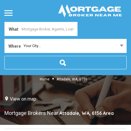
What
Your City...
Where
Home
Attadale, WA, 6156
View on map
Mortgage Brokers Near
Attadale, WA, 6156
Area