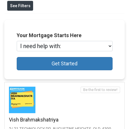
See Filters
Your Mortgage Starts Here
Get Started
Be the first to review!
Vish Brahmakshatriya