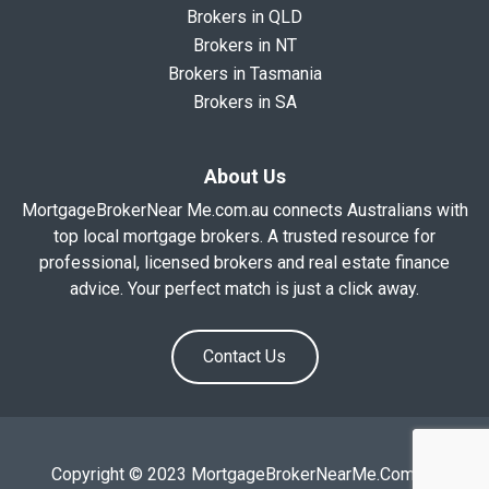
Brokers in QLD
Brokers in NT
Brokers in Tasmania
Brokers in SA
About Us
MortgageBrokerNear Me.com.au connects Australians with
top local mortgage brokers. A trusted resource for
professional, licensed brokers and real estate finance
advice. Your perfect match is just a click away.
Contact Us
Copyright © 2023 MortgageBrokerNearMe.Com.Au