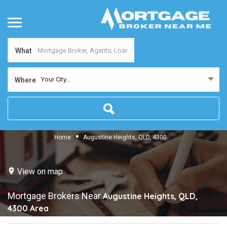
What
Your City...
Where
Home
Augustine Heights, QLD, 4300
View on map
Mortgage Brokers Near
Augustine Heights, QLD,
4300
Area