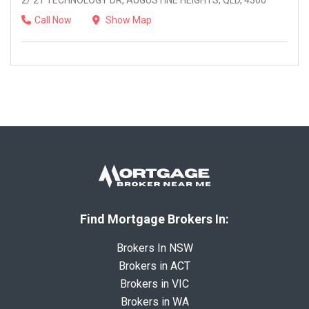
2/ 21 TECHNOLOGY DR, AUGUSTINE HEIGHTS, QLD, 4300
Call Now
Show Map
Find Mortgage Brokers In:
Brokers In NSW
Brokers in ACT
Brokers in VIC
Brokers in WA