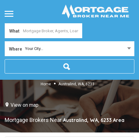
What
Your City...
Where
Home
Australind, WA, 6233
View on map
Mortgage Brokers Near
Australind, WA, 6233
Area