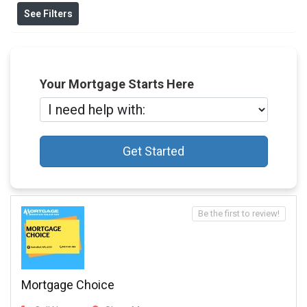
See Filters
Your Mortgage Starts Here
Get Started
Be the first to review!
Mortgage Choice