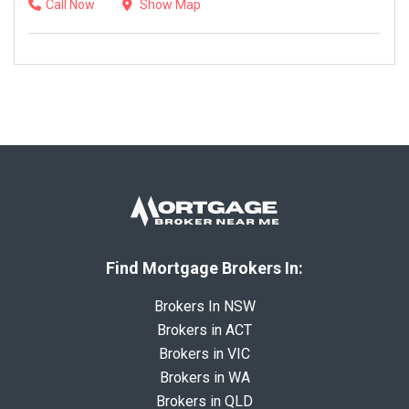
Call Now
Show Map
Find Mortgage Brokers In:
Brokers In NSW
Brokers in ACT
Brokers in VIC
Brokers in WA
Brokers in QLD