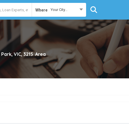
Your City...
Where
 Park, VIC, 3215
Area