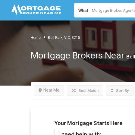
What
Home
Bell Park, VIC, 3215
Mortgage Brokers Near
Bell
Near Me
Best Match
Sort By
Your Mortgage Starts Here