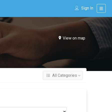
Sign In
View on map
All Categories