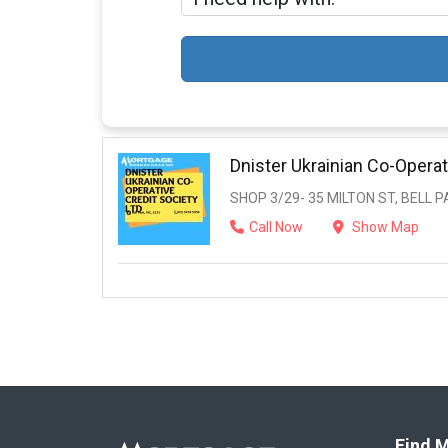
Dnister Ukrainian Co-Operat
SHOP 3/29- 35 MILTON ST, BELL PA
Call Now
Show Map
Find M