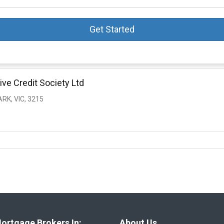
Get Started
ive Credit Society Ltd
RK, VIC, 3215
ortgage Brokers In:
About Us