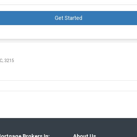
Get Started
C, 3215
ortgage Brokers In:
About Us