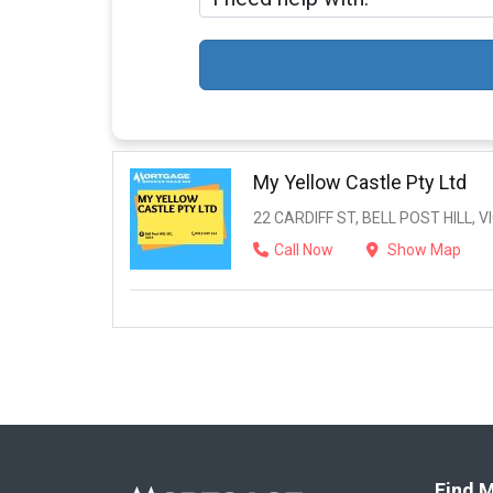
My Yellow Castle Pty Ltd
22 CARDIFF ST, BELL POST HILL, VI
Call Now
Show Map
Find M