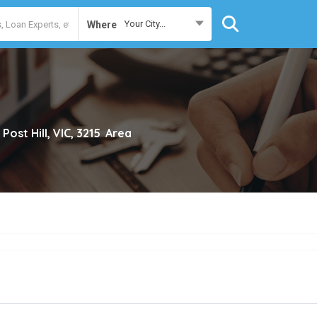
Your City...
Where
 Post Hill, VIC, 3215
Area