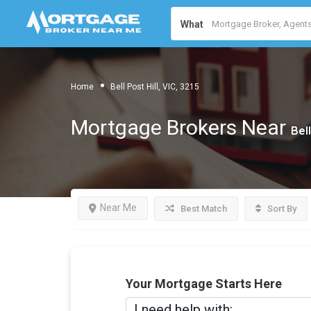
What
Home
Bell Post Hill, VIC, 3215
Mortgage Brokers Near
Bell
Near Me
Best Match
Sort By
Your Mortgage Starts Here