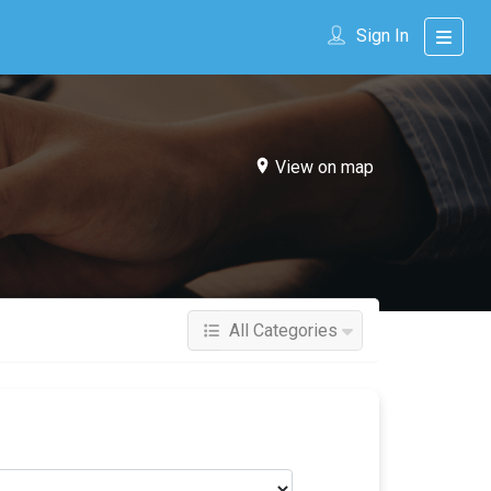
Sign In
View on map
All Categories