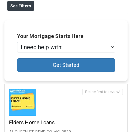
See Filters
Your Mortgage Starts Here
Get Started
Be the first to review!
Elders Home Loans