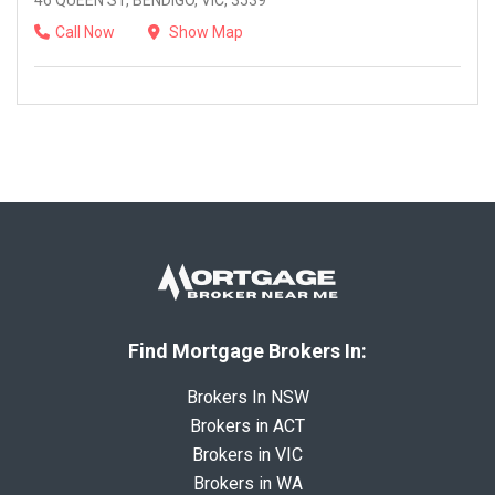
46 QUEEN ST, BENDIGO, VIC, 3539
Call Now
Show Map
Find Mortgage Brokers In:
Brokers In NSW
Brokers in ACT
Brokers in VIC
Brokers in WA