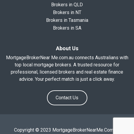
Brokers in QLD
Brokers in NT
Brokers in Tasmania
Brokers in SA
About Us
MortgageBrokerNear Me.com.au connects Australians with
top local mortgage brokers. A trusted resource for
professional, licensed brokers and real estate finance
advice. Your perfect match is just a click away.
Contact Us
Copyright © 2023 MortgageBrokerNearMe.Com.Au