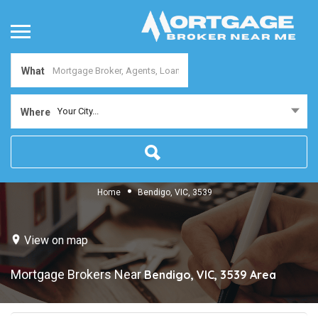
What
Your City...
Where
Home
Bendigo, VIC, 3539
View on map
Mortgage Brokers Near
Bendigo, VIC, 3539
Area