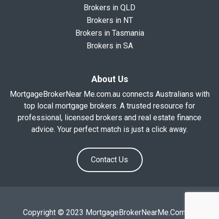
Brokers in QLD
Brokers in NT
Brokers in Tasmania
Brokers in SA
About Us
MortgageBrokerNear Me.com.au connects Australians with
top local mortgage brokers. A trusted resource for
professional, licensed brokers and real estate finance
advice. Your perfect match is just a click away.
Contact Us
Copyright © 2023 MortgageBrokerNearMe.Com.Au