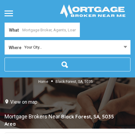
What
Your City...
Where
Home
Black Forest, SA, 5035
View on map
Mortgage Brokers Near
Black Forest, SA, 5035
Area