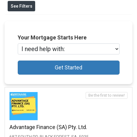
See Filters
Your Mortgage Starts Here
Get Started
Be the first to review!
Advantage Finance (SA) Pty. Ltd.