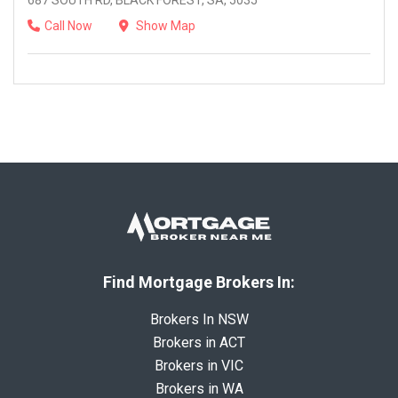
687 SOUTH RD, BLACK FOREST, SA, 5035
Call Now
Show Map
Find Mortgage Brokers In:
Brokers In NSW
Brokers in ACT
Brokers in VIC
Brokers in WA