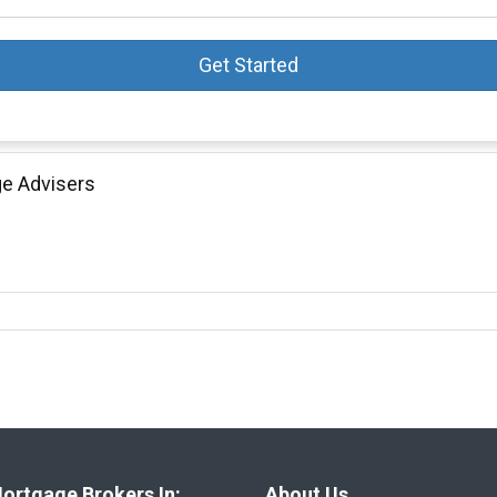
Get Started
ge Advisers
ortgage Brokers In:
About Us