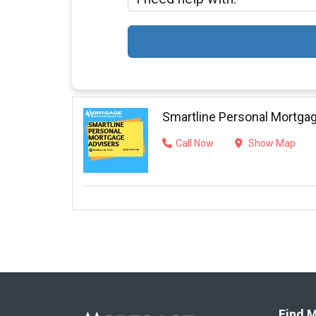
Smartline Personal Mortga
Call Now
Show Map
Find M