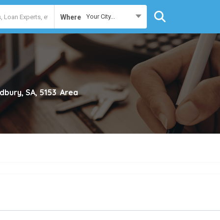
Your City...
Where
dbury, SA, 5153
Area