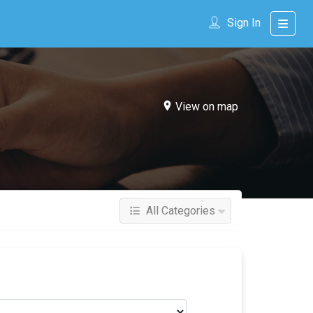
Sign In
View on map
All Categories