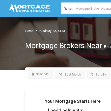
What
Home
Bradbury, SA, 5153
Mortgage Brokers Near
Bra
Near Me
Best Match
Sort By
Your Mortgage Starts Here