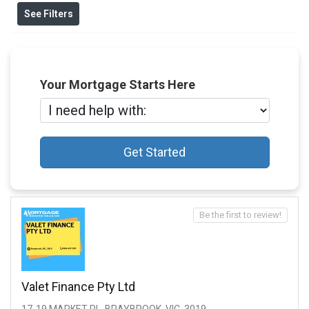
See Filters
Your Mortgage Starts Here
Get Started
Be the first to review!
Valet Finance Pty Ltd