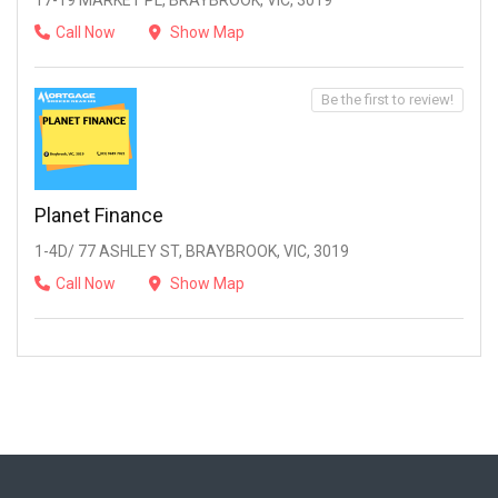
17-19 MARKET PL, BRAYBROOK, VIC, 3019
Call Now
Show Map
Be the first to review!
Planet Finance
1-4D/ 77 ASHLEY ST, BRAYBROOK, VIC, 3019
Call Now
Show Map