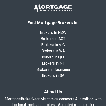
Find Mortgage Brokers In:
Brokers In NSW
Brokers in ACT
Brokers in VIC
Brokers in WA
Brokers in QLD
Brokers in NT
Brokers in Tasmania
Brokers in SA
About Us
MortgageBrokerNear Me.com.au connects Australians with
top local mortgage brokers. A trusted resource for