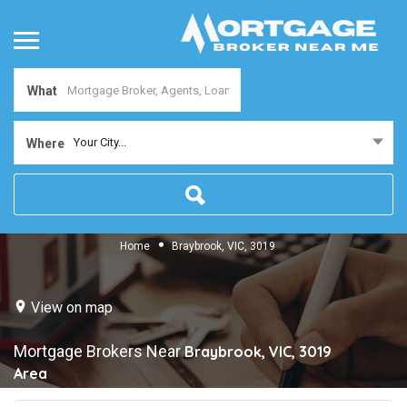
What
Your City...
Where
Home
Braybrook, VIC, 3019
View on map
Mortgage Brokers Near
Braybrook, VIC, 3019
Area