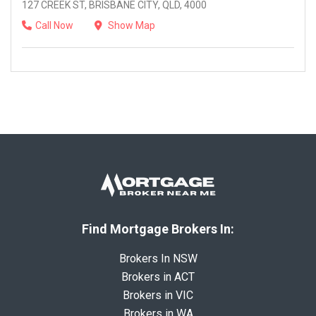
127 CREEK ST, BRISBANE CITY, QLD, 4000
Call Now
Show Map
Find Mortgage Brokers In:
Brokers In NSW
Brokers in ACT
Brokers in VIC
Brokers in WA