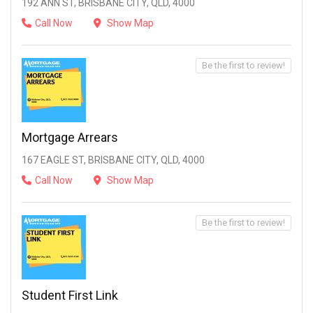
192 ANN ST, BRISBANE CITY, QLD, 4000
Call Now
Show Map
Be the first to review!
Mortgage Arrears
167 EAGLE ST, BRISBANE CITY, QLD, 4000
Call Now
Show Map
Be the first to review!
Student First Link