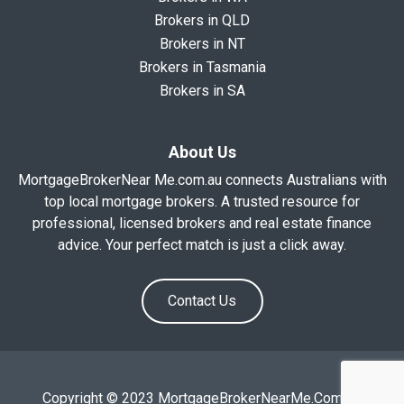
Brokers in QLD
Brokers in NT
Brokers in Tasmania
Brokers in SA
About Us
MortgageBrokerNear Me.com.au connects Australians with
top local mortgage brokers. A trusted resource for
professional, licensed brokers and real estate finance
advice. Your perfect match is just a click away.
Contact Us
Copyright © 2023 MortgageBrokerNearMe.Com.Au