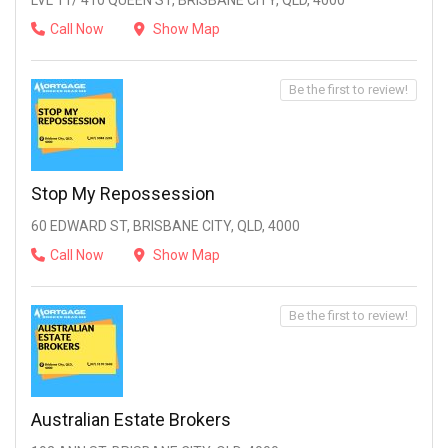
LVL 11/ 410 QUEEN ST, BRISBANE CITY, QLD, 4000
Call Now
Show Map
Be the first to review!
Stop My Repossession
60 EDWARD ST, BRISBANE CITY, QLD, 4000
Call Now
Show Map
Be the first to review!
Australian Estate Brokers