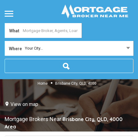
What
Your City...
Where
Home
Brisbane City, QLD, 4000
View on map
Mortgage Brokers Near
Brisbane City, QLD, 4000
Area