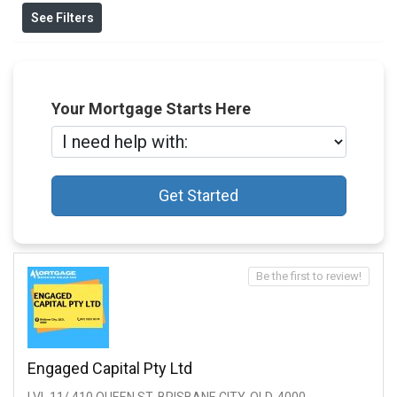
See Filters
Your Mortgage Starts Here
Get Started
Be the first to review!
Engaged Capital Pty Ltd