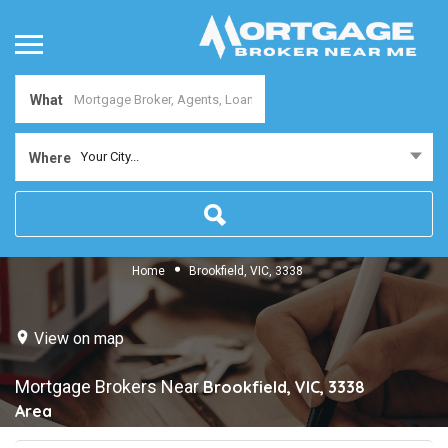
What
Your City...
Where
Home
Brookfield, VIC, 3338
View on map
Mortgage Brokers Near
Brookfield, VIC, 3338
Area