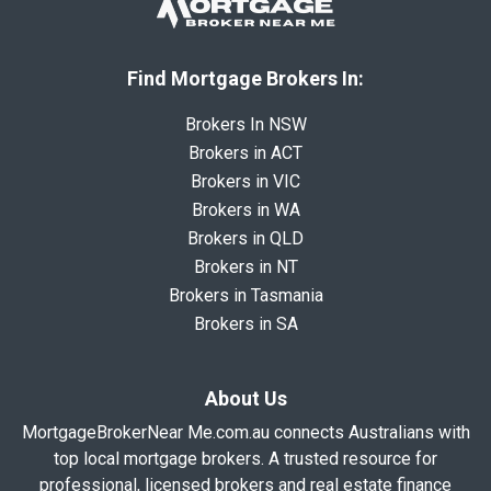
Find Mortgage Brokers In:
Brokers In NSW
Brokers in ACT
Brokers in VIC
Brokers in WA
Brokers in QLD
Brokers in NT
Brokers in Tasmania
Brokers in SA
About Us
MortgageBrokerNear Me.com.au connects Australians with
top local mortgage brokers. A trusted resource for
professional, licensed brokers and real estate finance