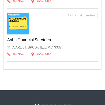
Call Now
Show Map
Be the first to review!
Asha Financial Services
11 CLARE ST, BROOKFIELD, VIC, 3338
Call Now
Show Map