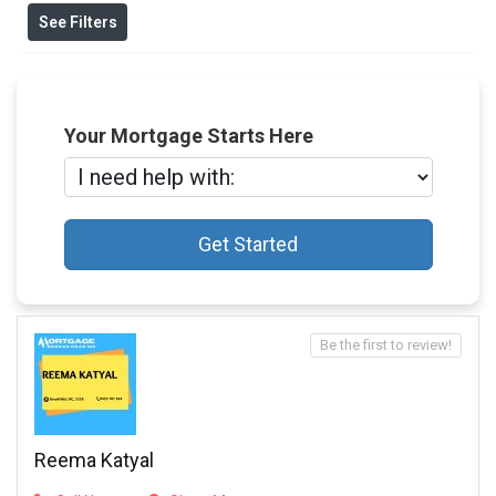
See Filters
Your Mortgage Starts Here
Get Started
Be the first to review!
Reema Katyal