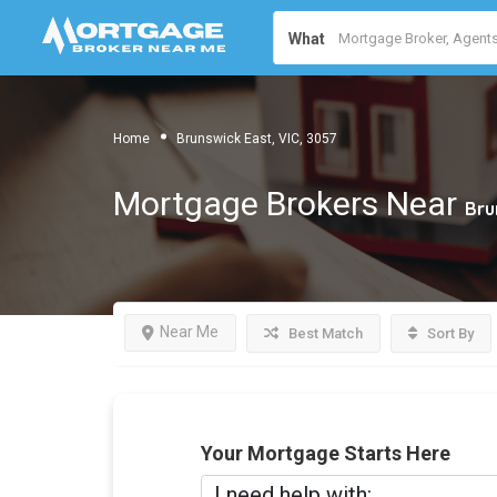
What
Home
Brunswick East, VIC, 3057
Mortgage Brokers Near
Bru
Near Me
Best Match
Sort By
Your Mortgage Starts Here