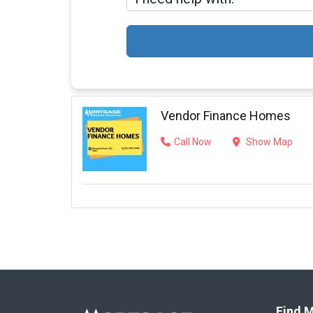
Vendor Finance Homes
Call Now
Show Map
Find M