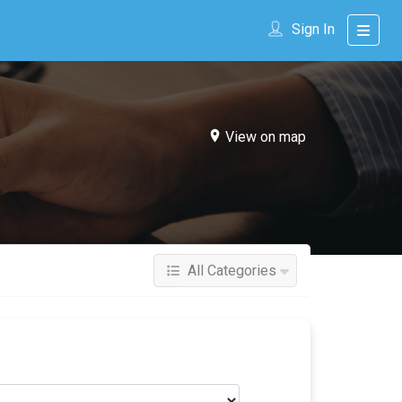
Sign In
View on map
All Categories