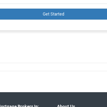
Get Started
ortgage Brokers In:
About Us