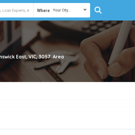
Your City...
Where
nswick East, VIC, 3057
Area