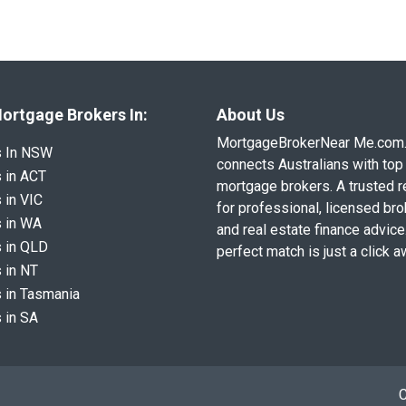
ortgage Brokers In:
About Us
MortgageBrokerNear Me.com
s In NSW
connects Australians with top 
 in ACT
mortgage brokers. A trusted 
 in VIC
for professional, licensed br
 in WA
and real estate finance advice
 in QLD
perfect match is just a click a
 in NT
 in Tasmania
 in SA