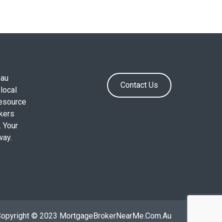
.au
Contact Us
local
resource
okers
. Your
way.
Copyright © 2023 MortgageBrokerNearMe.Com.Au