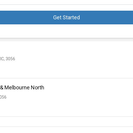
Get Started
IC, 3056
 & Melbourne North
3056