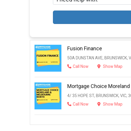
Fusion Finance
50A DUNSTAN AVE, BRUNSWICK, V
Call Now
Show Map
Mortgage Choice Moreland
4/ 35 HOPE ST, BRUNSWICK, VIC, 
Call Now
Show Map