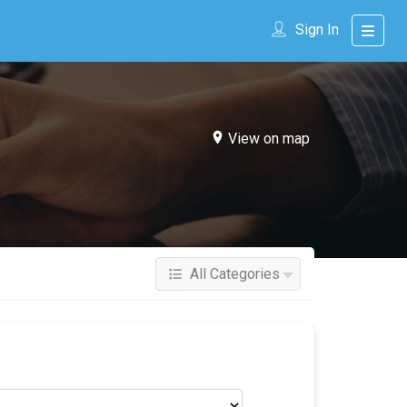
Sign In
View on map
All Categories