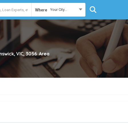
Your City...
Where
nswick, VIC, 3056
Area