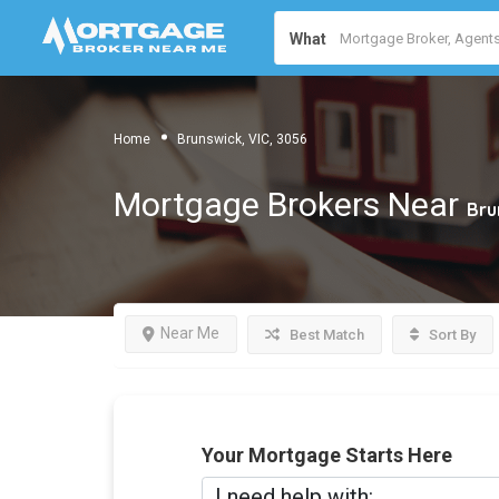
What
Home
Brunswick, VIC, 3056
Mortgage Brokers Near
Bru
Near Me
Best Match
Sort By
Your Mortgage Starts Here