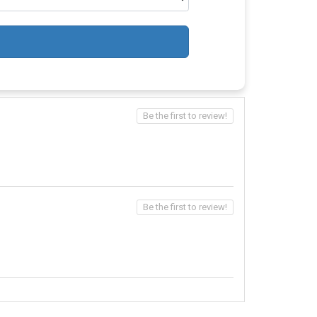
Be the first to review!
Be the first to review!