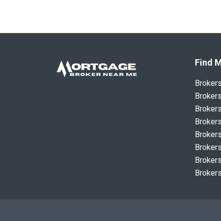
Find M
Broker
Brokers
Brokers
Brokers
Brokers
Brokers
Brokers
Brokers