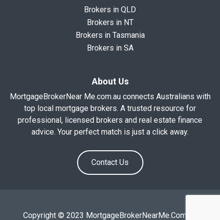
Brokers in QLD
Brokers in NT
Brokers in Tasmania
Brokers in SA
About Us
MortgageBrokerNear Me.com.au connects Australians with
top local mortgage brokers. A trusted resource for
professional, licensed brokers and real estate finance
advice. Your perfect match is just a click away.
Contact Us
Copyright © 2023 MortgageBrokerNearMe.Com.Au