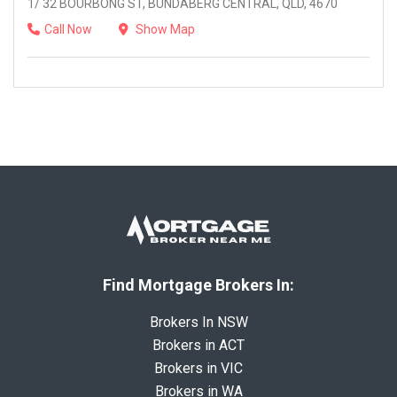
1/ 32 BOURBONG ST, BUNDABERG CENTRAL, QLD, 4670
Call Now
Show Map
Find Mortgage Brokers In:
Brokers In NSW
Brokers in ACT
Brokers in VIC
Brokers in WA