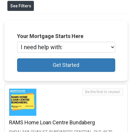
See Filters
Your Mortgage Starts Here
Get Started
Be the first to review!
RAMS Home Loan Centre Bundaberg