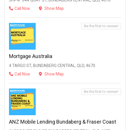
SHP4/ 34A QUAY ST, BUNDABERG CENTRAL, QLD, 4670
Call Now
Show Map
Be the first to review!
Mortgage Australia
4 TARGO ST, BUNDABERG CENTRAL, QLD, 4670
Call Now
Show Map
Be the first to review!
ANZ Mobile Lending Bundaberg & Fraser Coast