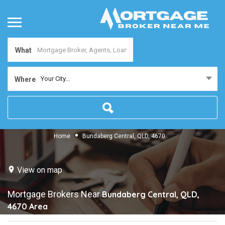
What
Your City...
Where
Home
Bundaberg Central, QLD, 4670
View on map
Mortgage Brokers Near
Bundaberg Central, QLD,
4670
Area