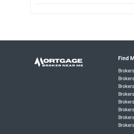
Find M
Broker
Brokers
Brokers
Brokers
Brokers
Brokers
Brokers
Brokers