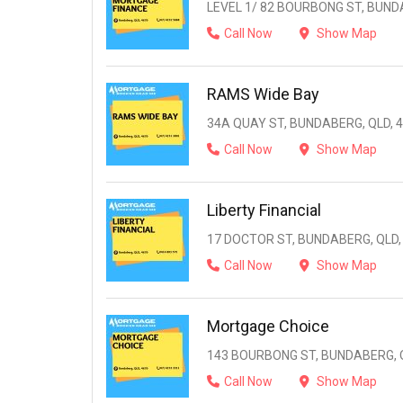
LEVEL 1/ 82 BOURBONG ST, BUND
Call Now
Show Map
RAMS Wide Bay
34A QUAY ST, BUNDABERG, QLD, 
Call Now
Show Map
Liberty Financial
17 DOCTOR ST, BUNDABERG, QLD,
Call Now
Show Map
Mortgage Choice
143 BOURBONG ST, BUNDABERG, Q
Call Now
Show Map