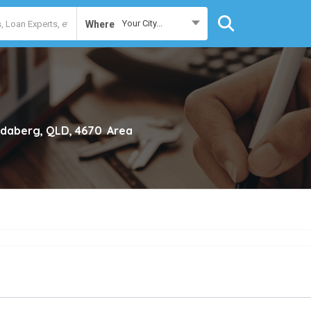
Your City...
Where
daberg, QLD, 4670
Area