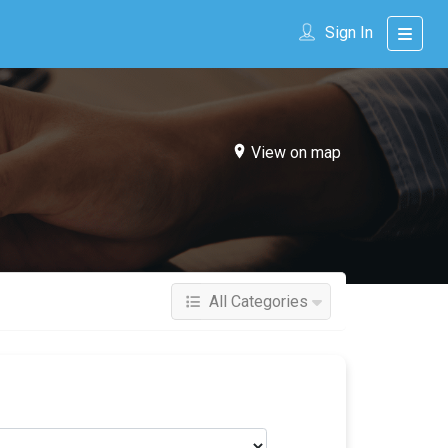
Sign In
View on map
All Categories