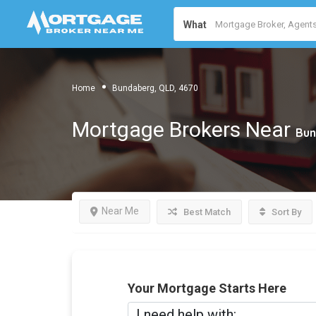
What
Home
Bundaberg, QLD, 4670
Mortgage Brokers Near
Bun
Near Me
Best Match
Sort By
Your Mortgage Starts Here