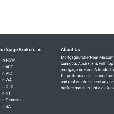
ortgage Brokers In:
About Us
MortgageBrokerNear Me.com
s In NSW
connects Australians with top 
 in ACT
mortgage brokers. A trusted 
 in VIC
for professional, licensed br
 in WA
and real estate finance advice
 in QLD
perfect match is just a click a
 in NT
 in Tasmania
 in SA