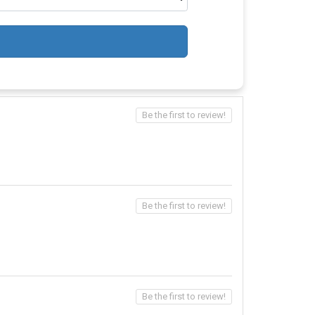
Be the first to review!
Be the first to review!
Be the first to review!