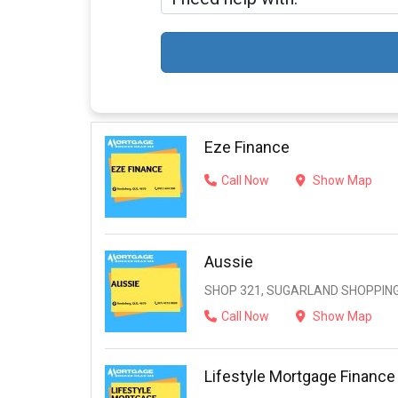
Eze Finance
Call Now
Show Map
Aussie
SHOP 321, SUGARLAND SHOPPING
Call Now
Show Map
Lifestyle Mortgage Finance