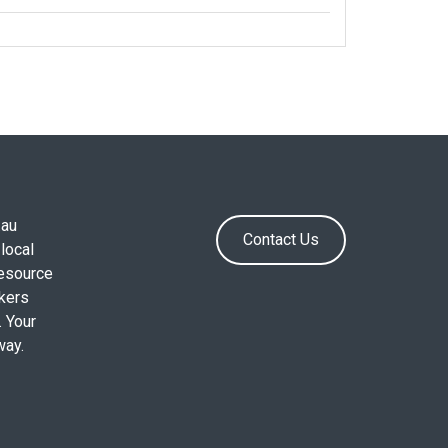
.au
Contact Us
local
resource
okers
. Your
way.