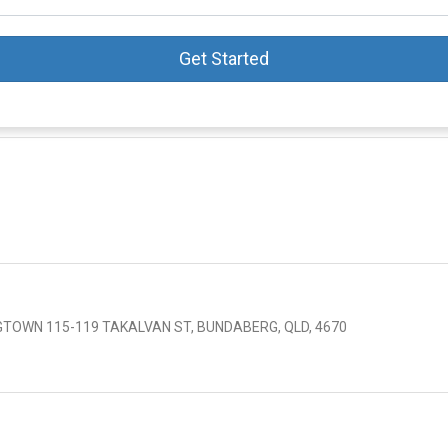
Get Started
TOWN 115-119 TAKALVAN ST, BUNDABERG, QLD, 4670