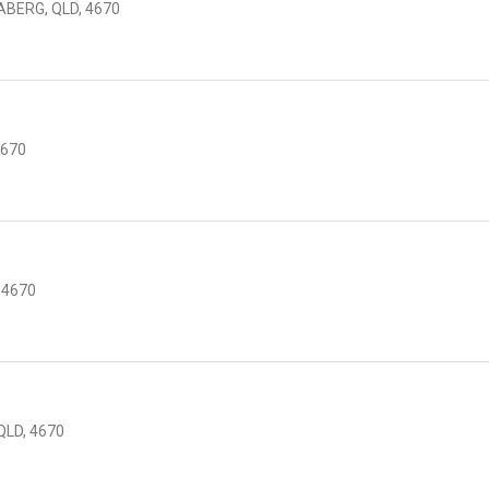
ABERG, QLD, 4670
4670
 4670
LD, 4670