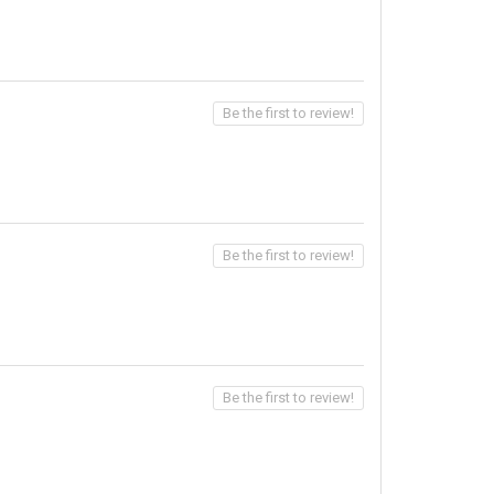
Be the first to review!
Be the first to review!
Be the first to review!