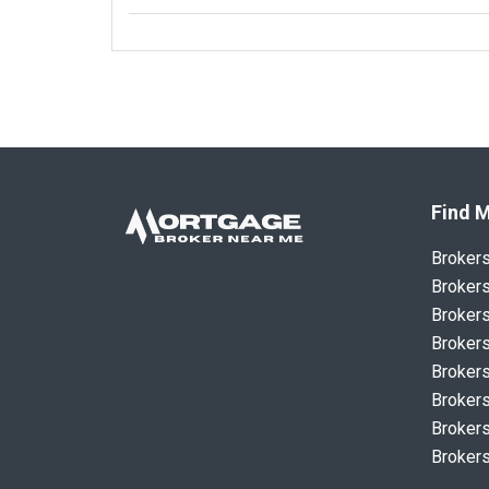
Find M
Broker
Brokers
Brokers
Brokers
Brokers
Brokers
Brokers
Brokers