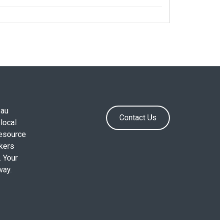
.au
Contact Us
local
resource
okers
. Your
way.