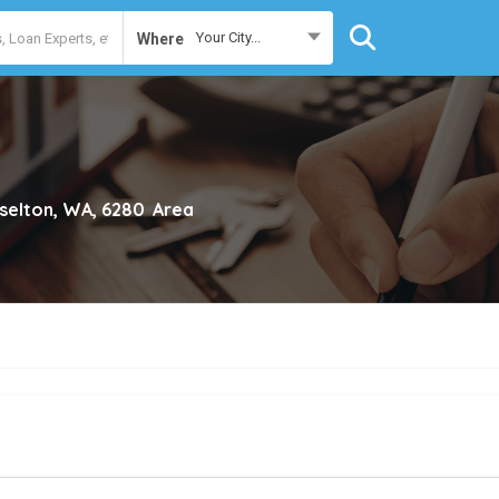
Your City...
Where
selton, WA, 6280
Area