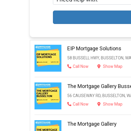
EIP Mortgage Solutions
58 BUSSELL HWY, BUSSELTON, WA
Call Now
Show Map
The Mortgage Gallery Buss
56 CAUSEWAY RD, BUSSELTON, WA
Call Now
Show Map
The Mortgage Gallery