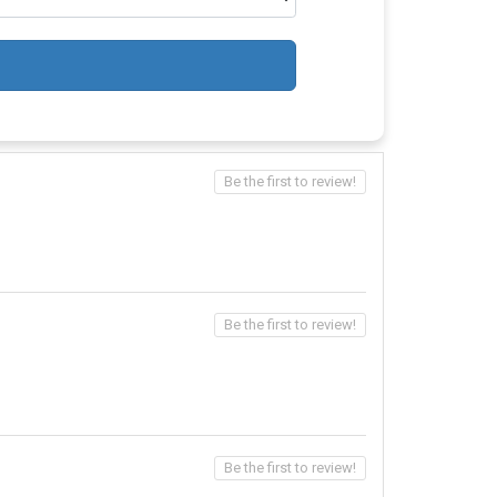
Be the first to review!
Be the first to review!
Be the first to review!