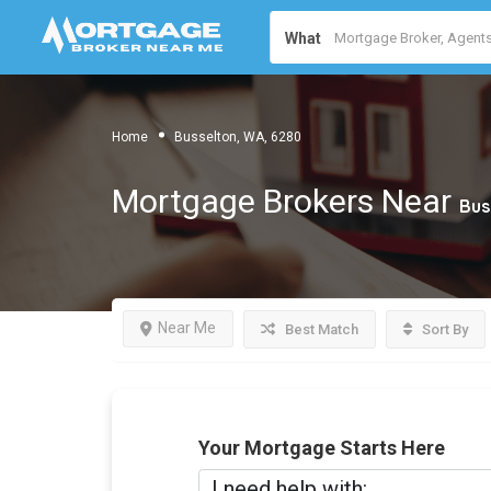
What
Home
Busselton, WA, 6280
Mortgage Brokers Near
Bus
Near Me
Best Match
Sort By
Your Mortgage Starts Here