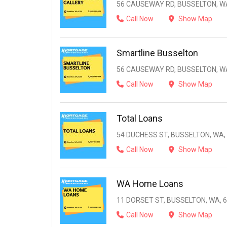
56 CAUSEWAY RD, BUSSELTON, WA
Call Now
Show Map
Smartline Busselton
56 CAUSEWAY RD, BUSSELTON, WA
Call Now
Show Map
Total Loans
54 DUCHESS ST, BUSSELTON, WA,
Call Now
Show Map
WA Home Loans
11 DORSET ST, BUSSELTON, WA, 
Call Now
Show Map