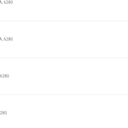
, 6280
, 6280
 6280
6280