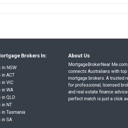
ortgage Brokers In:
About Us
MortgageBrokerNear Me.com
s In NSW
connects Australians with top 
 in ACT
mortgage brokers. A trusted 
 in VIC
for professional, licensed br
 in WA
and real estate finance advice
 in QLD
perfect match is just a click a
 in NT
 in Tasmania
 in SA