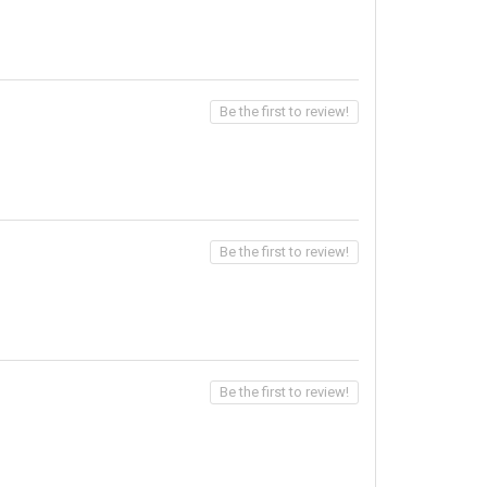
Be the first to review!
Be the first to review!
Be the first to review!