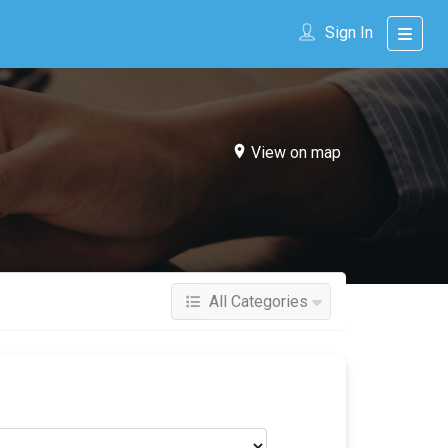
Sign In
View on map
All Categories