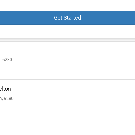
Get Started
, 6280
elton
, 6280