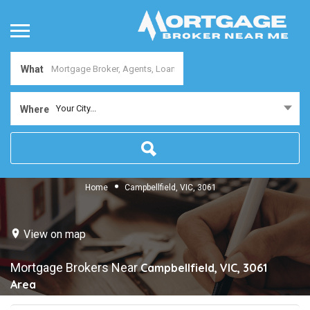
What
Your City...
Where
Home
Campbellfield, VIC, 3061
View on map
Mortgage Brokers Near
Campbellfield, VIC, 3061
Area