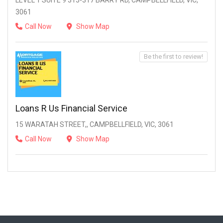
LEVEL 1 SUITE 9 315-317 BARRY RD, CAMPBELLFIELD, VIC,
3061
Call Now
Show Map
Be the first to review!
Loans R Us Financial Service
15 WARATAH STREET,, CAMPBELLFIELD, VIC, 3061
Call Now
Show Map