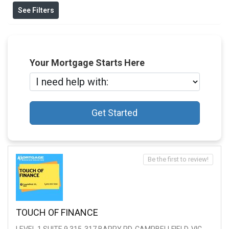
See Filters
Your Mortgage Starts Here
Get Started
Be the first to review!
TOUCH OF FINANCE