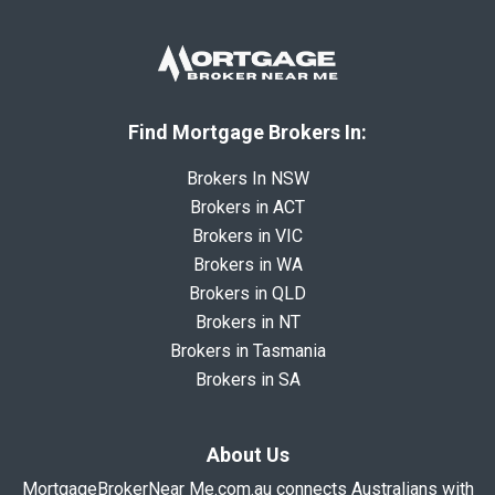
Find Mortgage Brokers In:
Brokers In NSW
Brokers in ACT
Brokers in VIC
Brokers in WA
Brokers in QLD
Brokers in NT
Brokers in Tasmania
Brokers in SA
About Us
MortgageBrokerNear Me.com.au connects Australians with