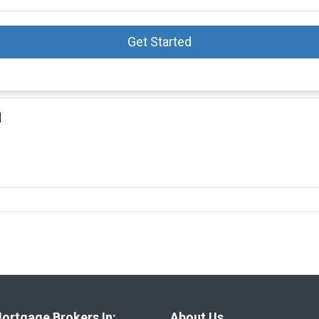
Get Started
d
ortgage Brokers In:
About Us