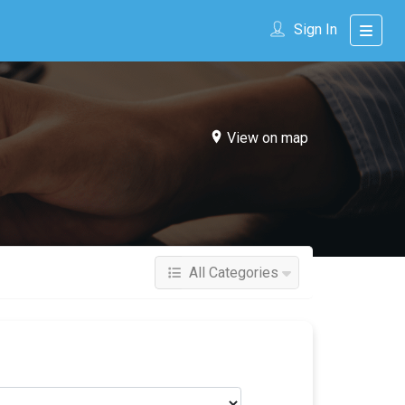
Sign In
View on map
All Categories