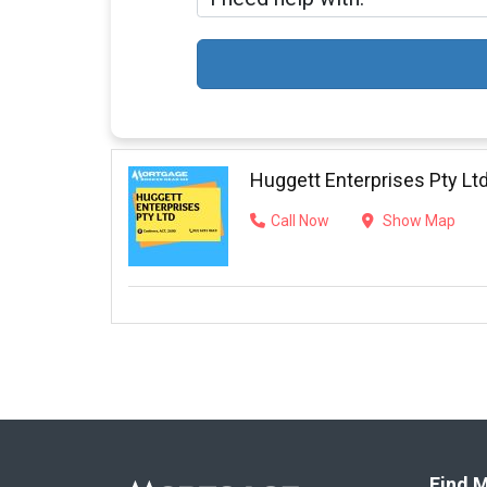
Huggett Enterprises Pty Lt
Call Now
Show Map
Find M