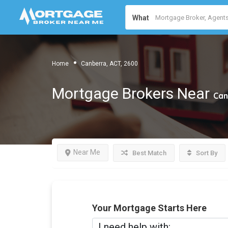
What
Home
Canberra, ACT, 2600
Mortgage Brokers Near
Can
Near Me
Best Match
Sort By
Your Mortgage Starts Here