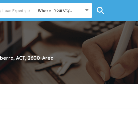
Your City...
Where
berra, ACT, 2600
Area