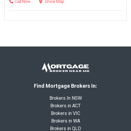
Call Now
Show Map
Find Mortgage Brokers In:
Brokers In NSW
Brokers in ACT
Brokers in VIC
Brokers in WA
Brokers in QLD