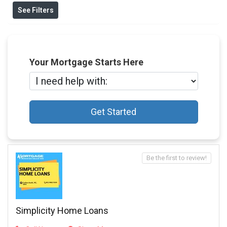
See Filters
Your Mortgage Starts Here
Get Started
Be the first to review!
Simplicity Home Loans