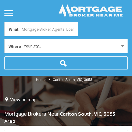
What
Your City...
Where
Home
Carlton South, VIC, 3053
View on map
Mortgage Brokers Near
Carlton South, VIC, 3053
Area