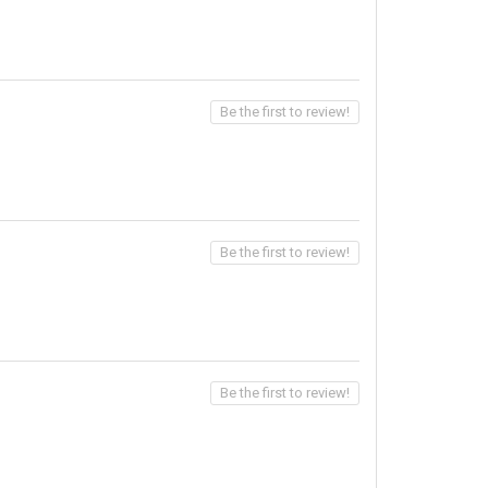
Be the first to review!
Be the first to review!
Be the first to review!