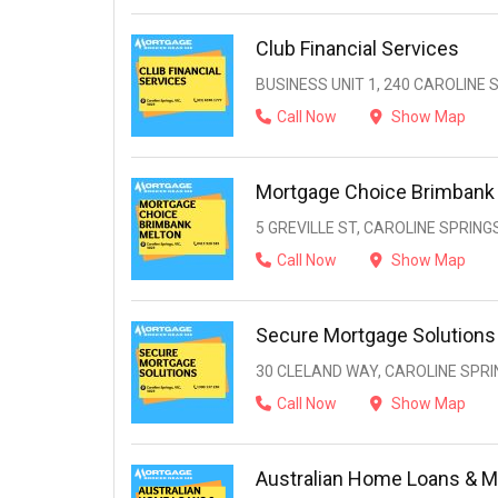
Club Financial Services
BUSINESS UNIT 1, 240 CAROLINE S
Call Now
Show Map
Mortgage Choice Brimbank
5 GREVILLE ST, CAROLINE SPRINGS
Call Now
Show Map
Secure Mortgage Solutions
30 CLELAND WAY, CAROLINE SPRIN
Call Now
Show Map
Australian Home Loans & M