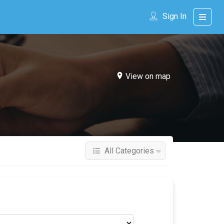
Sign In
View on map
All Categories