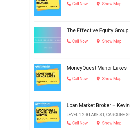
Call Now
Show Map
The Effective Equity Group
Call Now
Show Map
MoneyQuest Manor Lakes
Call Now
Show Map
Loan Market Broker – Kevi
LEVEL 1 2-8 LAKE ST, CAROLINE SP
Call Now
Show Map