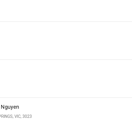
n Nguyen
RINGS, VIC, 3023