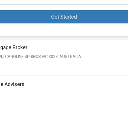
Get Started
tgage Broker
VD, CAROLINE SPRINGS VIC 3023, AUSTRALIA
ge Advisers