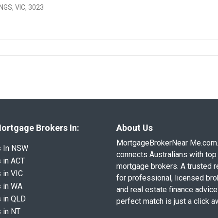
GS, VIC, 3023
ortgage Brokers In:
About Us
MortgageBrokerNear Me.com
s In NSW
connects Australians with top 
 in ACT
mortgage brokers. A trusted 
 in VIC
for professional, licensed br
 in WA
and real estate finance advice
 in QLD
perfect match is just a click a
 in NT