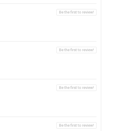
Be the first to review!
Be the first to review!
Be the first to review!
Be the first to review!