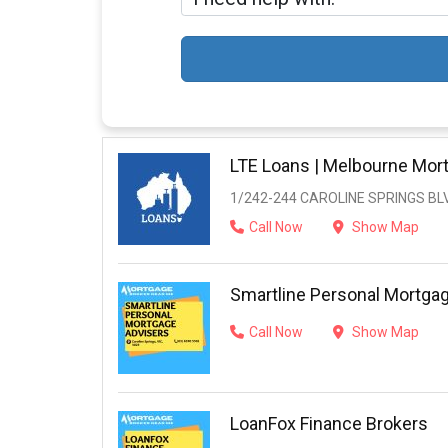
LTE Loans | Melbourne Mor
1/242-244 CAROLINE SPRINGS BL
Call Now
Show Map
Smartline Personal Mortga
Call Now
Show Map
LoanFox Finance Brokers