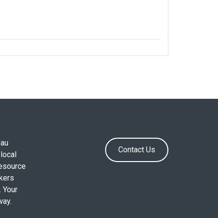
.au
Contact Us
local
resource
okers
. Your
way.