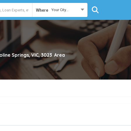
Your City...
Where
oline Springs, VIC, 3023
Area