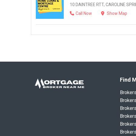
10 DAINTREE RTT, CAROLINE SPRIN
Call Now
Show Map
Find M
Broker
Brokers
Brokers
Brokers
Brokers
Brokers