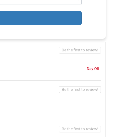
Be the first to review!
Day Off
Be the first to review!
Be the first to review!