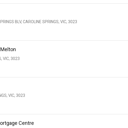
PRINGS BLV, CAROLINE SPRINGS, VIC, 3023
 Melton
, VIC, 3023
GS, VIC, 3023
ortgage Centre