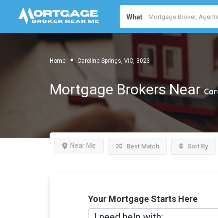
What
Home
Caroline Springs, VIC, 3023
Mortgage Brokers Near
Car
Near Me
Best Match
Sort By
Your Mortgage Starts Here