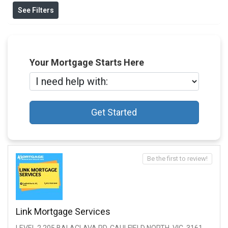
See Filters
Your Mortgage Starts Here
Get Started
Be the first to review!
Link Mortgage Services