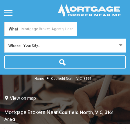
What
Your City...
Where
Home
Caulfield North, VIC, 3161
View on map
Mortgage Brokers Near
Caulfield North, VIC, 3161
Area