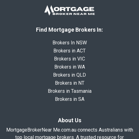
Find Mortgage Brokers In:
Brokers In NSW
Brokers in ACT
Brokers in VIC
Brokers in WA
Brokers in QLD
Brokers in NT
Brokers in Tasmania
Brokers in SA
About Us
MortgageBrokerNear Me.com.au connects Australians with
top local mortgage brokers. A trusted resource for