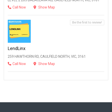
LEVEL 2 205 BALACLAVA RD, CAULFIELD NORTH, VIC, 3161
Call Now
Show Map
Be the first to review!
LendLinx
259 HAWTHORN RD, CAULFIELD NORTH, VIC, 3161
Call Now
Show Map