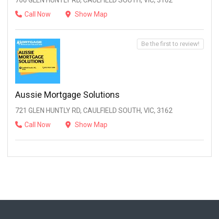
706 GLEN HUNTLY RD, CAULFIELD SOUTH, VIC, 3162
Call Now
Show Map
Be the first to review!
Aussie Mortgage Solutions
721 GLEN HUNTLY RD, CAULFIELD SOUTH, VIC, 3162
Call Now
Show Map