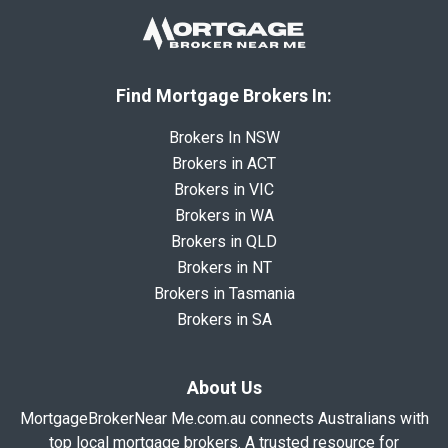
Find Mortgage Brokers In:
Brokers In NSW
Brokers in ACT
Brokers in VIC
Brokers in WA
Brokers in QLD
Brokers in NT
Brokers in Tasmania
Brokers in SA
About Us
MortgageBrokerNear Me.com.au connects Australians with
top local mortgage brokers. A trusted resource for