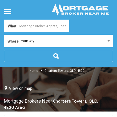
What
Your City...
Where
Home
Charters Towers, QLD, 4820
View on map
Mortgage Brokers Near
Charters Towers, QLD,
4820
Area