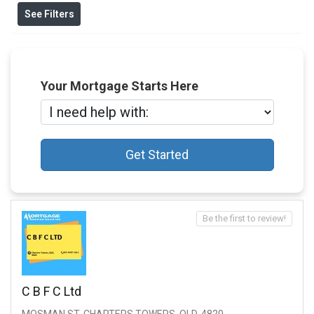
See Filters
Your Mortgage Starts Here
Get Started
Be the first to review!
C B F C Ltd