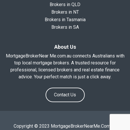
Brokers in QLD
Brokers in NT
Brokers in Tasmania
Brokers in SA
About Us
MortgageBrokerNear Me.com.au connects Australians with
top local mortgage brokers. A trusted resource for
professional, licensed brokers and real estate finance
advice. Your perfect match is just a click away.
Contact Us
Copyright © 2023 MortgageBrokerNearMe.Com.Au