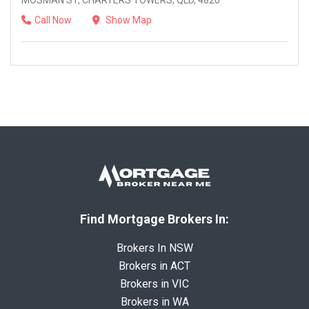
MOSMAN ST, CHARTERS TOWERS, QLD, 4820
Call Now
Show Map
Find Mortgage Brokers In:
Brokers In NSW
Brokers in ACT
Brokers in VIC
Brokers in WA