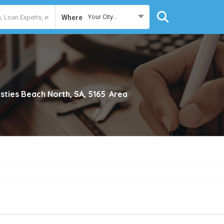
Your City...
Where
isties Beach North, SA, 5165
Area