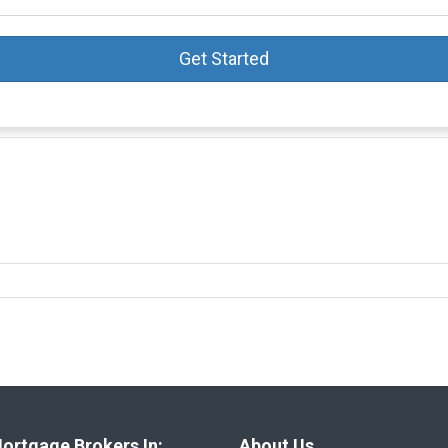
Get Started
ortgage Brokers In:
About Us