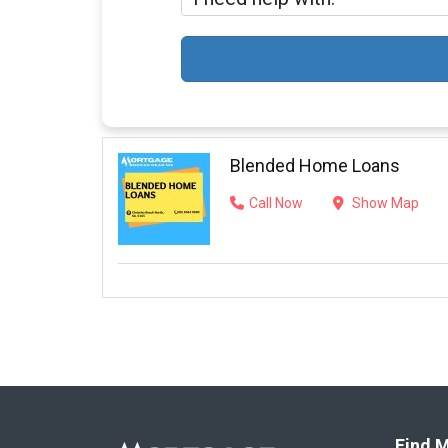
Blended Home Loans
Call Now
Show Map
Find M