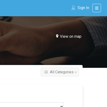
Sign In
View on map
All Categories