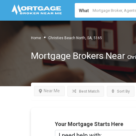
What
Home
Christies Beach North, SA, 5165
Mortgage Brokers Near
Chr
Near Me
Best Match
Sort By
Your Mortgage Starts Here