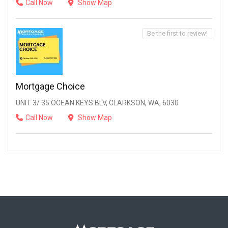
Call Now
Show Map
Be the first to review!
Mortgage Choice
UNIT 3/ 35 OCEAN KEYS BLV, CLARKSON, WA, 6030
Call Now
Show Map