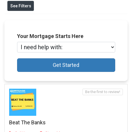
See Filters
Your Mortgage Starts Here
Get Started
Be the first to review!
Beat The Banks