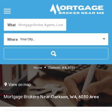
What
Your City...
Where
Home
Clarkson, WA, 6030
View on map
Mortgage Brokers Near
Clarkson, WA, 6030
Area