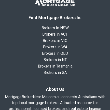
Find Mortgage Brokers In:
Brokers In NSW
Brokers in ACT
Brokers in VIC
Brokers in WA
Brokers in QLD
Brokers in NT
Brokers in Tasmania
Brokers in SA
About Us
MortgageBrokerNear Me.com.au connects Australians with
top local mortgage brokers. A trusted resource for
professional, licensed brokers and real estate finance