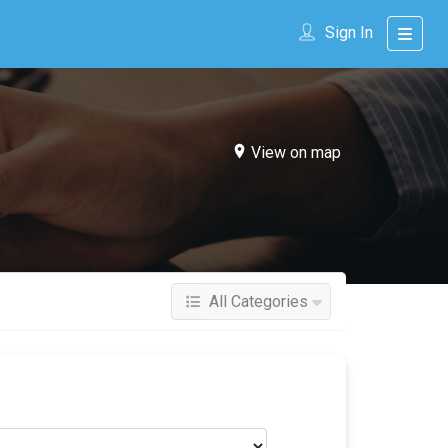
Sign In
View on map
All Categories