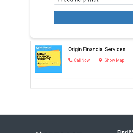
Origin Financial Services
Call Now
Show Map
Find M