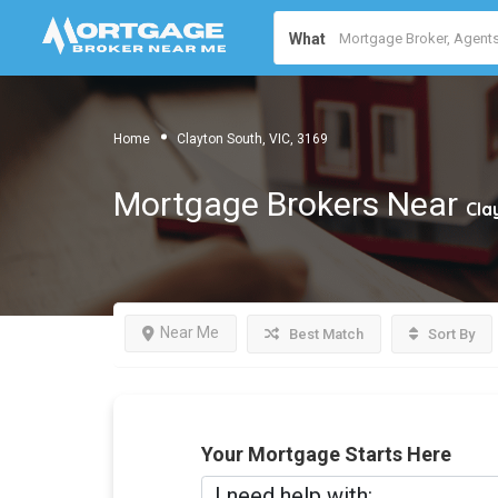
What
Home
Clayton South, VIC, 3169
Mortgage Brokers Near
Cla
Near Me
Best Match
Sort By
Your Mortgage Starts Here