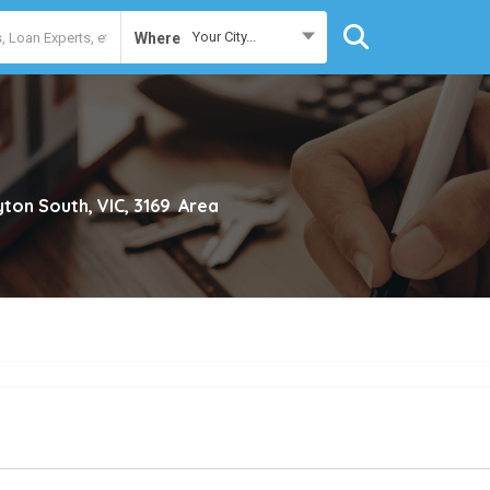
Your City...
Where
yton South, VIC, 3169
Area