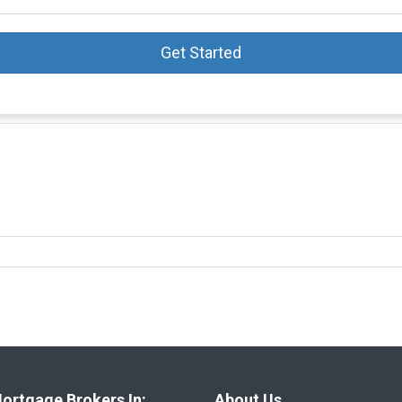
Get Started
ortgage Brokers In:
About Us